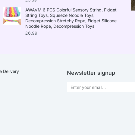
AWAVM 6 PCS Colorful Sensory String, Fidget
String Toys, Squeeze Noodle Toys,
Decompression Stretchy Rope, Fidget Silicone
Noodle Rope, Decompression Toys
£
6.99
e Delivery
Newsletter signup