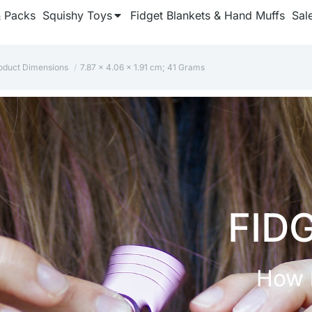
& Packs
Squishy Toys
Fidget Blankets & Hand Muffs
Sal
‎7.87 x 4.06 x 1.91 cm; 41 Grams