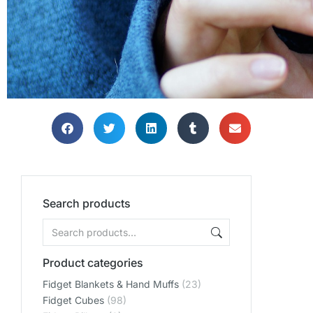
Search products
Product categories
Fidget Blankets & Hand Muffs
(23)
Fidget Cubes
(98)