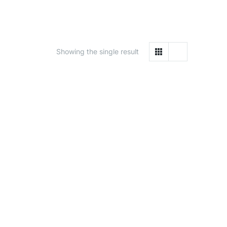
Showing the single result