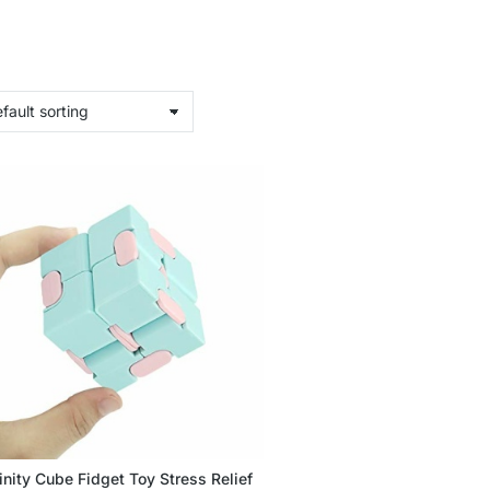
finity Cube Fidget Toy Stress Relief