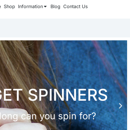
e
Shop
Information
Blog
Contact Us