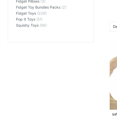
Fidget Pillows
(3)
Fidget Toy Bundles Packs
(2)
Fidget Toys
(226)
Pop It Toys
(51)
Squishy Toys
(56)
In