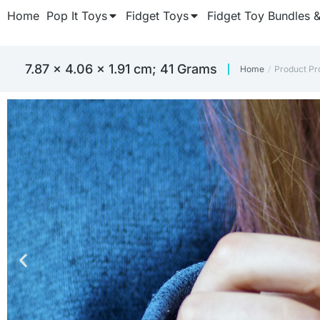
Home
Pop It Toys
Fidget Toys
Fidget Toy Bundles 
‎7.87 x 4.06 x 1.91 cm; 41 Grams
Home
You are here: