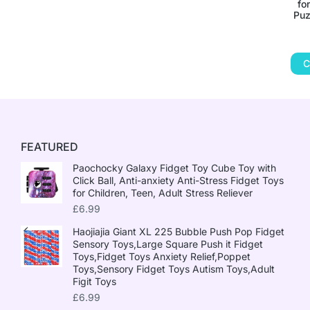
fo
Puz
C
FEATURED
Paochocky Galaxy Fidget Toy Cube Toy with
Click Ball, Anti-anxiety Anti-Stress Fidget Toys
for Children, Teen, Adult Stress Reliever
£
6.99
Haojiajia Giant XL 225 Bubble Push Pop Fidget
Sensory Toys,Large Square Push it Fidget
Toys,Fidget Toys Anxiety Relief,Poppet
Toys,Sensory Fidget Toys Autism Toys,Adult
Figit Toys
£
6.99