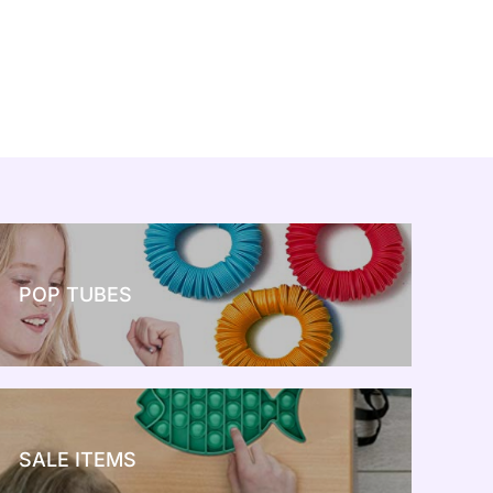
POP TUBES
NEW TOY CRAZE
SALE ITEMS