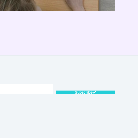
SALE!
Subscribe