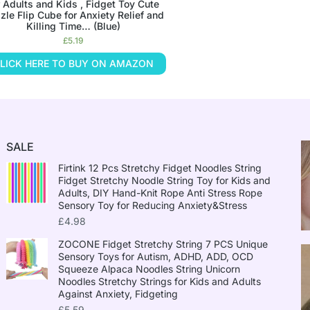
r Adults and Kids , Fidget Toy Cute
zle Flip Cube for Anxiety Relief and
Killing Time… (Blue)
£
5.19
LICK HERE TO BUY ON AMAZON
SALE
Firtink 12 Pcs Stretchy Fidget Noodles String
Fidget Stretchy Noodle String Toy for Kids and
Adults, DIY Hand-Knit Rope Anti Stress Rope
Sensory Toy for Reducing Anxiety&Stress
£
4.98
ZOCONE Fidget Stretchy String 7 PCS Unique
Sensory Toys for Autism, ADHD, ADD, OCD
Squeeze Alpaca Noodles String Unicorn
Noodles Stretchy Strings for Kids and Adults
Against Anxiety, Fidgeting
£
5.59