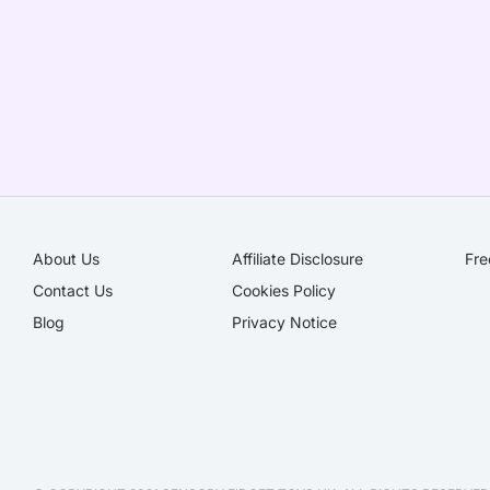
About Us
Affiliate Disclosure​
Fre
Contact Us
Cookies Policy
Blog
Privacy Notice