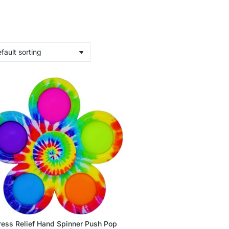
ress Relief Hand Spinner Push Pop