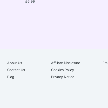
£
6.99
About Us
Affiliate Disclosure​
Fre
Contact Us
Cookies Policy
Blog
Privacy Notice