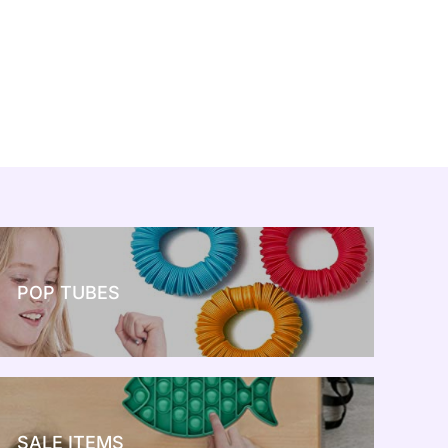
POP TUBES
NEW TOY CRAZE
SALE ITEMS