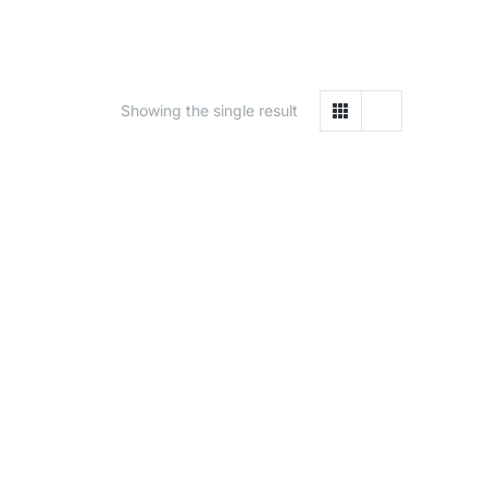
Showing the single result