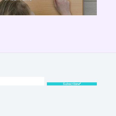
SALE!
Subscribe