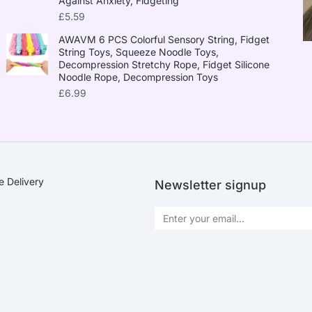
Against Anxiety, Fidgeting
£
5.59
AWAVM 6 PCS Colorful Sensory String, Fidget
String Toys, Squeeze Noodle Toys,
Decompression Stretchy Rope, Fidget Silicone
Noodle Rope, Decompression Toys
£
6.99
e Delivery
Newsletter signup