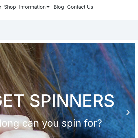
e
Shop
Information
Blog
Contact Us