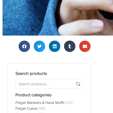
CUBE FIDGET
CUBE FIDGET
CUBE FIDGET
Keep those fidget fing
Keep those fidget fing
Keep those fidget fing
Once y
Once y
Once y
SHOP
SHOP
SHOP
Search products
Product categories
Fidget Blankets & Hand Muffs
(23)
Fidget Cubes
(98)