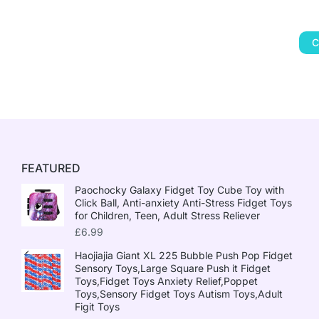
C
FEATURED
Paochocky Galaxy Fidget Toy Cube Toy with
Click Ball, Anti-anxiety Anti-Stress Fidget Toys
for Children, Teen, Adult Stress Reliever
£
6.99
Haojiajia Giant XL 225 Bubble Push Pop Fidget
Sensory Toys,Large Square Push it Fidget
Toys,Fidget Toys Anxiety Relief,Poppet
Toys,Sensory Fidget Toys Autism Toys,Adult
Figit Toys