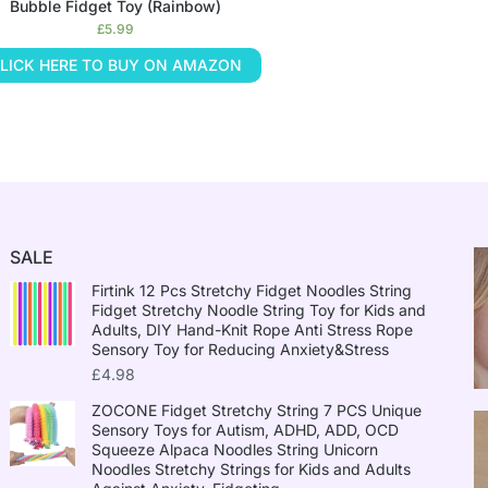
Bubble Fidget Toy (Rainbow)
£
5.99
LICK HERE TO BUY ON AMAZON
SALE
Firtink 12 Pcs Stretchy Fidget Noodles String
Fidget Stretchy Noodle String Toy for Kids and
Adults, DIY Hand-Knit Rope Anti Stress Rope
Sensory Toy for Reducing Anxiety&Stress
£
4.98
ZOCONE Fidget Stretchy String 7 PCS Unique
Sensory Toys for Autism, ADHD, ADD, OCD
Squeeze Alpaca Noodles String Unicorn
Noodles Stretchy Strings for Kids and Adults