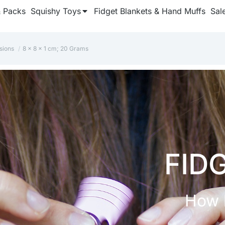
& Packs
Squishy Toys
Fidget Blankets & Hand Muffs
Sal
‎8 x 8 x 1 cm; 20 Grams