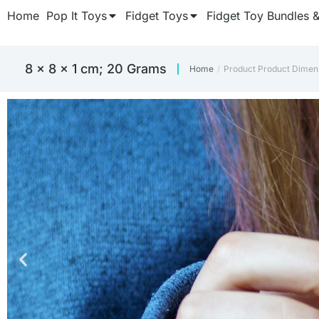
Home
Pop It Toys
Fidget Toys
Fidget Toy Bundles 
‎8 x 8 x 1 cm; 20 Grams
Home
You are here: