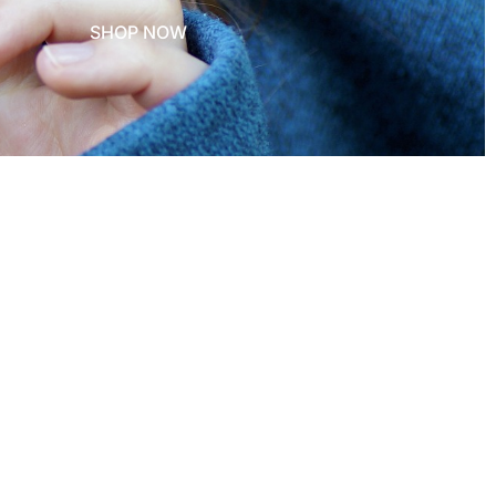
GET SPINNERS
GET SPINNERS
GET SPINNERS
OP IT"!
OP IT"!
OP IT"!
ong can you spin for?
ong can you spin for?
ong can you spin for?
SHOP NOW
SHOP NOW
SHOP NOW