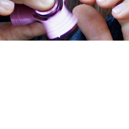
 TOYS
 TOYS
 TOYS
POP IT TOYS
POP IT TOYS
POP IT TOYS
FID
FID
FID
ers active
ers active
ers active
ou "POP IT" you just cant "ST
ou "POP IT" you just cant "ST
ou "POP IT" you just cant "ST
How l
How l
How l
SHOP NOW
SHOP NOW
SHOP NOW