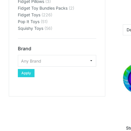
Fidget Pillows
(3)
Fidget Toy Bundles Packs
(2)
Fidget Toys
(226)
Pop It Toys
(51)
Squishy Toys
(56)
Brand
Apply
St