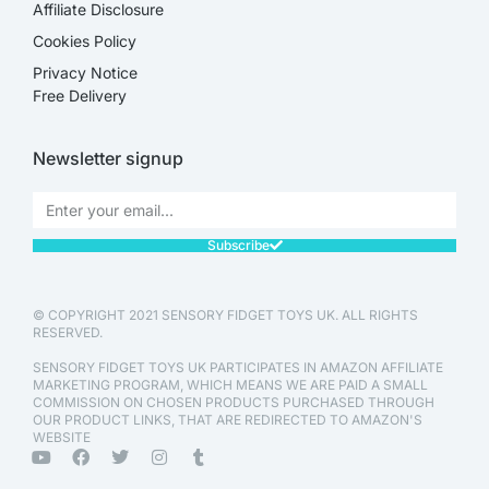
Affiliate Disclosure​
Cookies Policy
Privacy Notice
Free Delivery
Newsletter signup
Subscribe
© COPYRIGHT 2021 SENSORY FIDGET TOYS UK. ALL RIGHTS
RESERVED.
SENSORY FIDGET TOYS UK PARTICIPATES IN AMAZON AFFILIATE
MARKETING PROGRAM, WHICH MEANS WE ARE PAID A SMALL
COMMISSION ON CHOSEN PRODUCTS PURCHASED THROUGH
OUR PRODUCT LINKS, THAT ARE REDIRECTED TO AMAZON'S
WEBSITE