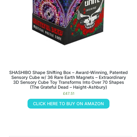
SHASHIBO Shape Shifting Box – Award-Winning, Patented
Sensory Cube w/ 36 Rare Earth Magnets – Extraordinary
3D Sensory Cube Toy Transforms Into Over 70 Shapes
(The Grateful Dead – Haight-Ashbury)
£
47.51
CLICK HERE TO BUY ON AMAZON