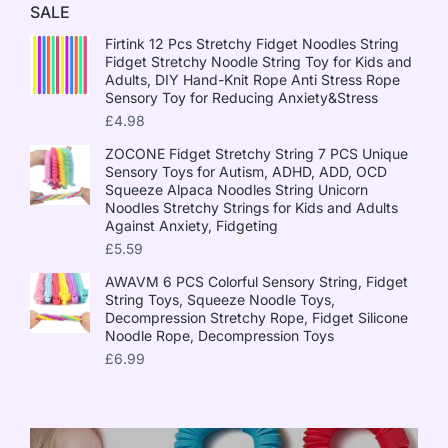
SALE
Firtink 12 Pcs Stretchy Fidget Noodles String
Fidget Stretchy Noodle String Toy for Kids and
Adults, DIY Hand-Knit Rope Anti Stress Rope
Sensory Toy for Reducing Anxiety&Stress
£
4.98
ZOCONE Fidget Stretchy String 7 PCS Unique
Sensory Toys for Autism, ADHD, ADD, OCD
Squeeze Alpaca Noodles String Unicorn
Noodles Stretchy Strings for Kids and Adults
Against Anxiety, Fidgeting
£
5.59
AWAVM 6 PCS Colorful Sensory String, Fidget
String Toys, Squeeze Noodle Toys,
Decompression Stretchy Rope, Fidget Silicone
Noodle Rope, Decompression Toys
£
6.99