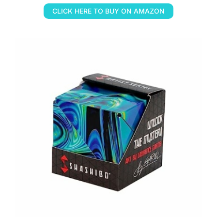
CLICK HERE TO BUY ON AMAZON