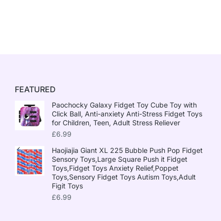
FEATURED
Paochocky Galaxy Fidget Toy Cube Toy with
Click Ball, Anti-anxiety Anti-Stress Fidget Toys
for Children, Teen, Adult Stress Reliever
£
6.99
Haojiajia Giant XL 225 Bubble Push Pop Fidget
Sensory Toys,Large Square Push it Fidget
Toys,Fidget Toys Anxiety Relief,Poppet
Toys,Sensory Fidget Toys Autism Toys,Adult
Figit Toys
£
6.99