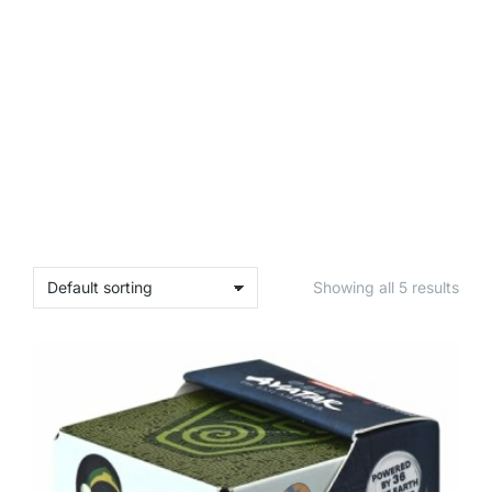
Showing all 5 results