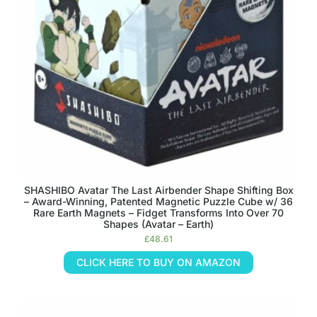
SHASHIBO Avatar The Last Airbender Shape Shifting Box
– Award-Winning, Patented Magnetic Puzzle Cube w/ 36
Rare Earth Magnets – Fidget Transforms Into Over 70
Shapes (Avatar – Earth)
£
48.61
CLICK HERE TO BUY ON AMAZON