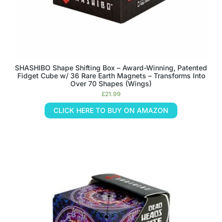
SHASHIBO Shape Shifting Box – Award-Winning, Patented
Fidget Cube w/ 36 Rare Earth Magnets – Transforms Into
Over 70 Shapes (Wings)
£
21.99
CLICK HERE TO BUY ON AMAZON