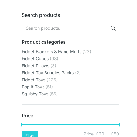
Search products
Product categories
Fidget Blankets & Hand Muffs
(23)
Fidget Cubes
(98)
Fidget Pillows
(3)
Fidget Toy Bundles Packs
(2)
Fidget Toys
(226)
Pop It Toys
(51)
Squishy Toys
(56)
Price
Price:
£20
—
£50
Filter