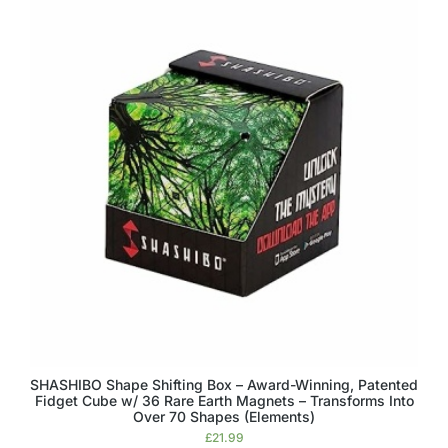
SHASHIBO Shape Shifting Box – Award-Winning, Patented
Fidget Cube w/ 36 Rare Earth Magnets – Transforms Into
Over 70 Shapes (Elements)
£
21.99