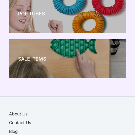
POP TUBES
NEW TOY CRAZE
SALE ITEMS
SALE!
About Us
Contact Us
Blog