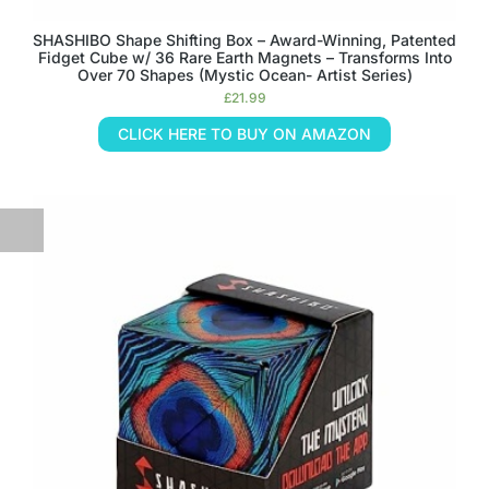
SHASHIBO Shape Shifting Box – Award-Winning, Patented
Fidget Cube w/ 36 Rare Earth Magnets – Transforms Into
Over 70 Shapes (Mystic Ocean- Artist Series)
£
21.99
CLICK HERE TO BUY ON AMAZON