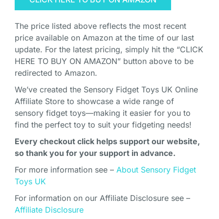
The price listed above reflects the most recent
price available on Amazon at the time of our last
update. For the latest pricing, simply hit the “CLICK
HERE TO BUY ON AMAZON” button above to be
redirected to Amazon.
We’ve created the Sensory Fidget Toys UK Online
Affiliate Store to showcase a wide range of
sensory fidget toys—making it easier for you to
find the perfect toy to suit your fidgeting needs!
Every checkout click helps support our website,
so thank you for your support in advance.
For more information see –
About Sensory Fidget
Toys UK
For information on our Affiliate Disclosure see –
Affiliate Disclosure