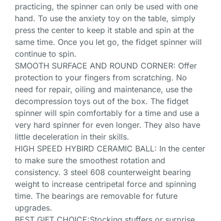
practicing, the spinner can only be used with one
hand. To use the anxiety toy on the table, simply
press the center to keep it stable and spin at the
same time. Once you let go, the fidget spinner will
continue to spin.
SMOOTH SURFACE AND ROUND CORNER: Offer
protection to your fingers from scratching. No
need for repair, oiling and maintenance, use the
decompression toys out of the box. The fidget
spinner will spin comfortably for a time and use a
very hard spinner for even longer. They also have
little deceleration in their skills.
HIGH SPEED HYBIRD CERAMIC BALL: In the center
to make sure the smoothest rotation and
consistency. 3 steel 608 counterweight bearing
weight to increase centripetal force and spinning
time. The bearings are removable for future
upgrades.
BEST GIFT CHOICE:Stocking stuffers or surprise