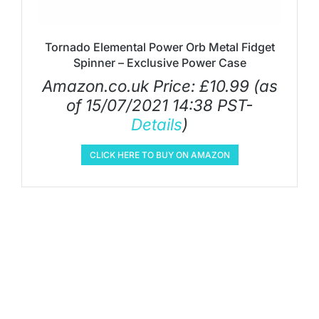
Tornado Elemental Power Orb Metal Fidget
Spinner – Exclusive Power Case
Amazon.co.uk Price:
£
10.99
(as
of 15/07/2021 14:38 PST-
Details
)
CLICK HERE TO BUY ON AMAZON