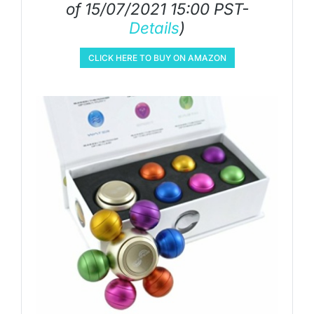
of 15/07/2021 15:00 PST-
Details
)
CLICK HERE TO BUY ON AMAZON