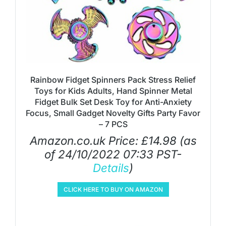
Rainbow Fidget Spinners Pack Stress Relief
Toys for Kids Adults, Hand Spinner Metal
Fidget Bulk Set Desk Toy for Anti-Anxiety
Focus, Small Gadget Novelty Gifts Party Favor
– 7 PCS
Amazon.co.uk Price:
£
14.98
(as
of 24/10/2022 07:33 PST-
Details
)
CLICK HERE TO BUY ON AMAZON