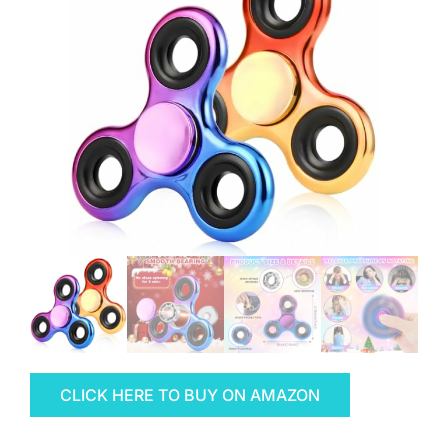
CLICK HERE TO BUY ON AMAZON