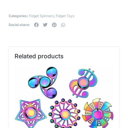
Categories:
Fidget Spinners
,
Fidget Toys
Social share:
Related products