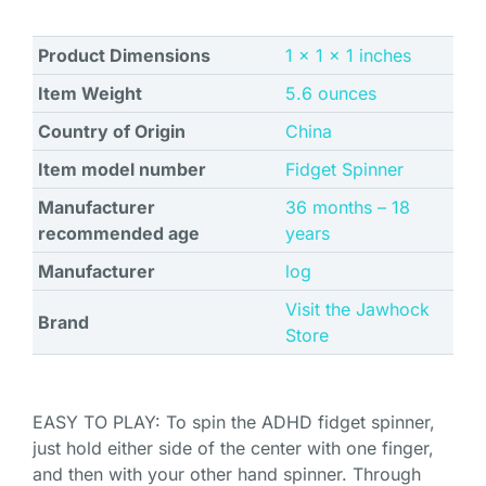
Product Dimensions
1 x 1 x 1 inches
Item Weight
5.6 ounces
Country of Origin
China
Item model number
Fidget Spinner
Manufacturer
‎36 months – 18
recommended age
years
Manufacturer
log
Visit the Jawhock
Brand
Store
EASY TO PLAY: To spin the ADHD fidget spinner,
just hold either side of the center with one finger,
and then with your other hand spinner. Through