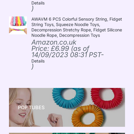
Details
)
AWAVM 6 PCS Colorful Sensory String, Fidget
String Toys, Squeeze Noodle Toys,
Decompression Stretchy Rope, Fidget Silicone
Noodle Rope, Decompression Toys
Amazon.co.uk
Price:
£
6.99
(as of
14/09/2023 08:31 PST-
Details
)
POP TUBES