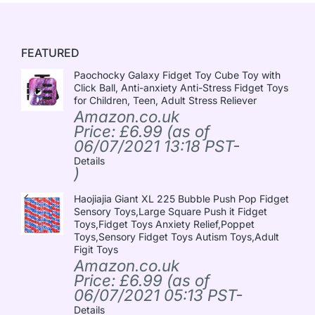
FEATURED
Paochocky Galaxy Fidget Toy Cube Toy with
Click Ball, Anti-anxiety Anti-Stress Fidget Toys
for Children, Teen, Adult Stress Reliever
Amazon.co.uk
Price:
£
6.99
(as of
06/07/2021 13:18 PST-
Details
)
Haojiajia Giant XL 225 Bubble Push Pop Fidget
Sensory Toys,Large Square Push it Fidget
Toys,Fidget Toys Anxiety Relief,Poppet
Toys,Sensory Fidget Toys Autism Toys,Adult
Figit Toys
Amazon.co.uk
Price:
£
6.99
(as of
06/07/2021 05:13 PST-
Details