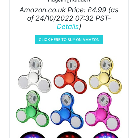
Amazon.co.uk Price:
£
4.99
(as
of 24/10/2022 07:32 PST-
Details
)
CLICK HERE TO BUY ON AMAZON