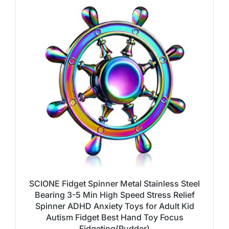
SCIONE Fidget Spinner Metal Stainless Steel
Bearing 3-5 Min High Speed Stress Relief
Spinner ADHD Anxiety Toys for Adult Kid
Autism Fidget Best Hand Toy Focus
Fidgeting(Rudder)