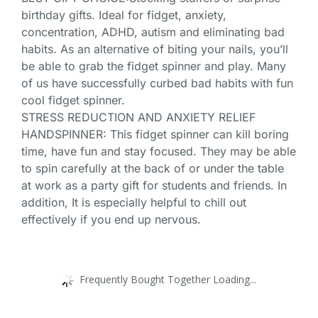
birthday gifts. Ideal for fidget, anxiety,
concentration, ADHD, autism and eliminating bad
habits. As an alternative of biting your nails, you’ll
be able to grab the fidget spinner and play. Many
of us have successfully curbed bad habits with fun
cool fidget spinner.
STRESS REDUCTION AND ANXIETY RELIEF
HANDSPINNER: This fidget spinner can kill boring
time, have fun and stay focused. They may be able
to spin carefully at the back of or under the table
at work as a party gift for students and friends. In
addition, It is especially helpful to chill out
effectively if you end up nervous.
Frequently Bought Together Loading...