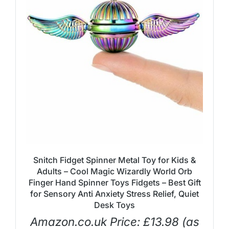
Snitch Fidget Spinner Metal Toy for Kids &
Adults – Cool Magic Wizardly World Orb
Finger Hand Spinner Toys Fidgets – Best Gift
for Sensory Anti Anxiety Stress Relief, Quiet
Desk Toys
Amazon.co.uk Price:
£
13.98
(as