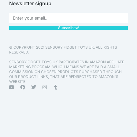
Newsletter signup
Subscribe
© COPYRIGHT 2021 SENSORY FIDGET TOYS UK. ALL RIGHTS
RESERVED.
SENSORY FIDGET TOYS UK PARTICIPATES IN AMAZON AFFILIATE
MARKETING PROGRAM, WHICH MEANS WE ARE PAID A SMALL
COMMISSION ON CHOSEN PRODUCTS PURCHASED THROUGH
OUR PRODUCT LINKS, THAT ARE REDIRECTED TO AMAZON'S
WEBSITE