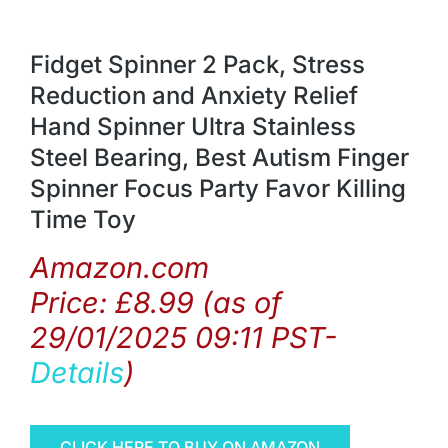
Fidget Spinner 2 Pack, Stress
Reduction and Anxiety Relief
Hand Spinner Ultra Stainless
Steel Bearing, Best Autism Finger
Spinner Focus Party Favor Killing
Time Toy
Amazon.com
Price:
£
8.99
(as of
29/01/2025 09:11 PST-
Details
)
CLICK HERE TO BUY ON AMAZON