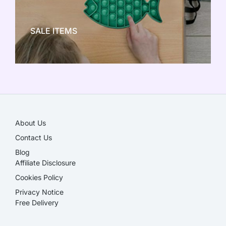
NEW TOY CRAZE
SALE ITEMS
SALE!
About Us
Contact Us
Blog
Affiliate Disclosure​
Cookies Policy
Privacy Notice
Free Delivery