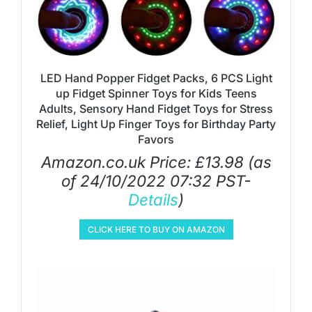
LED Hand Popper Fidget Packs, 6 PCS Light
up Fidget Spinner Toys for Kids Teens
Adults, Sensory Hand Fidget Toys for Stress
Relief, Light Up Finger Toys for Birthday Party
Favors
Amazon.co.uk Price:
£
13.98
(as
of 24/10/2022 07:32 PST-
Details
)
CLICK HERE TO BUY ON AMAZON