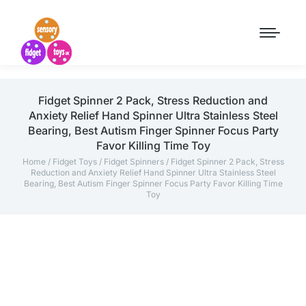
Fidget Spinner 2 Pack, Stress Reduction and
Anxiety Relief Hand Spinner Ultra Stainless Steel
Bearing, Best Autism Finger Spinner Focus Party
Favor Killing Time Toy
Home
/
Fidget Toys
/
Fidget Spinners
/ Fidget Spinner 2 Pack, Stress
Reduction and Anxiety Relief Hand Spinner Ultra Stainless Steel
Bearing, Best Autism Finger Spinner Focus Party Favor Killing Time
Toy