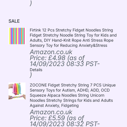
)
SALE
Firtink 12 Pcs Stretchy Fidget Noodles String
Fidget Stretchy Noodle String Toy for Kids and
Adults, DIY Hand-Knit Rope Anti Stress Rope
Sensory Toy for Reducing Anxiety&Stress
Amazon.co.uk
Price:
£
4.98
(as of
14/09/2023 08:33 PST-
Details
)
ZOCONE Fidget Stretchy String 7 PCS Unique
Sensory Toys for Autism, ADHD, ADD, OCD
Squeeze Alpaca Noodles String Unicorn
Noodles Stretchy Strings for Kids and Adults
Against Anxiety, Fidgeting
Amazon.co.uk
Price:
£
5.59
(as of
14/09/2023 08:32 PST-