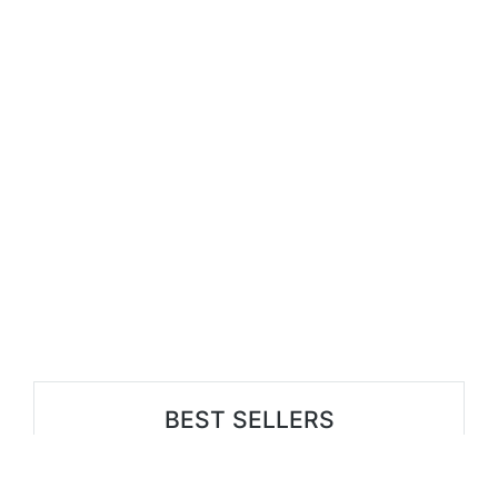
BEST SELLERS