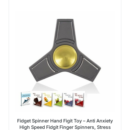
Fidget Spinner Hand Figit Toy – Anti Anxiety
High Speed Fidgit Finger Spinners, Stress