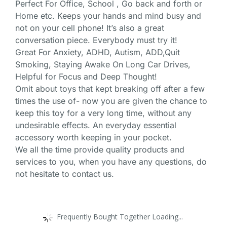
Perfect For Office, School , Go back and forth or
Home etc. Keeps your hands and mind busy and
not on your cell phone! It’s also a great
conversation piece. Everybody must try it!
Great For Anxiety, ADHD, Autism, ADD,Quit
Smoking, Staying Awake On Long Car Drives,
Helpful for Focus and Deep Thought!
Omit about toys that kept breaking off after a few
times the use of- now you are given the chance to
keep this toy for a very long time, without any
undesirable effects. An everyday essential
accessory worth keeping in your pocket.
We all the time provide quality products and
services to you, when you have any questions, do
not hesitate to contact us.
Frequently Bought Together Loading...