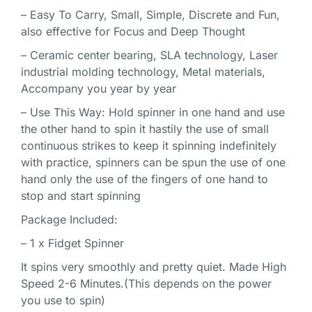
– Easy To Carry, Small, Simple, Discrete and Fun,
also effective for Focus and Deep Thought
– Ceramic center bearing, SLA technology, Laser
industrial molding technology, Metal materials,
Accompany you year by year
– Use This Way: Hold spinner in one hand and use
the other hand to spin it hastily the use of small
continuous strikes to keep it spinning indefinitely
with practice, spinners can be spun the use of one
hand only the use of the fingers of one hand to
stop and start spinning
Package Included:
– 1 x Fidget Spinner
It spins very smoothly and pretty quiet. Made High
Speed 2-6 Minutes.(This depends on the power
you use to spin)