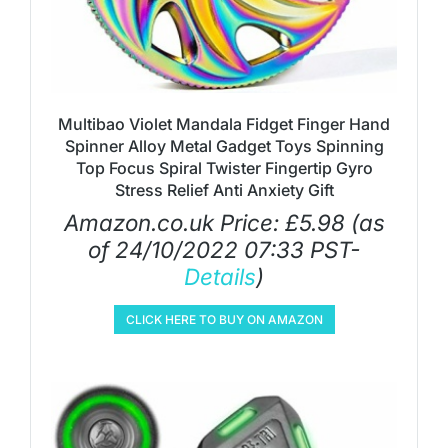
Multibao Violet Mandala Fidget Finger Hand
Spinner Alloy Metal Gadget Toys Spinning
Top Focus Spiral Twister Fingertip Gyro
Stress Relief Anti Anxiety Gift
Amazon.co.uk Price:
£
5.98
(as
of 24/10/2022 07:33 PST-
Details
)
CLICK HERE TO BUY ON AMAZON