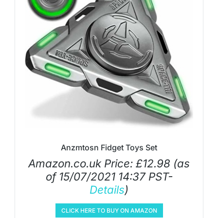
Anzmtosn Fidget Toys Set
Amazon.co.uk Price:
£
12.98
(as
of 15/07/2021 14:37 PST-
Details
)
CLICK HERE TO BUY ON AMAZON