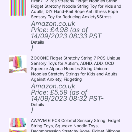
Firtink 12 Pcs Stretchy Fidget Noodles String
Fidget Stretchy Noodle String Toy for Kids and
Adults, DIY Hand-Knit Rope Anti Stress Rope
Sensory Toy for Reducing Anxiety&Stress
Amazon.co.uk
Price:
£
4.98
(as of
14/09/2023 08:33 PST-
Details
)
ZOCONE Fidget Stretchy String 7 PCS Unique
Sensory Toys for Autism, ADHD, ADD, OCD
Squeeze Alpaca Noodles String Unicorn
Noodles Stretchy Strings for Kids and Adults
Against Anxiety, Fidgeting
Amazon.co.uk
Price:
£
5.59
(as of
14/09/2023 08:32 PST-
Details
)
AWAVM 6 PCS Colorful Sensory String, Fidget
String Toys, Squeeze Noodle Toys,
Decompression Stretchy Rope, Fidget Silicone