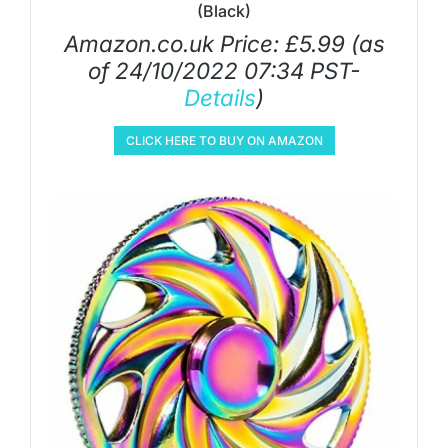
(Black)
Amazon.co.uk Price:
£
5.99
(as
of 24/10/2022 07:34 PST-
Details
)
CLICK HERE TO BUY ON AMAZON