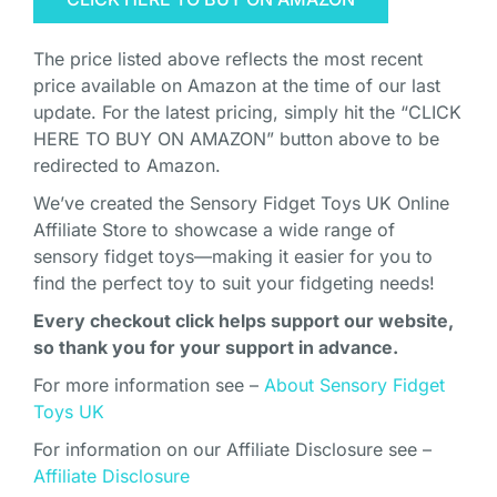
The price listed above reflects the most recent
price available on Amazon at the time of our last
update. For the latest pricing, simply hit the “CLICK
HERE TO BUY ON AMAZON” button above to be
redirected to Amazon.
We’ve created the Sensory Fidget Toys UK Online
Affiliate Store to showcase a wide range of
sensory fidget toys—making it easier for you to
find the perfect toy to suit your fidgeting needs!
Every checkout click helps support our website,
so thank you for your support in advance.
For more information see –
About Sensory Fidget
Toys UK
For information on our Affiliate Disclosure see –
Affiliate Disclosure