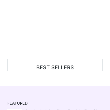
BEST SELLERS
FEATURED