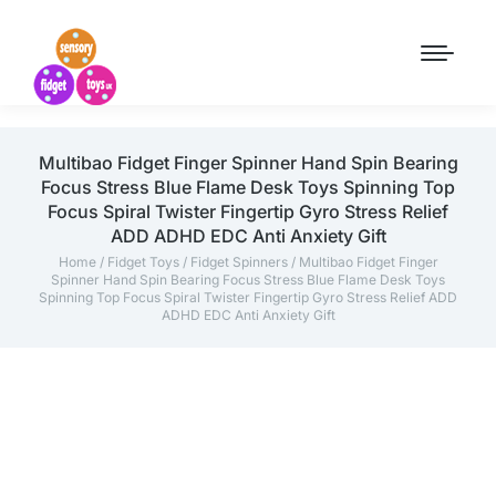
Multibao Fidget Finger Spinner Hand Spin Bearing
Focus Stress Blue Flame Desk Toys Spinning Top
Focus Spiral Twister Fingertip Gyro Stress Relief
ADD ADHD EDC Anti Anxiety Gift
Home
/
Fidget Toys
/
Fidget Spinners
/ Multibao Fidget Finger
Spinner Hand Spin Bearing Focus Stress Blue Flame Desk Toys
Spinning Top Focus Spiral Twister Fingertip Gyro Stress Relief ADD
ADHD EDC Anti Anxiety Gift