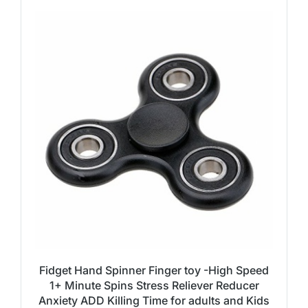
Fidget Hand Spinner Finger toy -High Speed
1+ Minute Spins Stress Reliever Reducer
Anxiety ADD Killing Time for adults and Kids