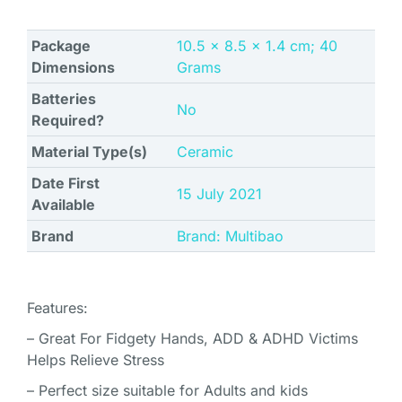
Package
‎10.5 x 8.5 x 1.4 cm; 40
Dimensions
Grams
Batteries
No
Required?
Material Type(s)
‎Ceramic
Date First
15 July 2021
Available
Brand
Brand: Multibao
Features:
– Great For Fidgety Hands, ADD & ADHD Victims
Helps Relieve Stress
– Perfect size suitable for Adults and kids