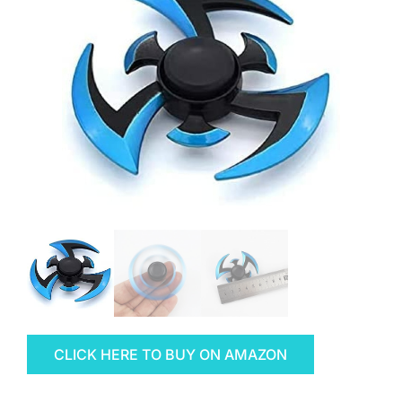
CLICK HERE TO BUY ON AMAZON