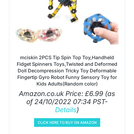
mciskin 2PCS Tip Spin Top Toy,Handheld
Fidget Spinners Toys,Twisted and Deformed
Doll Decompression Tricky Toy Deformable
Fingertip Gyro Robot Funny Sensory Toy for
Kids Adults(Random color)
Amazon.co.uk Price:
£
6.99
(as
of 24/10/2022 07:34 PST-
Details
)
CLICK HERE TO BUY ON AMAZON