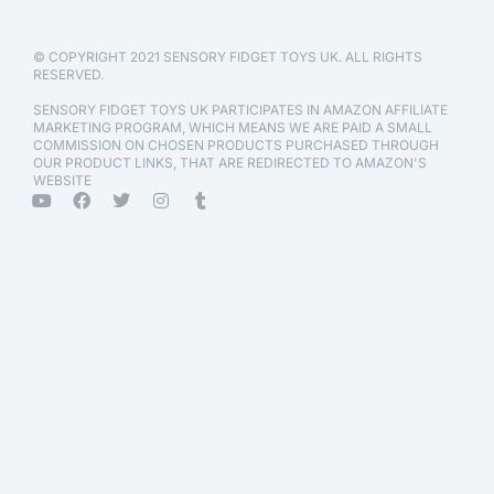
© COPYRIGHT 2021 SENSORY FIDGET TOYS UK. ALL RIGHTS
RESERVED.
SENSORY FIDGET TOYS UK PARTICIPATES IN AMAZON AFFILIATE
MARKETING PROGRAM, WHICH MEANS WE ARE PAID A SMALL
COMMISSION ON CHOSEN PRODUCTS PURCHASED THROUGH
OUR PRODUCT LINKS, THAT ARE REDIRECTED TO AMAZON'S
WEBSITE