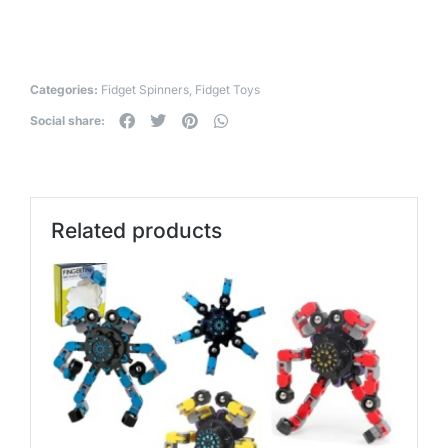
Categories:
Fidget Spinners
,
Fidget Toys
Social share:
Related products