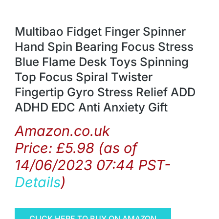
Multibao Fidget Finger Spinner
Hand Spin Bearing Focus Stress
Blue Flame Desk Toys Spinning
Top Focus Spiral Twister
Fingertip Gyro Stress Relief ADD
ADHD EDC Anti Anxiety Gift
Amazon.co.uk
Price:
£
5.98
(as of
14/06/2023 07:44 PST-
Details
)
CLICK HERE TO BUY ON AMAZON