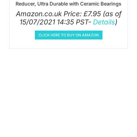
Reducer, Ultra Durable with Ceramic Bearings
Amazon.co.uk Price:
£
7.95
(as of
15/07/2021 14:35 PST-
Details
)
CLICK HERE TO BUY ON AMAZON