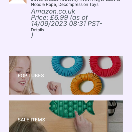
Noodle Rope, Decompression Toys
Amazon.co.uk
Price:
£
6.99
(as of
14/09/2023 08:31 PST-
Details
)
POP TUBES
NEW TOY CRAZE
SALE ITEMS