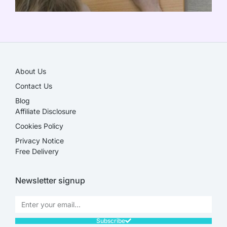
SALE!
About Us
Contact Us
Blog
Affiliate Disclosure​
Cookies Policy
Privacy Notice
Free Delivery
Newsletter signup
Subscribe