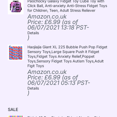
Paochocky Galaxy Fidget Toy Cube Toy with
Click Ball, Anti-anxiety Anti-Stress Fidget Toys
for Children, Teen, Adult Stress Reliever
Amazon.co.uk
Price:
£
6.99
(as of
06/07/2021 13:18 PST-
Details
)
Haojiajia Giant XL 225 Bubble Push Pop Fidget
Sensory Toys,Large Square Push it Fidget
Toys,Fidget Toys Anxiety Relief,Poppet
Toys,Sensory Fidget Toys Autism Toys,Adult
Figit Toys
Amazon.co.uk
Price:
£
6.99
(as of
06/07/2021 05:13 PST-
Details
)
SALE