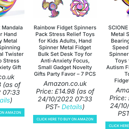
t Mandala
Rainbow Fidget Spinners
SCIONE 
er Hand
Pack Stress Relief Toys
Metal S
y Metal
for Kids Adults, Hand
Bearin
Spinning
Spinner Metal Fidget
Speed 
al Twister
Bulk Set Desk Toy for
Spinner
o Stress
Anti-Anxiety Focus,
Toys 
iety Gift
Small Gadget Novelty
Autism F
Gifts Party Favor – 7 PCS
T
o.uk
Fidge
Amazon.co.uk
8
(as of
Ama
Price:
£
14.98
(as of
 07:33
Price:
24/10/2022 07:33
ails
)
24/10
PST-
Details
)
PS
Y ON AMAZON
CLICK HERE TO BUY ON AMAZON
CLICK HER