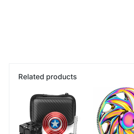
Related products