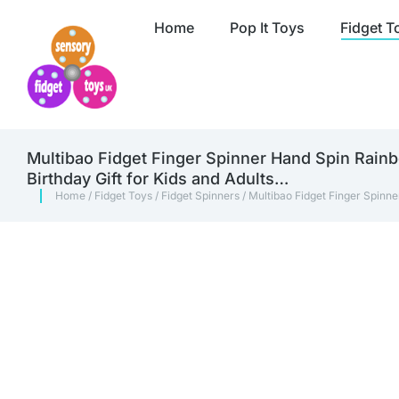
Home
Pop It Toys
Fidget T
Multibao Fidget Finger Spinner Hand Spin Rainb
Birthday Gift for Kids and Adults…
Home
/
Fidget Toys
/
Fidget Spinners
/ Multibao Fidget Finger Spinne