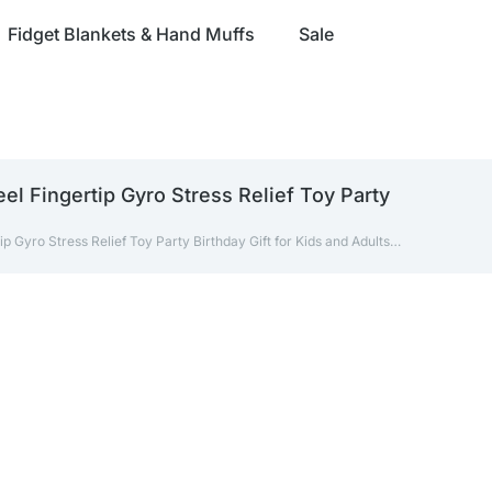
Fidget Blankets & Hand Muffs
Sale
l Fingertip Gyro Stress Relief Toy Party
 Gyro Stress Relief Toy Party Birthday Gift for Kids and Adults…