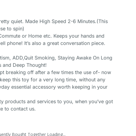
pretty quiet. Made High Speed 2-6 Minutes.(This
e to spin)
, Commute or Home etc. Keeps your hands and
ll phone! It’s also a great conversation piece.
utism, ADD,Quit Smoking, Staying Awake On Long
us and Deep Thought!
pt breaking off after a few times the use of- now
keep this toy for a very long time, without any
yday essential accessory worth keeping in your
ity products and services to you, when you’ve got
e to contact us.
uently Bought Together Loading...