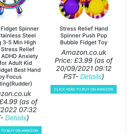
Fidget Spinner
Stress Relief Hand
tainless Steel
Spinner Push Pop
g 3-5 Min High
Bubble Fidget Toy
Stress Relief
Amazon.co.uk
 ADHD Anxiety
Price:
£
3.99
(as of
for Adult Kid
20/09/2021 09:12
idget Best Hand
PST-
Details
)
oy Focus
ting(Rudder)
CLICK HERE TO BUY ON AMAZON
zon.co.uk
£
4.99
(as of
/2022 07:32
T-
Details
)
E TO BUY ON AMAZON