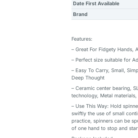
Date First Available
Brand
Features:
– Great For Fidgety Hands, 
– Perfect size suitable for A
– Easy To Carry, Small, Simp
Deep Thought
– Ceramic center bearing, SL
technology, Metal materials
– Use This Way: Hold spinner
swiftly the use of small conti
practice, spinners can be sp
of one hand to stop and star