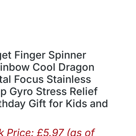
get Finger Spinner
ainbow Cool Dragon
al Focus Stainless
ip Gyro Stress Relief
thday Gift for Kids and
 Price:
£
5.97
(as of