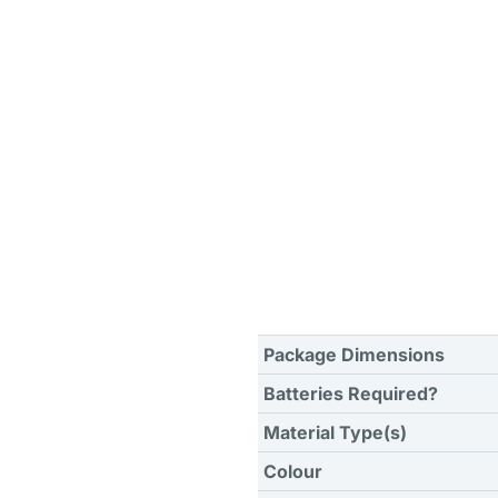
Package Dimensions
Batteries Required?
Material Type(s)
Colour