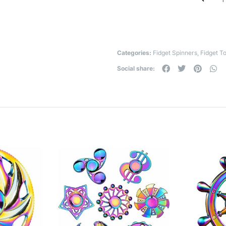
Categories:
Fidget Spinners
,
Fidget T
Social share: