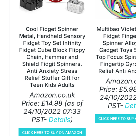
Cool Fidget Spinner
Multibao Viole
Metal, Handheld Sensory
Fidget Fing
Fidget Toy Set Infinity
Spinner Allo
Fidget Cube Block Flippy
Gadget Toys 
Chain, Hammer and
Top Focus Spir
Shield Fidgit Spinners,
Fingertip Gyr
Anti Anxiety Stress
Relief Anti Anx
Relief Stuffer Gift for
Amazon.c
Teen Kids Adults
Price:
£
5.9
Amazon.co.uk
24/10/2022
Price:
£
14.98
(as of
PST-
Det
24/10/2022 07:33
PST-
Details
)
CLICK HERE TO BU
CLICK HERE TO BUY ON AMAZON