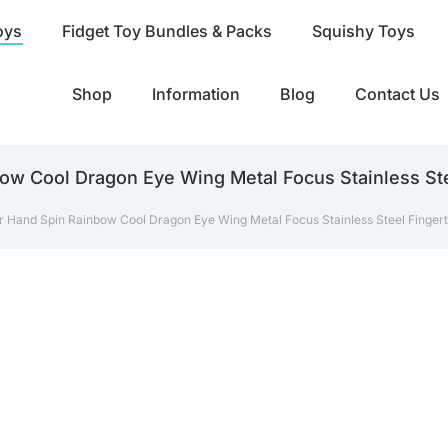
oys
Fidget Toy Bundles & Packs
Squishy Toys
Shop
Information
Blog
Contact Us
ow Cool Dragon Eye Wing Metal Focus Stainless Stee
r Hand Spin Rainbow Cool Dragon Eye Wing Metal Focus Stainless Steel Fingertip