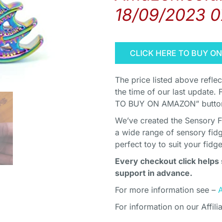
18/09/2023 0
CLICK HERE TO BUY O
The price listed above refle
the time of our last update. 
TO BUY ON AMAZON” button 
We’ve created the Sensory F
a wide range of sensory fidg
perfect toy to suit your fidg
Every checkout click helps 
support in advance.
For more information see –
For information on our Affili