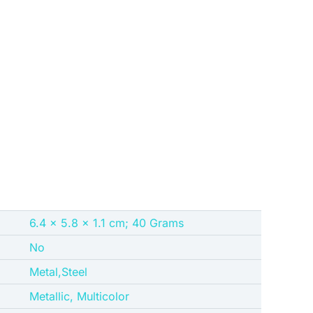
‎6.4 x 5.8 x 1.1 cm; 40 Grams
No
‎Metal,Steel
‎Metallic, Multicolor