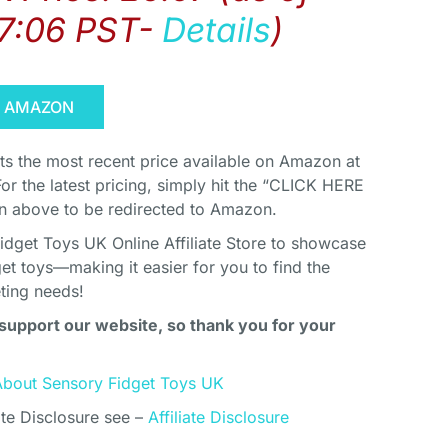
7:06 PST-
Details
)
N AMAZON
cts the most recent price available on Amazon at
For the latest pricing, simply hit the “CLICK HERE
above to be redirected to Amazon.
idget Toys UK Online Affiliate Store to showcase
et toys—making it easier for you to find the
eting needs!
support our website, so thank you for your
About Sensory Fidget Toys UK
ate Disclosure see –
Affiliate Disclosure