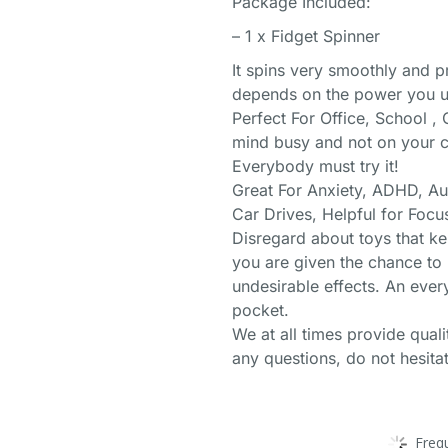
Package Included:
– 1 x Fidget Spinner
It spins very smoothly and 
depends on the power you us
Perfect For Office, School 
mind busy and not on your ce
Everybody must try it!
Great For Anxiety, ADHD, A
Car Drives, Helpful for Foc
Disregard about toys that ke
you are given the chance to 
undesirable effects. An ever
pocket.
We at all times provide qual
any questions, do not hesitat
Freq