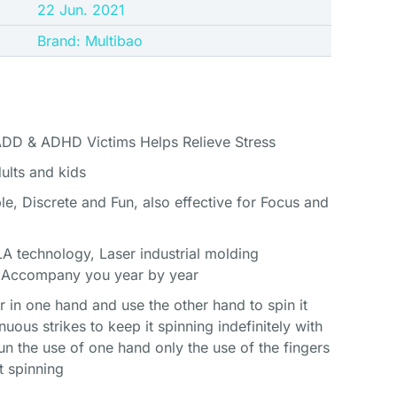
22 Jun. 2021
Brand: Multibao
ADD & ADHD Victims Helps Relieve Stress
dults and kids
le, Discrete and Fun, also effective for Focus and
A technology, Laser industrial molding
, Accompany you year by year
 in one hand and use the other hand to spin it
nuous strikes to keep it spinning indefinitely with
un the use of one hand only the use of the fingers
t spinning