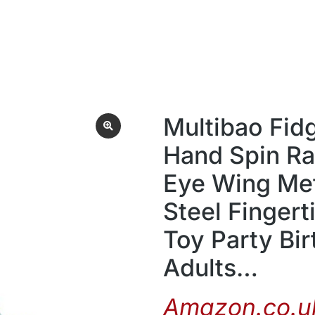
Multibao Fid
Hand Spin R
Eye Wing Met
Steel Fingert
Toy Party Bir
Adults…
Amazon.co.uk