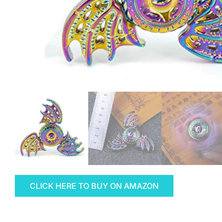
CLICK HERE TO BUY ON AMAZON