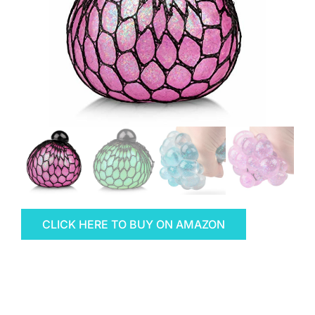
CLICK HERE TO BUY ON AMAZON