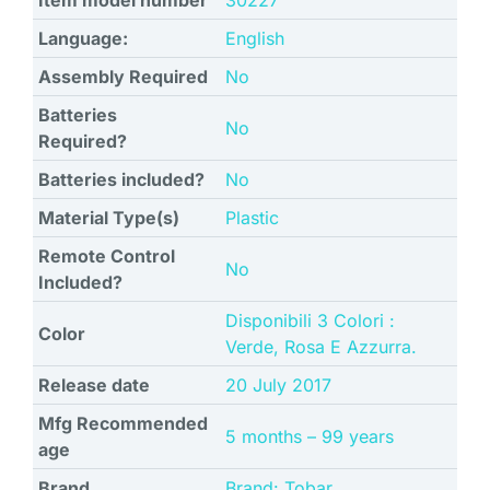
Item model number
‎30227
Language:
‎English
Assembly Required
‎No
Batteries
‎No
Required?
Batteries included?
‎No
Material Type(s)
‎Plastic
Remote Control
‎No
Included?
‎Disponibili 3 Colori :
Color
Verde, Rosa E Azzurra.
Release date
‎20 July 2017
Mfg Recommended
‎5 months – 99 years
age
Brand
Brand: Tobar