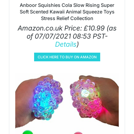
Anboor Squishies Cola Slow Rising Super
Soft Scented Kawaii Animal Squeeze Toys
Stress Relief Collection
Amazon.co.uk Price:
£
10.99
(as
of 07/07/2021 08:53 PST-
Details
)
CLICK HERE TO BUY ON AMAZON