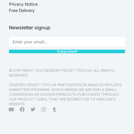
Privacy Notice
Free Delivery
Newsletter signup
Subscribe
© COPYRIGHT 2021 SENSORY FIDGET TOYS UK. ALL RIGHTS
RESERVED.
SENSORY FIDGET TOYS UK PARTICIPATES IN AMAZON AFFILIATE
MARKETING PROGRAM, WHICH MEANS WE ARE PAID A SMALL
COMMISSION ON CHOSEN PRODUCTS PURCHASED THROUGH
OUR PRODUCT LINKS, THAT ARE REDIRECTED TO AMAZON'S
WEBSITE