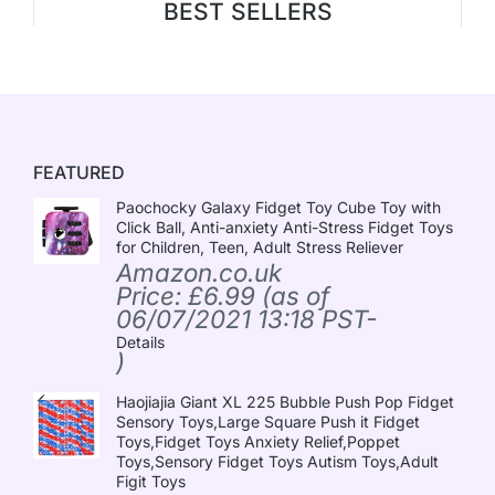
BEST SELLERS
FEATURED
Paochocky Galaxy Fidget Toy Cube Toy with
Click Ball, Anti-anxiety Anti-Stress Fidget Toys
for Children, Teen, Adult Stress Reliever
Amazon.co.uk
Price:
£
6.99
(as of
06/07/2021 13:18 PST-
Details
)
Haojiajia Giant XL 225 Bubble Push Pop Fidget
Sensory Toys,Large Square Push it Fidget
Toys,Fidget Toys Anxiety Relief,Poppet
Toys,Sensory Fidget Toys Autism Toys,Adult
Figit Toys