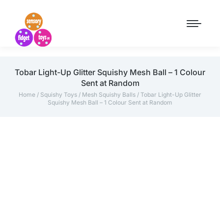
Tobar Light-Up Glitter Squishy Mesh Ball – 1 Colour
Sent at Random
Home
/
Squishy Toys
/
Mesh Squishy Balls
/ Tobar Light-Up Glitter
Squishy Mesh Ball – 1 Colour Sent at Random