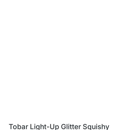
Tobar Light-Up Glitter Squishy