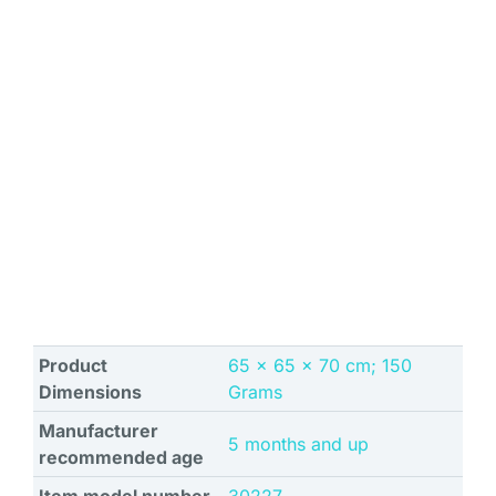
Product
‎65 x 65 x 70 cm; 150
Dimensions
Grams
Manufacturer
‎5 months and up
recommended age