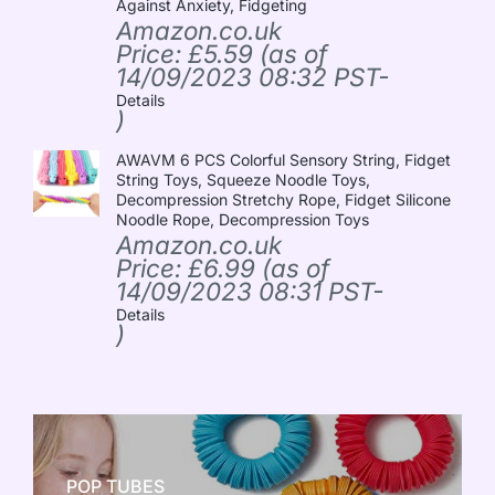
Against Anxiety, Fidgeting
Amazon.co.uk
Price:
£
5.59
(as of
14/09/2023 08:32 PST-
Details
)
AWAVM 6 PCS Colorful Sensory String, Fidget
String Toys, Squeeze Noodle Toys,
Decompression Stretchy Rope, Fidget Silicone
Noodle Rope, Decompression Toys
Amazon.co.uk
Price:
£
6.99
(as of
14/09/2023 08:31 PST-
Details
)
POP TUBES