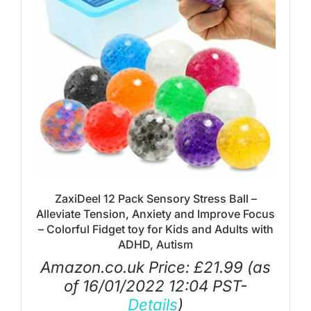
ZaxiDeel 12 Pack Sensory Stress Ball –
Alleviate Tension, Anxiety and Improve Focus
– Colorful Fidget toy for Kids and Adults with
ADHD, Autism
Amazon.co.uk Price:
£
21.99
(as
of 16/01/2022 12:04 PST-
Details
)