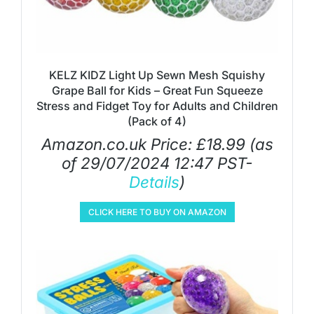
KELZ KIDZ Light Up Sewn Mesh Squishy
Grape Ball for Kids – Great Fun Squeeze
Stress and Fidget Toy for Adults and Children
(Pack of 4)
Amazon.co.uk Price:
£
18.99
(as
of 29/07/2024 12:47 PST-
Details
)
CLICK HERE TO BUY ON AMAZON