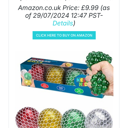
Amazon.co.uk Price:
£
9.99
(as
of 29/07/2024 12:47 PST-
Details
)
CLICK HERE TO BUY ON AMAZON