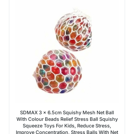
SDMAX 3 x 6.5cm Squishy Mesh Net Ball
With Colour Beads Relief Stress Ball Squishy
Squeeze Toys For Kids, Reduce Stress,
Improve Concentration, Stress Balls With Net