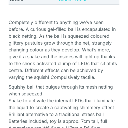
Completely different to anything we’ve seen
before. A curious gel-filled ball is encapsulated in
black netting. As the ball is squeezed coloured
glittery pustules grow through the net, strangely
changing colour as they develop. What’s more,
give it a shake and the insides will light up thanks
to the shock activated clump of LEDs that sit at its
centre. Different effects can be achieved by
varying the squish! Compulsively tactile.
Squishy ball that bulges through its mesh netting
when squeezed
Shake to activate the internal LEDs that illuminate
the liquid to create a captivating shimmery effect
Brilliant alternative to a traditional stress ball
Batteries included, toy is approx. 7cm tall, full