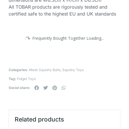
dimensions are W6.5cm x H7cm x D6.5cm
All TOBAR products are rigorously tested and
certified safe to the highest EU and UK standards
Frequently Bought Together Loading...
Categories:
Mesh Squishy Balls
,
Squishy Toys
Tag:
Fidget Toys
Social share:
Related products