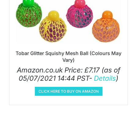
Tobar Glitter Squishy Mesh Ball (Colours May
Vary)
Amazon.co.uk Price:
£
7.17
(as of
05/07/2021 14:44 PST-
Details
)
CLICK HERE TO BUY ON AMAZON