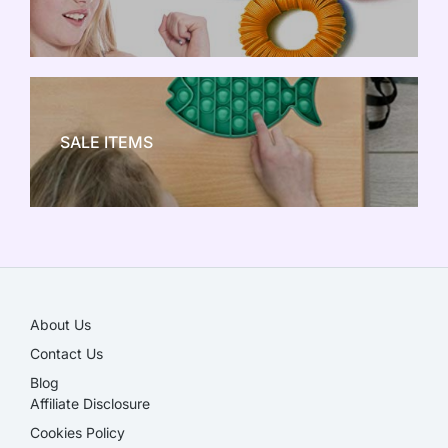
NEW TOY CRAZE
SALE ITEMS
SALE!
About Us
Contact Us
Blog
Affiliate Disclosure​
Cookies Policy