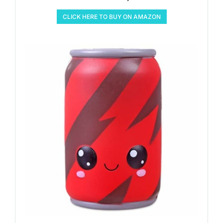
CLICK HERE TO BUY ON AMAZON