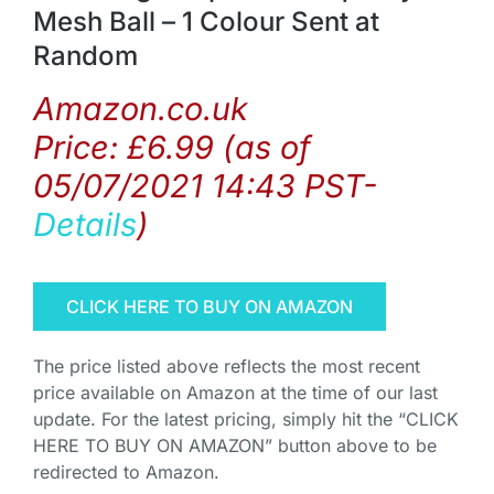
Mesh Ball – 1 Colour Sent at
Random
Amazon.co.uk
Price:
£
6.99
(as of
05/07/2021 14:43 PST-
Details
)
CLICK HERE TO BUY ON AMAZON
The price listed above reflects the most recent
price available on Amazon at the time of our last
update. For the latest pricing, simply hit the “CLICK
HERE TO BUY ON AMAZON” button above to be
redirected to Amazon.