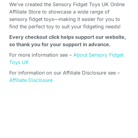
We’ve created the Sensory Fidget Toys UK Online
Affiliate Store to showcase a wide range of
sensory fidget toys—making it easier for you to
find the perfect toy to suit your fidgeting needs!
Every checkout click helps support our website,
so thank you for your support in advance.
For more information see –
About Sensory Fidget
Toys UK
For information on our Affiliate Disclosure see –
Affiliate Disclosure