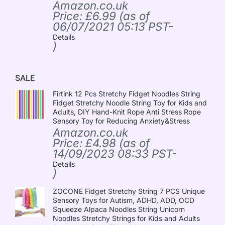
Amazon.co.uk
Price:
£
6.99
(as of
06/07/2021 05:13 PST-
Details
)
SALE
Firtink 12 Pcs Stretchy Fidget Noodles String
Fidget Stretchy Noodle String Toy for Kids and
Adults, DIY Hand-Knit Rope Anti Stress Rope
Sensory Toy for Reducing Anxiety&Stress
Amazon.co.uk
Price:
£
4.98
(as of
14/09/2023 08:33 PST-
Details
)
ZOCONE Fidget Stretchy String 7 PCS Unique
Sensory Toys for Autism, ADHD, ADD, OCD
Squeeze Alpaca Noodles String Unicorn
Noodles Stretchy Strings for Kids and Adults