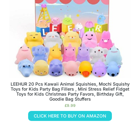
LEEHUR 20 Pcs Kawaii Animal Squishies, Mochi Squishy
Toys for Kids Party Bag Fillers , Mini Stress Relief Fidget
Toys for Kids Christmas Party Favors, Birthday Gift,
Goodie Bag Stuffers
£
9.99
CLICK HERE TO BUY ON AMAZON