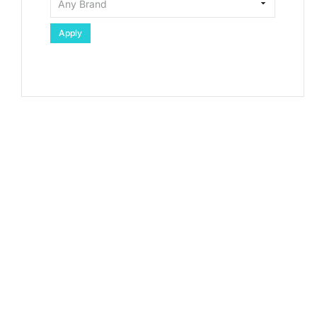
Apply