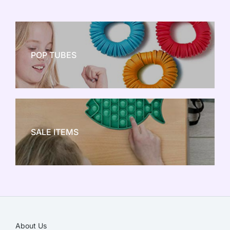
POP TUBES
NEW TOY CRAZE
SALE ITEMS
SALE!
About Us