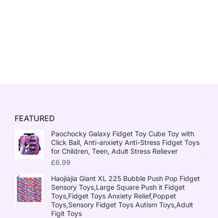
FEATURED
Paochocky Galaxy Fidget Toy Cube Toy with
Click Ball, Anti-anxiety Anti-Stress Fidget Toys
for Children, Teen, Adult Stress Reliever
£
6.99
Haojiajia Giant XL 225 Bubble Push Pop Fidget
Sensory Toys,Large Square Push it Fidget
Toys,Fidget Toys Anxiety Relief,Poppet
Toys,Sensory Fidget Toys Autism Toys,Adult
Figit Toys