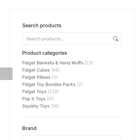
Search products
Product categories
Fidget Blankets & Hand Muffs
(23)
Fidget Cubes
(98)
Fidget Pillows
(3)
Fidget Toy Bundles Packs
(2)
Fidget Toys
(226)
Pop It Toys
(51)
Squishy Toys
(56)
Brand