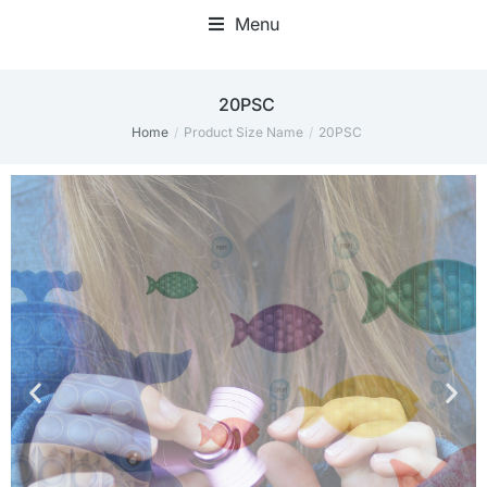
Menu
Fidget Toy Bundles & Packs
Fidget Blankets & Hand Muffs
20PSC
Home
Product Size Name
20PSC
You are here: