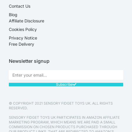
Contact Us
Blog
Affiliate Disclosure​
Cookies Policy
Privacy Notice
Free Delivery
Newsletter signup
Subscribe
© COPYRIGHT 2021 SENSORY FIDGET TOYS UK. ALL RIGHTS
RESERVED.
SENSORY FIDGET TOYS UK PARTICIPATES IN AMAZON AFFILIATE
MARKETING PROGRAM, WHICH MEANS WE ARE PAID A SMALL
COMMISSION ON CHOSEN PRODUCTS PURCHASED THROUGH
OUR PRODUCT LINKS, THAT ARE REDIRECTED TO AMAZON'S