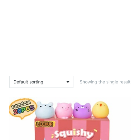
Showing the single result