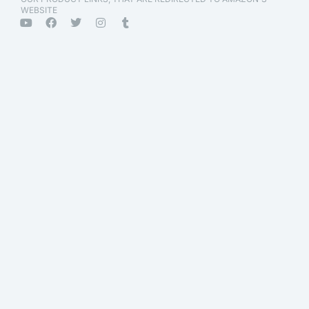
WEBSITE