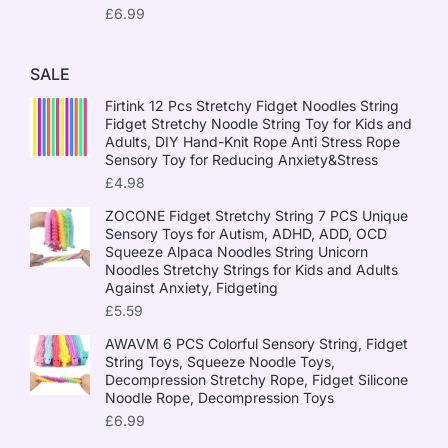
£
6.99
SALE
Firtink 12 Pcs Stretchy Fidget Noodles String
Fidget Stretchy Noodle String Toy for Kids and
Adults, DIY Hand-Knit Rope Anti Stress Rope
Sensory Toy for Reducing Anxiety&Stress
£
4.98
ZOCONE Fidget Stretchy String 7 PCS Unique
Sensory Toys for Autism, ADHD, ADD, OCD
Squeeze Alpaca Noodles String Unicorn
Noodles Stretchy Strings for Kids and Adults
Against Anxiety, Fidgeting
£
5.59
AWAVM 6 PCS Colorful Sensory String, Fidget
String Toys, Squeeze Noodle Toys,
Decompression Stretchy Rope, Fidget Silicone
Noodle Rope, Decompression Toys
£
6.99