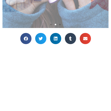
CUBE FIDGET TOYS
CUBE FIDGET TOYS
CUBE FIDGET TOYS
FIDGET SPINNERS
FIDGET SPINNERS
FIDGET SPINNERS
POP IT TOYS
POP IT TOYS
POP IT TOYS
Keep those fidget fingers active
Keep those fidget fingers active
Keep those fidget fingers active
How long can you spin for?
How long can you spin for?
How long can you spin for?
Once you "POP IT" you just cant
Once you "POP IT" you just cant
Once you "POP IT" you just cant
"STOP IT"!
"STOP IT"!
"STOP IT"!
SHOP
SHOP
SHOP
SHOP NOW
SHOP NOW
SHOP NOW
SHOP NOW
SHOP NOW
SHOP NOW