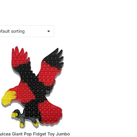
lcea Giant Pop Fidget Toy Jumbo