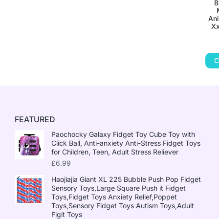
B
An
Xx
C
FEATURED
Paochocky Galaxy Fidget Toy Cube Toy with
Click Ball, Anti-anxiety Anti-Stress Fidget Toys
for Children, Teen, Adult Stress Reliever
£
6.99
Haojiajia Giant XL 225 Bubble Push Pop Fidget
Sensory Toys,Large Square Push it Fidget
Toys,Fidget Toys Anxiety Relief,Poppet
Toys,Sensory Fidget Toys Autism Toys,Adult
Figit Toys