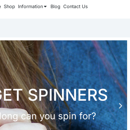
e
Shop
Information
Blog
Contact Us