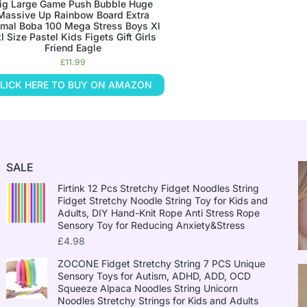
ig Large Game Push Bubble Huge
Massive Up Rainbow Board Extra
imal Boba 100 Mega Stress Boys Xl
l Size Pastel Kids Figets Gift Girls
Friend Eagle
£
11.99
LICK HERE TO BUY ON AMAZON
SALE
Firtink 12 Pcs Stretchy Fidget Noodles String
Fidget Stretchy Noodle String Toy for Kids and
Adults, DIY Hand-Knit Rope Anti Stress Rope
Sensory Toy for Reducing Anxiety&Stress
£
4.98
ZOCONE Fidget Stretchy String 7 PCS Unique
Sensory Toys for Autism, ADHD, ADD, OCD
Squeeze Alpaca Noodles String Unicorn
Noodles Stretchy Strings for Kids and Adults