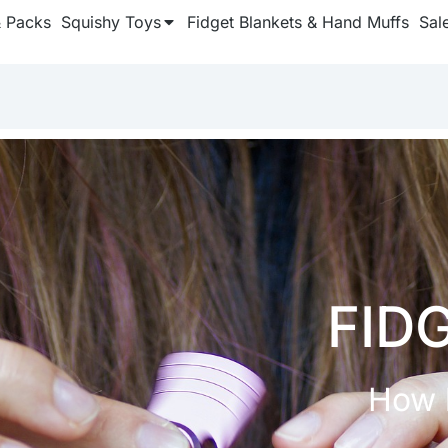
& Packs
Squishy Toys
Fidget Blankets & Hand Muffs
Sal