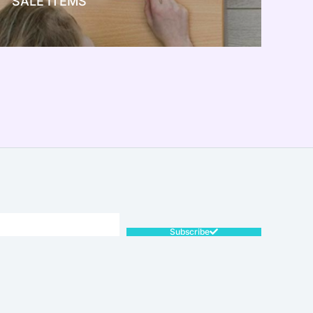
SALE ITEMS
SALE!
Subscribe