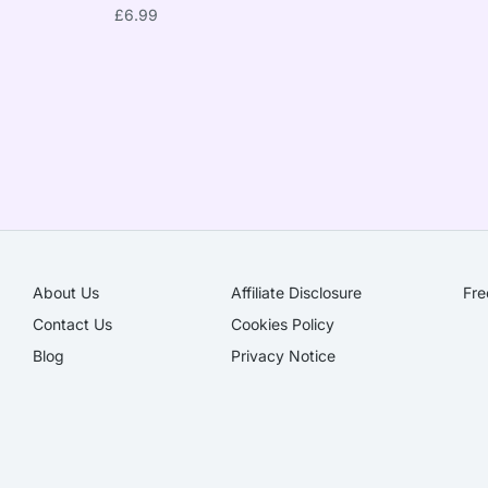
£
6.99
About Us
Affiliate Disclosure​
Fre
Contact Us
Cookies Policy
Blog
Privacy Notice