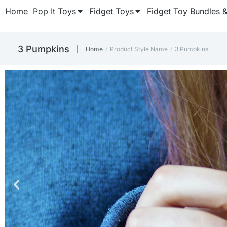
Home
Pop It Toys
Fidget Toys
Fidget Toy Bundles 
3 Pumpkins
Home
Product Style Name
3 Pumpkins
You are here: