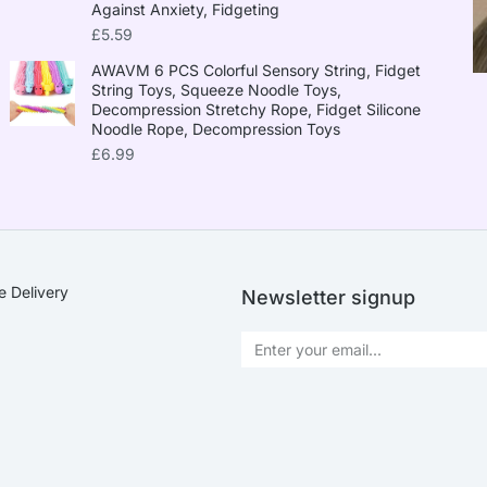
Against Anxiety, Fidgeting
£
5.59
AWAVM 6 PCS Colorful Sensory String, Fidget
String Toys, Squeeze Noodle Toys,
Decompression Stretchy Rope, Fidget Silicone
Noodle Rope, Decompression Toys
£
6.99
e Delivery
Newsletter signup