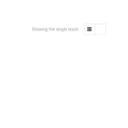
Showing the single result