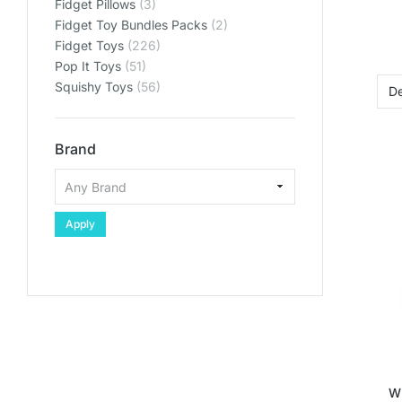
Fidget Pillows
(3)
Fidget Toy Bundles Packs
(2)
Fidget Toys
(226)
Pop It Toys
(51)
Squishy Toys
(56)
Brand
Apply
Wu