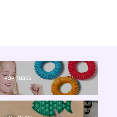
POP TUBES
NEW TOY CRAZE