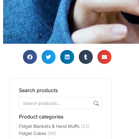
Search products
Product categories
Fidget Blankets & Hand Muffs
(23)
Fidget Cubes
(98)