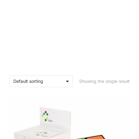
Showing the single result