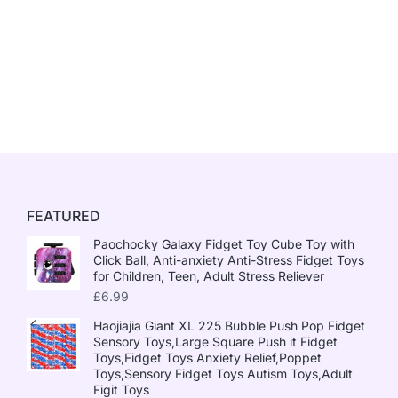
FEATURED
Paochocky Galaxy Fidget Toy Cube Toy with
Click Ball, Anti-anxiety Anti-Stress Fidget Toys
for Children, Teen, Adult Stress Reliever
£
6.99
Haojiajia Giant XL 225 Bubble Push Pop Fidget
Sensory Toys,Large Square Push it Fidget
Toys,Fidget Toys Anxiety Relief,Poppet
Toys,Sensory Fidget Toys Autism Toys,Adult
Figit Toys