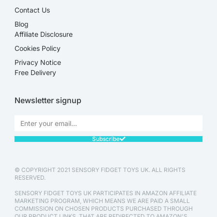
Contact Us
Blog
Affiliate Disclosure​
Cookies Policy
Privacy Notice
Free Delivery
Newsletter signup
Subscribe
© COPYRIGHT 2021 SENSORY FIDGET TOYS UK. ALL RIGHTS
RESERVED.
SENSORY FIDGET TOYS UK PARTICIPATES IN AMAZON AFFILIATE
MARKETING PROGRAM, WHICH MEANS WE ARE PAID A SMALL
COMMISSION ON CHOSEN PRODUCTS PURCHASED THROUGH
OUR PRODUCT LINKS, THAT ARE REDIRECTED TO AMAZON'S