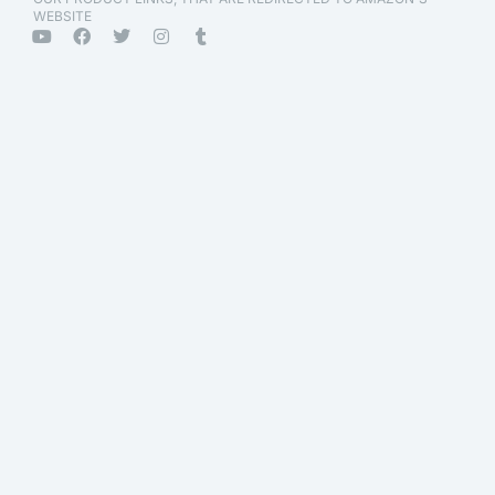
WEBSITE