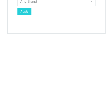
Apply