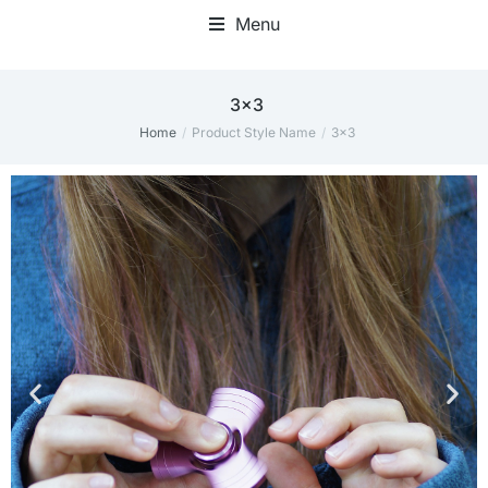
Menu
Fidget Toy Bundles & Packs
Fidget Blankets & Hand Muffs
3x3
Home
Product Style Name
3x3
You are here: