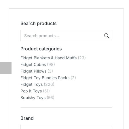
Search products
Product categories
Fidget Blankets & Hand Muffs
(23)
Fidget Cubes
(98)
Fidget Pillows
(3)
Fidget Toy Bundles Packs
(2)
Fidget Toys
(226)
Pop It Toys
(51)
Squishy Toys
(56)
Brand