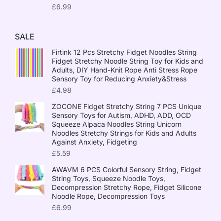
£
6.99
SALE
Firtink 12 Pcs Stretchy Fidget Noodles String
Fidget Stretchy Noodle String Toy for Kids and
Adults, DIY Hand-Knit Rope Anti Stress Rope
Sensory Toy for Reducing Anxiety&Stress
£
4.98
ZOCONE Fidget Stretchy String 7 PCS Unique
Sensory Toys for Autism, ADHD, ADD, OCD
Squeeze Alpaca Noodles String Unicorn
Noodles Stretchy Strings for Kids and Adults
Against Anxiety, Fidgeting
£
5.59
AWAVM 6 PCS Colorful Sensory String, Fidget
String Toys, Squeeze Noodle Toys,
Decompression Stretchy Rope, Fidget Silicone
Noodle Rope, Decompression Toys
£
6.99