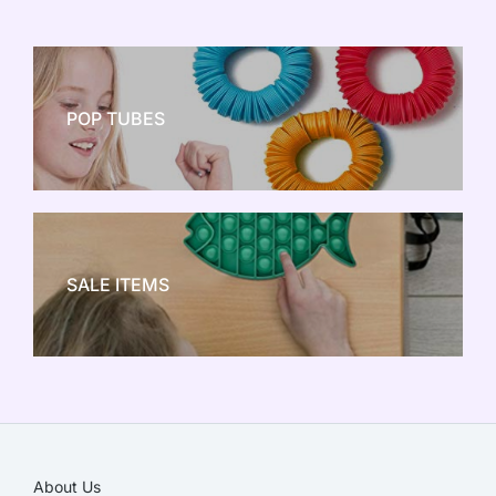
POP TUBES
NEW TOY CRAZE
SALE ITEMS
SALE!
About Us