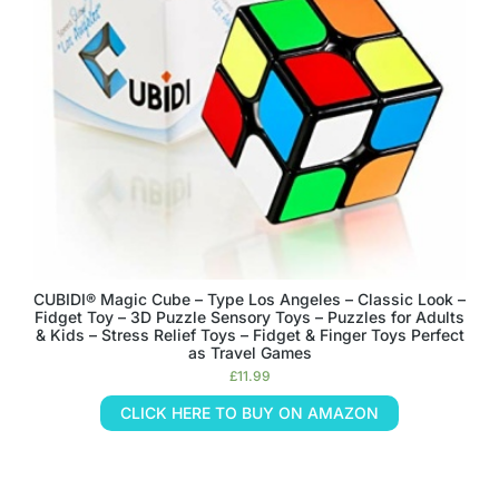
CUBIDI® Magic Cube – Type Los Angeles – Classic Look –
Fidget Toy – 3D Puzzle Sensory Toys – Puzzles for Adults
& Kids – Stress Relief Toys – Fidget & Finger Toys Perfect
as Travel Games
£
11.99
CLICK HERE TO BUY ON AMAZON