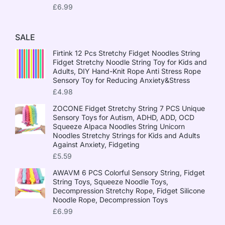
£
6.99
SALE
Firtink 12 Pcs Stretchy Fidget Noodles String
Fidget Stretchy Noodle String Toy for Kids and
Adults, DIY Hand-Knit Rope Anti Stress Rope
Sensory Toy for Reducing Anxiety&Stress
£
4.98
ZOCONE Fidget Stretchy String 7 PCS Unique
Sensory Toys for Autism, ADHD, ADD, OCD
Squeeze Alpaca Noodles String Unicorn
Noodles Stretchy Strings for Kids and Adults
Against Anxiety, Fidgeting
£
5.59
AWAVM 6 PCS Colorful Sensory String, Fidget
String Toys, Squeeze Noodle Toys,
Decompression Stretchy Rope, Fidget Silicone
Noodle Rope, Decompression Toys
£
6.99