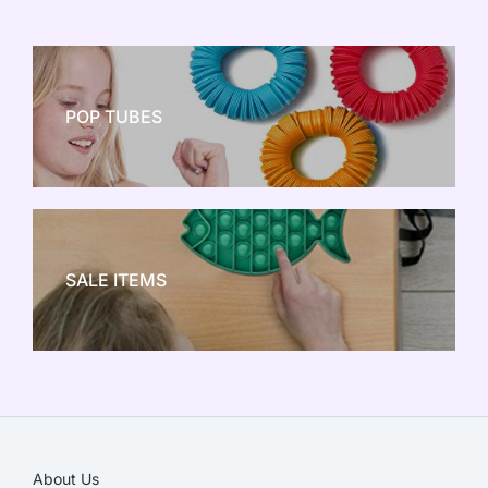
POP TUBES
NEW TOY CRAZE
SALE ITEMS
SALE!
About Us