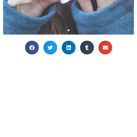
CUBE FIDGET TOYS
CUBE FIDGET TOYS
CUBE FIDGET TOYS
FIDGET SPINNERS
FIDGET SPINNERS
FIDGET SPINNERS
POP IT TOYS
POP IT TOYS
POP IT TOYS
Keep those fidget fingers active
Keep those fidget fingers active
Keep those fidget fingers active
How long can you spin for?
How long can you spin for?
How long can you spin for?
Once you "POP IT" you just cant
Once you "POP IT" you just cant
Once you "POP IT" you just cant
"STOP IT"!
"STOP IT"!
"STOP IT"!
SHOP
SHOP
SHOP
SHOP NOW
SHOP NOW
SHOP NOW
SHOP NOW
SHOP NOW
SHOP NOW