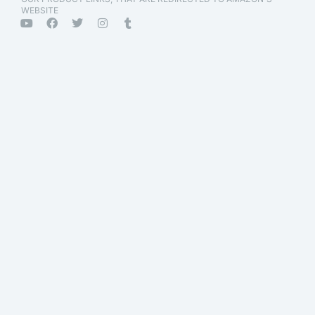
WEBSITE