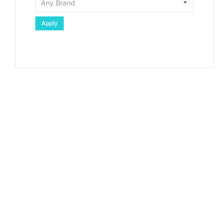
Apply