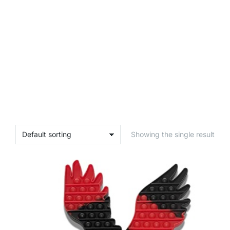
Showing the single result