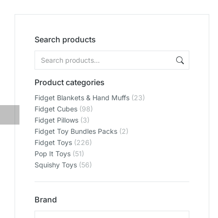
Search products
Product categories
Fidget Blankets & Hand Muffs
(23)
Fidget Cubes
(98)
Fidget Pillows
(3)
Fidget Toy Bundles Packs
(2)
Fidget Toys
(226)
Pop It Toys
(51)
Squishy Toys
(56)
Brand