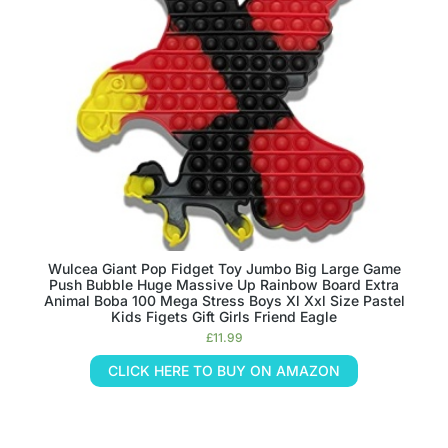
Wulcea Giant Pop Fidget Toy Jumbo Big Large Game
Push Bubble Huge Massive Up Rainbow Board Extra
Animal Boba 100 Mega Stress Boys Xl Xxl Size Pastel
Kids Figets Gift Girls Friend Eagle
£
11.99
CLICK HERE TO BUY ON AMAZON