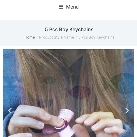
Menu
Fidget Toy Bundles & Packs
Fidget Blankets & Hand Muffs
5 Pcs Boy Keychains
Home
Product Style Name
5 Pcs Boy Keychains
You are here: