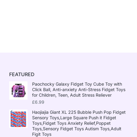
FEATURED
Paochocky Galaxy Fidget Toy Cube Toy with
Click Ball, Anti-anxiety Anti-Stress Fidget Toys
for Children, Teen, Adult Stress Reliever
£
6.99
Haojiajia Giant XL 225 Bubble Push Pop Fidget
Sensory Toys,Large Square Push it Fidget
Toys,Fidget Toys Anxiety Relief,Poppet
Toys,Sensory Fidget Toys Autism Toys,Adult
Figit Toys