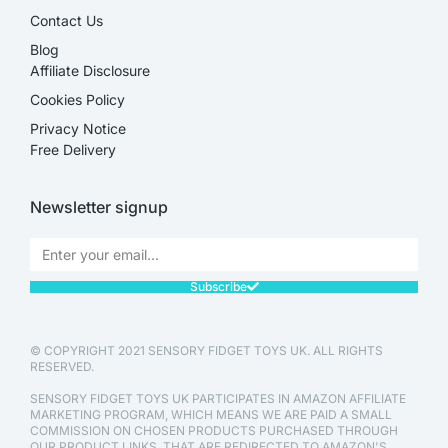
Contact Us
Blog
Affiliate Disclosure​
Cookies Policy
Privacy Notice
Free Delivery
Newsletter signup
Subscribe
© COPYRIGHT 2021 SENSORY FIDGET TOYS UK. ALL RIGHTS
RESERVED.
SENSORY FIDGET TOYS UK PARTICIPATES IN AMAZON AFFILIATE
MARKETING PROGRAM, WHICH MEANS WE ARE PAID A SMALL
COMMISSION ON CHOSEN PRODUCTS PURCHASED THROUGH
OUR PRODUCT LINKS, THAT ARE REDIRECTED TO AMAZON'S