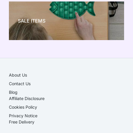
NEW TOY CRAZE
SALE ITEMS
SALE!
About Us
Contact Us
Blog
Affiliate Disclosure​
Cookies Policy
Privacy Notice
Free Delivery