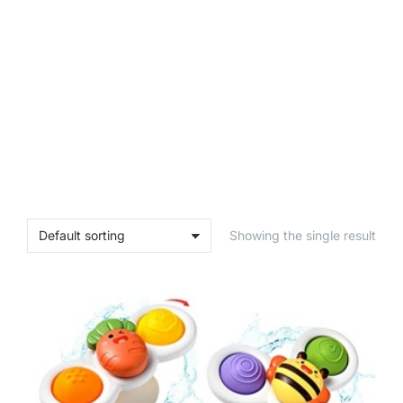
Showing the single result