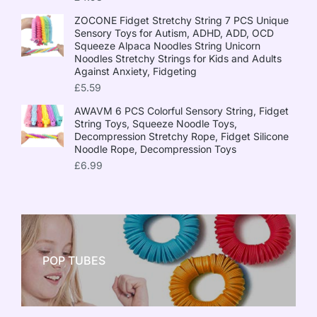
ZOCONE Fidget Stretchy String 7 PCS Unique
Sensory Toys for Autism, ADHD, ADD, OCD
Squeeze Alpaca Noodles String Unicorn
Noodles Stretchy Strings for Kids and Adults
Against Anxiety, Fidgeting
£
5.59
AWAVM 6 PCS Colorful Sensory String, Fidget
String Toys, Squeeze Noodle Toys,
Decompression Stretchy Rope, Fidget Silicone
Noodle Rope, Decompression Toys
£
6.99
POP TUBES