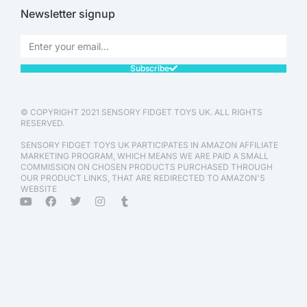
Newsletter signup
Subscribe
© COPYRIGHT 2021 SENSORY FIDGET TOYS UK. ALL RIGHTS
RESERVED.
SENSORY FIDGET TOYS UK PARTICIPATES IN AMAZON AFFILIATE
MARKETING PROGRAM, WHICH MEANS WE ARE PAID A SMALL
COMMISSION ON CHOSEN PRODUCTS PURCHASED THROUGH
OUR PRODUCT LINKS, THAT ARE REDIRECTED TO AMAZON'S
WEBSITE