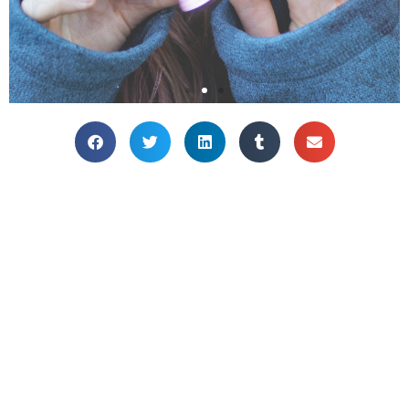
CUBE FIDGET TOYS
CUBE FIDGET TOYS
CUBE FIDGET TOYS
FIDGET SPINNERS
FIDGET SPINNERS
FIDGET SPINNERS
POP IT TOYS
POP IT TOYS
POP IT TOYS
Keep those fidget fingers active
Keep those fidget fingers active
Keep those fidget fingers active
How long can you spin for?
How long can you spin for?
How long can you spin for?
Once you "POP IT" you just cant
Once you "POP IT" you just cant
Once you "POP IT" you just cant
"STOP IT"!
"STOP IT"!
"STOP IT"!
SHOP
SHOP
SHOP
SHOP NOW
SHOP NOW
SHOP NOW
SHOP NOW
SHOP NOW
SHOP NOW