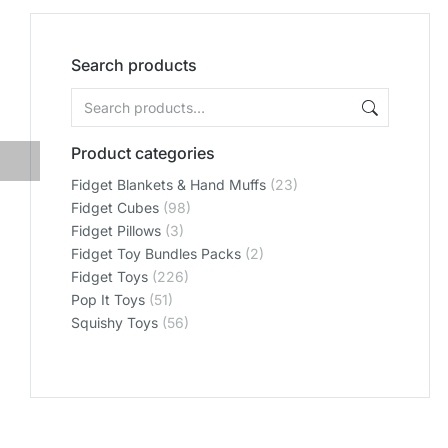
Search products
Product categories
Fidget Blankets & Hand Muffs
(23)
Fidget Cubes
(98)
Fidget Pillows
(3)
Fidget Toy Bundles Packs
(2)
Fidget Toys
(226)
Pop It Toys
(51)
Squishy Toys
(56)