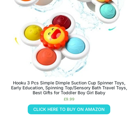
Hooku 3 Pcs Simple Dimple Suction Cup Spinner Toys,
Early Education, Spinning Top/Sensory Bath Travel Toys,
Best Gifts for Toddler Boy Girl Baby
£
9.99
CLICK HERE TO BUY ON AMAZON