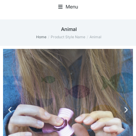
Menu
Fidget Toy Bundles & Packs
Fidget Blankets & Hand Muffs
Animal
Home
Product Style Name
Animal
You are here: