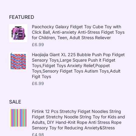
FEATURED
Paochocky Galaxy Fidget Toy Cube Toy with
Click Ball, Anti-anxiety Anti-Stress Fidget Toys
for Children, Teen, Adult Stress Reliever
£
6.99
Haojiajia Giant XL 225 Bubble Push Pop Fidget
Sensory Toys,Large Square Push it Fidget
Toys,Fidget Toys Anxiety Relief,Poppet
Toys,Sensory Fidget Toys Autism Toys,Adult
Figit Toys
£
6.99
SALE
Firtink 12 Pcs Stretchy Fidget Noodles String
Fidget Stretchy Noodle String Toy for Kids and
Adults, DIY Hand-Knit Rope Anti Stress Rope
Sensory Toy for Reducing Anxiety&Stress
£
4.98