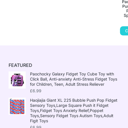
Pac
Pu
Sp
C
FEATURED
Paochocky Galaxy Fidget Toy Cube Toy with
Click Ball, Anti-anxiety Anti-Stress Fidget Toys
for Children, Teen, Adult Stress Reliever
£
6.99
Haojiajia Giant XL 225 Bubble Push Pop Fidget
Sensory Toys,Large Square Push it Fidget
Toys,Fidget Toys Anxiety Relief,Poppet
Toys,Sensory Fidget Toys Autism Toys,Adult
Figit Toys
£
6.99