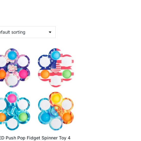
ED Push Pop Fidget Spinner Toy 4