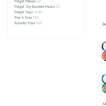
Fidget Pillows
(3)
Fidget Toy Bundles Packs
(2)
Fidget Toys
(226)
Pop It Toys
(51)
Squishy Toys
(56)
L