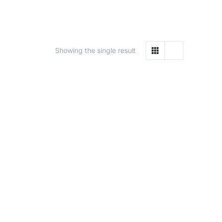
Showing the single result