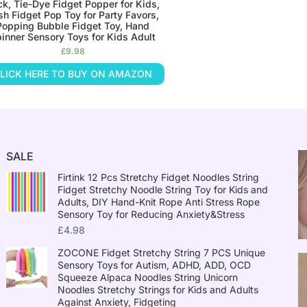
k, Tie-Dye Fidget Popper for Kids,
sh Fidget Pop Toy for Party Favors,
Popping Bubble Fidget Toy, Hand
inner Sensory Toys for Kids Adult
£
9.98
LICK HERE TO BUY ON AMAZON
SALE
Firtink 12 Pcs Stretchy Fidget Noodles String
Fidget Stretchy Noodle String Toy for Kids and
Adults, DIY Hand-Knit Rope Anti Stress Rope
Sensory Toy for Reducing Anxiety&Stress
£
4.98
ZOCONE Fidget Stretchy String 7 PCS Unique
Sensory Toys for Autism, ADHD, ADD, OCD
Squeeze Alpaca Noodles String Unicorn
Noodles Stretchy Strings for Kids and Adults
Against Anxiety, Fidgeting