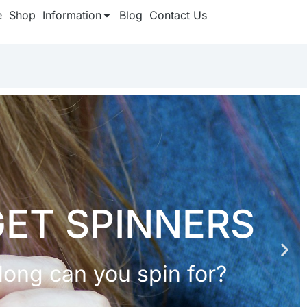
e
Shop
Information
Blog
Contact Us