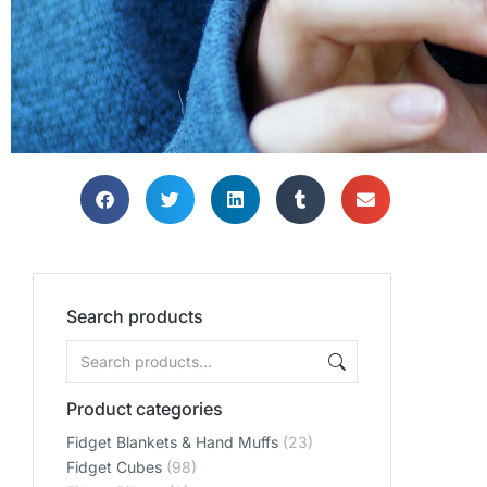
Search products
Product categories
Fidget Blankets & Hand Muffs
(23)
Fidget Cubes
(98)