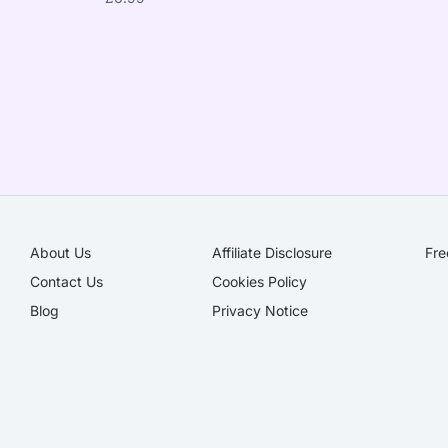
About Us
Affiliate Disclosure​
Fre
Contact Us
Cookies Policy
Blog
Privacy Notice