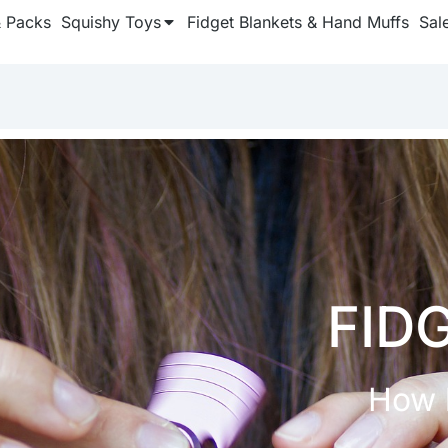
& Packs
Squishy Toys
Fidget Blankets & Hand Muffs
Sal