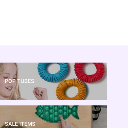
POP TUBES
NEW TOY CRAZE
SALE ITEMS