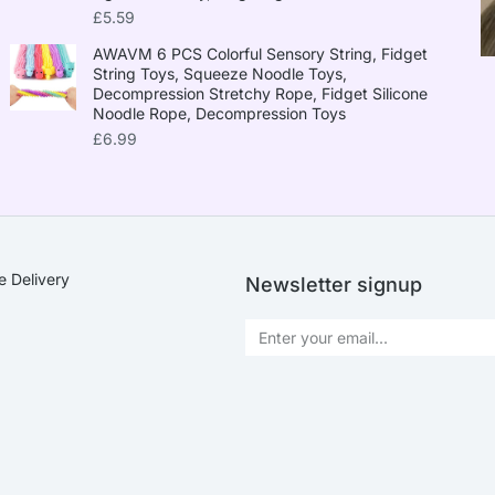
£
5.59
AWAVM 6 PCS Colorful Sensory String, Fidget
String Toys, Squeeze Noodle Toys,
Decompression Stretchy Rope, Fidget Silicone
Noodle Rope, Decompression Toys
£
6.99
e Delivery
Newsletter signup