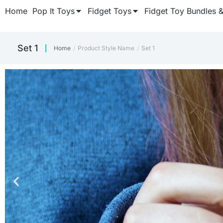
Home
Pop It Toys
Fidget Toys
Fidget Toy Bundles 
Set 1
Home
Product Style Name
Set 1
You are here: