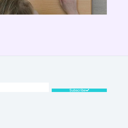
SALE!
Subscribe