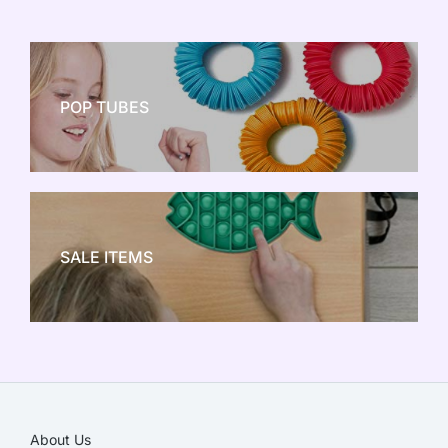
POP TUBES
NEW TOY CRAZE
SALE ITEMS
SALE!
About Us