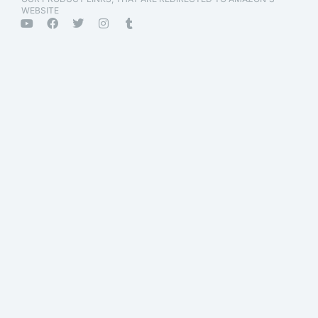
WEBSITE