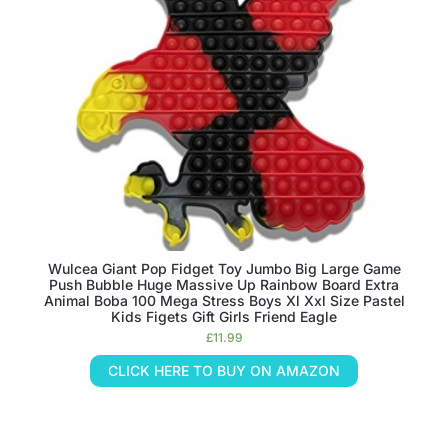
Wulcea Giant Pop Fidget Toy Jumbo Big Large Game
Push Bubble Huge Massive Up Rainbow Board Extra
Animal Boba 100 Mega Stress Boys Xl Xxl Size Pastel
Kids Figets Gift Girls Friend Eagle
£
11.99
CLICK HERE TO BUY ON AMAZON