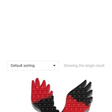
Showing the single result