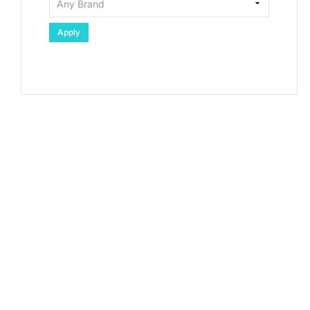
Apply