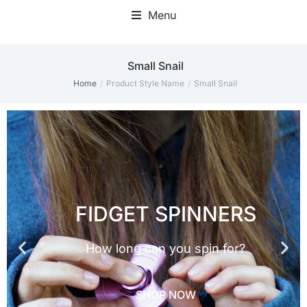
Menu
Fidget Toy Bundles & Packs
Fidget Blankets & Hand Muffs
Small Snail
Home
Product Style Name
Small Snail
You are here: