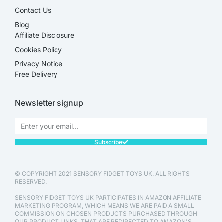
Contact Us
Blog
Affiliate Disclosure​
Cookies Policy
Privacy Notice
Free Delivery
Newsletter signup
Subscribe
© COPYRIGHT 2021 SENSORY FIDGET TOYS UK. ALL RIGHTS
RESERVED.
SENSORY FIDGET TOYS UK PARTICIPATES IN AMAZON AFFILIATE
MARKETING PROGRAM, WHICH MEANS WE ARE PAID A SMALL
COMMISSION ON CHOSEN PRODUCTS PURCHASED THROUGH
OUR PRODUCT LINKS, THAT ARE REDIRECTED TO AMAZON'S