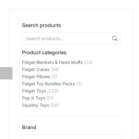
Search products
Product categories
Fidget Blankets & Hand Muffs
(23)
Fidget Cubes
(98)
Fidget Pillows
(3)
Fidget Toy Bundles Packs
(2)
Fidget Toys
(226)
Pop It Toys
(51)
Squishy Toys
(56)
Brand