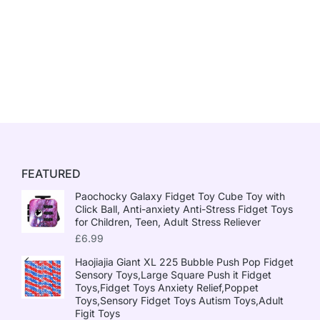
FEATURED
Paochocky Galaxy Fidget Toy Cube Toy with
Click Ball, Anti-anxiety Anti-Stress Fidget Toys
for Children, Teen, Adult Stress Reliever
£
6.99
Haojiajia Giant XL 225 Bubble Push Pop Fidget
Sensory Toys,Large Square Push it Fidget
Toys,Fidget Toys Anxiety Relief,Poppet
Toys,Sensory Fidget Toys Autism Toys,Adult
Figit Toys