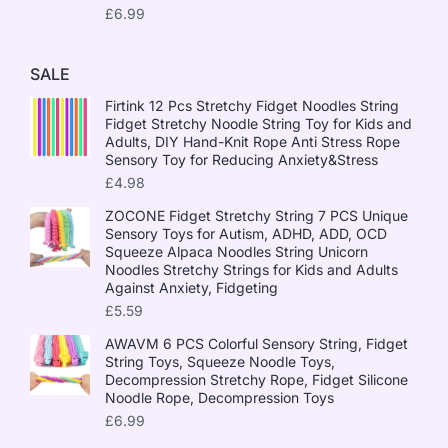
£
6.99
SALE
Firtink 12 Pcs Stretchy Fidget Noodles String
Fidget Stretchy Noodle String Toy for Kids and
Adults, DIY Hand-Knit Rope Anti Stress Rope
Sensory Toy for Reducing Anxiety&Stress
£
4.98
ZOCONE Fidget Stretchy String 7 PCS Unique
Sensory Toys for Autism, ADHD, ADD, OCD
Squeeze Alpaca Noodles String Unicorn
Noodles Stretchy Strings for Kids and Adults
Against Anxiety, Fidgeting
£
5.59
AWAVM 6 PCS Colorful Sensory String, Fidget
String Toys, Squeeze Noodle Toys,
Decompression Stretchy Rope, Fidget Silicone
Noodle Rope, Decompression Toys
£
6.99