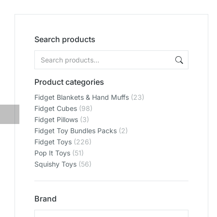
Search products
Product categories
Fidget Blankets & Hand Muffs
(23)
Fidget Cubes
(98)
Fidget Pillows
(3)
Fidget Toy Bundles Packs
(2)
Fidget Toys
(226)
Pop It Toys
(51)
Squishy Toys
(56)
Brand