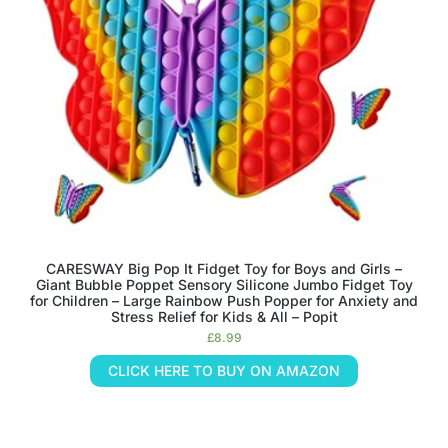
CARESWAY Big Pop It Fidget Toy for Boys and Girls –
Giant Bubble Poppet Sensory Silicone Jumbo Fidget Toy
for Children – Large Rainbow Push Popper for Anxiety and
Stress Relief for Kids & All – Popit
£
8.99
CLICK HERE TO BUY ON AMAZON