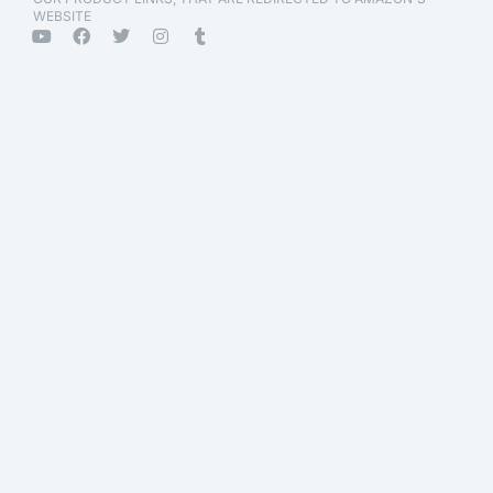
WEBSITE