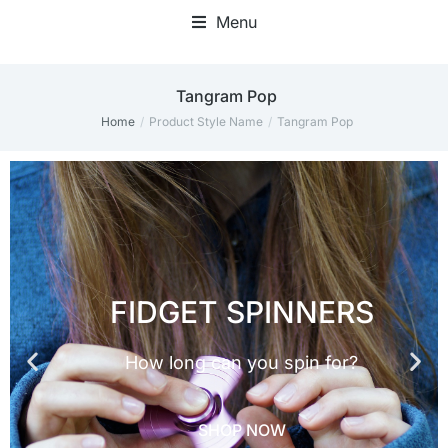
Menu
Fidget Toy Bundles & Packs
Fidget Blankets & Hand Muffs
Tangram Pop
Home
Product Style Name
Tangram Pop
You are here:
POP IT TOYS
POP IT TOYS
POP IT TOYS
CUBE FIDGET TOYS
CUBE FIDGET TOYS
CUBE FIDGET TOYS
FIDGET SPINNERS
FIDGET SPINNERS
FIDGET SPINNERS
Once you "POP IT" you just cant
Once you "POP IT" you just cant
Once you "POP IT" you just cant
Keep those fidget fingers active
Keep those fidget fingers active
Keep those fidget fingers active
How long can you spin for?
How long can you spin for?
How long can you spin for?
"STOP IT"!
"STOP IT"!
"STOP IT"!
SHOP
SHOP
SHOP
SHOP NOW
SHOP NOW
SHOP NOW
SHOP NOW
SHOP NOW
SHOP NOW