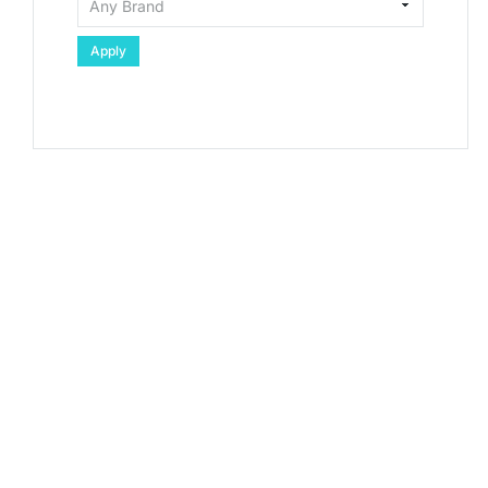
Apply