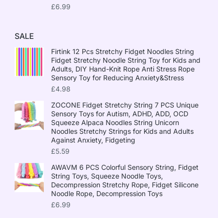
£
6.99
SALE
Firtink 12 Pcs Stretchy Fidget Noodles String
Fidget Stretchy Noodle String Toy for Kids and
Adults, DIY Hand-Knit Rope Anti Stress Rope
Sensory Toy for Reducing Anxiety&Stress
£
4.98
ZOCONE Fidget Stretchy String 7 PCS Unique
Sensory Toys for Autism, ADHD, ADD, OCD
Squeeze Alpaca Noodles String Unicorn
Noodles Stretchy Strings for Kids and Adults
Against Anxiety, Fidgeting
£
5.59
AWAVM 6 PCS Colorful Sensory String, Fidget
String Toys, Squeeze Noodle Toys,
Decompression Stretchy Rope, Fidget Silicone
Noodle Rope, Decompression Toys
£
6.99