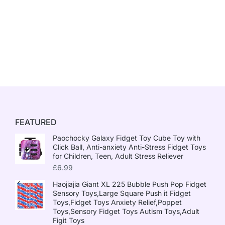
FEATURED
Paochocky Galaxy Fidget Toy Cube Toy with
Click Ball, Anti-anxiety Anti-Stress Fidget Toys
for Children, Teen, Adult Stress Reliever
£
6.99
Haojiajia Giant XL 225 Bubble Push Pop Fidget
Sensory Toys,Large Square Push it Fidget
Toys,Fidget Toys Anxiety Relief,Poppet
Toys,Sensory Fidget Toys Autism Toys,Adult
Figit Toys