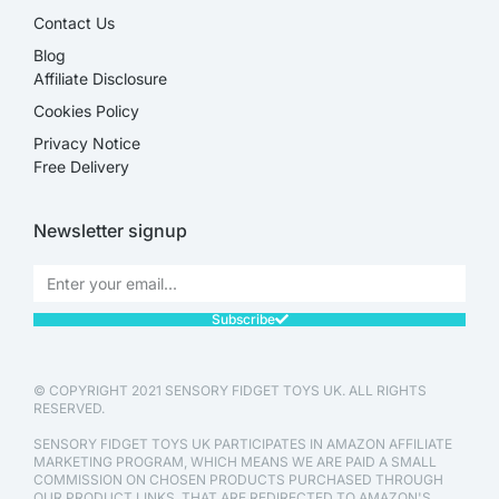
Contact Us
Blog
Affiliate Disclosure​
Cookies Policy
Privacy Notice
Free Delivery
Newsletter signup
Subscribe
© COPYRIGHT 2021 SENSORY FIDGET TOYS UK. ALL RIGHTS
RESERVED.
SENSORY FIDGET TOYS UK PARTICIPATES IN AMAZON AFFILIATE
MARKETING PROGRAM, WHICH MEANS WE ARE PAID A SMALL
COMMISSION ON CHOSEN PRODUCTS PURCHASED THROUGH
OUR PRODUCT LINKS, THAT ARE REDIRECTED TO AMAZON'S