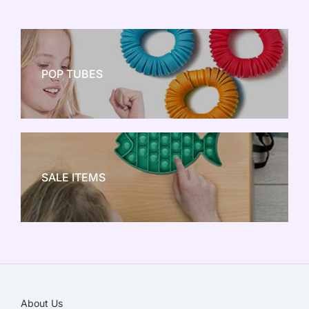
POP TUBES
NEW TOY CRAZE
SALE ITEMS
SALE!
About Us