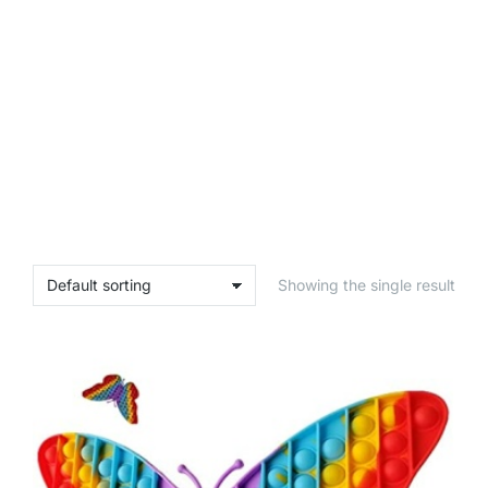
Showing the single result