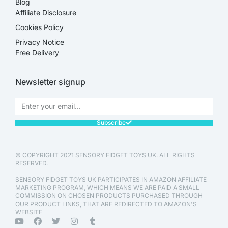
Blog
Affiliate Disclosure​
Cookies Policy
Privacy Notice
Free Delivery
Newsletter signup
Subscribe
© COPYRIGHT 2021 SENSORY FIDGET TOYS UK. ALL RIGHTS
RESERVED.
SENSORY FIDGET TOYS UK PARTICIPATES IN AMAZON AFFILIATE
MARKETING PROGRAM, WHICH MEANS WE ARE PAID A SMALL
COMMISSION ON CHOSEN PRODUCTS PURCHASED THROUGH
OUR PRODUCT LINKS, THAT ARE REDIRECTED TO AMAZON'S
WEBSITE