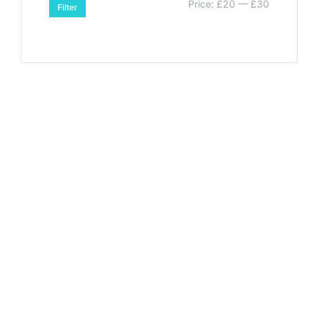
Price:
£20
—
£30
Filter