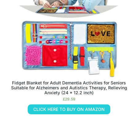
Fidget Blanket for Adult Dementia Activities for Seniors
Suitable for Alzheimers and Autistics Therapy, Relieving
Anxiety (24 * 12.2 inch)
£
29.59
CLICK HERE TO BUY ON AMAZON