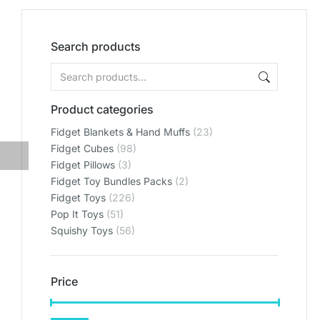
Search products
Product categories
Fidget Blankets & Hand Muffs
(23)
Fidget Cubes
(98)
Fidget Pillows
(3)
Fidget Toy Bundles Packs
(2)
Fidget Toys
(226)
Pop It Toys
(51)
Squishy Toys
(56)
Price