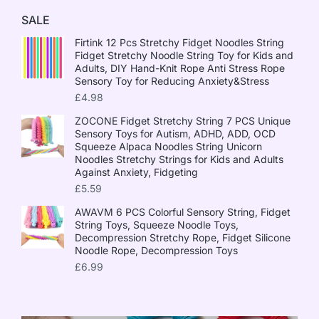
SALE
Firtink 12 Pcs Stretchy Fidget Noodles String
Fidget Stretchy Noodle String Toy for Kids and
Adults, DIY Hand-Knit Rope Anti Stress Rope
Sensory Toy for Reducing Anxiety&Stress
£
4.98
ZOCONE Fidget Stretchy String 7 PCS Unique
Sensory Toys for Autism, ADHD, ADD, OCD
Squeeze Alpaca Noodles String Unicorn
Noodles Stretchy Strings for Kids and Adults
Against Anxiety, Fidgeting
£
5.59
AWAVM 6 PCS Colorful Sensory String, Fidget
String Toys, Squeeze Noodle Toys,
Decompression Stretchy Rope, Fidget Silicone
Noodle Rope, Decompression Toys
£
6.99