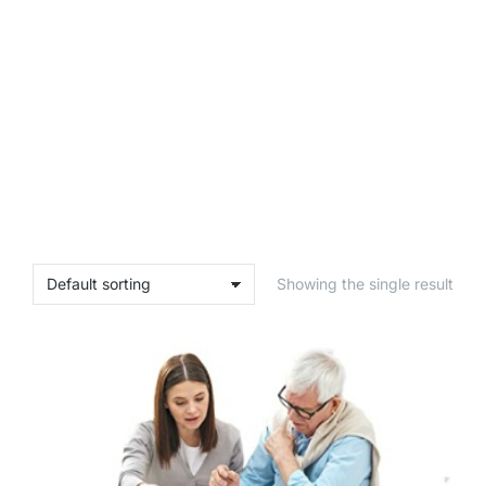
Showing the single result