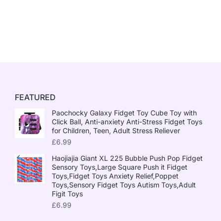
FEATURED
Paochocky Galaxy Fidget Toy Cube Toy with
Click Ball, Anti-anxiety Anti-Stress Fidget Toys
for Children, Teen, Adult Stress Reliever
£
6.99
Haojiajia Giant XL 225 Bubble Push Pop Fidget
Sensory Toys,Large Square Push it Fidget
Toys,Fidget Toys Anxiety Relief,Poppet
Toys,Sensory Fidget Toys Autism Toys,Adult
Figit Toys
£
6.99