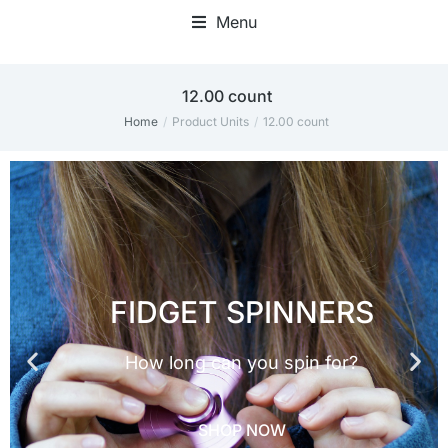
Menu
Fidget Toy Bundles & Packs
Fidget Blankets & Hand Muffs
‎12.00 count
Home
Product Units
‎12.00 count
You are here: