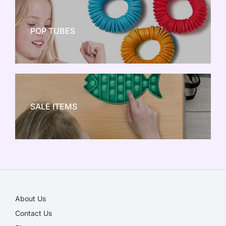
POP TUBES
NEW TOY CRAZE
SALE ITEMS
SALE!
About Us
Contact Us