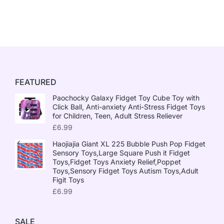
FEATURED
Paochocky Galaxy Fidget Toy Cube Toy with
Click Ball, Anti-anxiety Anti-Stress Fidget Toys
for Children, Teen, Adult Stress Reliever
£
6.99
Haojiajia Giant XL 225 Bubble Push Pop Fidget
Sensory Toys,Large Square Push it Fidget
Toys,Fidget Toys Anxiety Relief,Poppet
Toys,Sensory Fidget Toys Autism Toys,Adult
Figit Toys
£
6.99
SALE