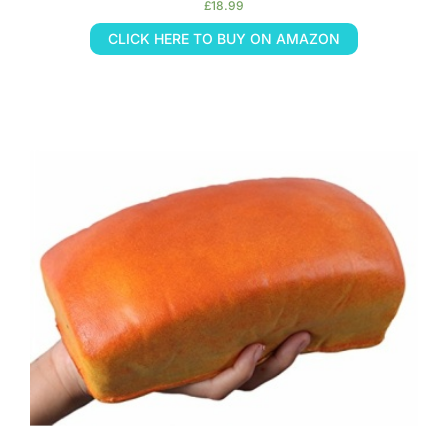
£
18.99
CLICK HERE TO BUY ON AMAZON