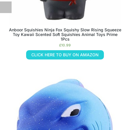
Anboor Squishies Ninja Fox Squishy Slow Rising Squeeze
Toy Kawaii Scented Soft Squishies Animal Toys Prime
1Pcs
£
10.99
CLICK HERE TO BUY ON AMAZON