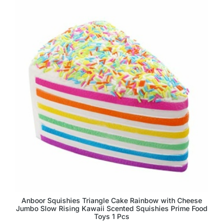
Anboor Squishies Triangle Cake Rainbow with Cheese
Jumbo Slow Rising Kawaii Scented Squishies Prime Food
Toys 1 Pcs