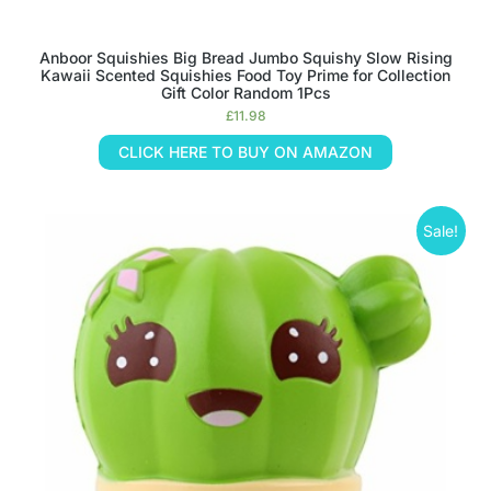
Anboor Squishies Big Bread Jumbo Squishy Slow Rising
Kawaii Scented Squishies Food Toy Prime for Collection
Gift Color Random 1Pcs
£
11.98
CLICK HERE TO BUY ON AMAZON
Sale!