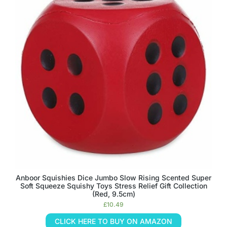
Anboor Squishies Dice Jumbo Slow Rising Scented Super
Soft Squeeze Squishy Toys Stress Relief Gift Collection
(Red, 9.5cm)
£
10.49
CLICK HERE TO BUY ON AMAZON