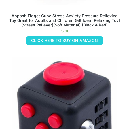
Appash Fidget Cube Stress Anxiety Pressure Relieving
Toy Great for Adults and Children[Gift Idea][Relaxing Toy]
[Stress Reliever][Soft Material] (Black & Red)
£
5.98
CLICK HERE TO BUY ON AMAZON