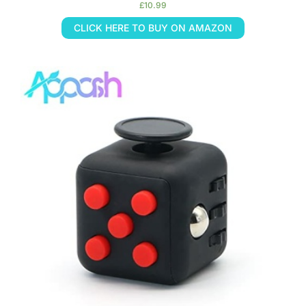
£
10.99
CLICK HERE TO BUY ON AMAZON