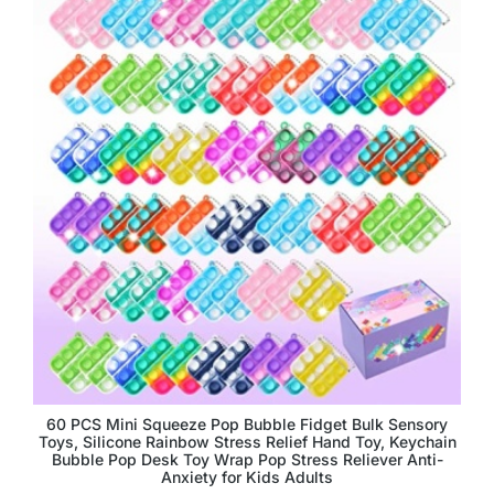
60 PCS Mini Squeeze Pop Bubble Fidget Bulk Sensory
Toys, Silicone Rainbow Stress Relief Hand Toy, Keychain
Bubble Pop Desk Toy Wrap Pop Stress Reliever Anti-
Anxiety for Kids Adults