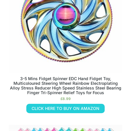
3-5 Mins Fidget Spinner EDC Hand Fidget Toy,
Multicoloured Steering Wheel Rainbow Electroplating
Alloy Stress Reducer High Speed Stainless Steel Bearing
Finger Tri-Spinner Relief Toys for Focus
£
8.99
CLICK HERE TO BUY ON AMAZON