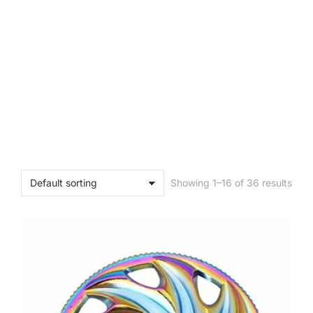
Showing 1–16 of 36 results