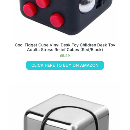
Cool Fidget Cube Vinyl Desk Toy Children Desk Toy
Adults Stress Relief Cubes (Red/Black)
£
5.99
CLICK HERE TO BUY ON AMAZON