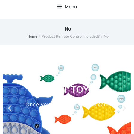
Menu
Fidget Toy Bundles & Packs
Fidget Blankets & Hand Muffs
No
Home
Product Remote Control Included?
No
You are here:
POP IT TOYS
POP IT TOYS
POP IT TOYS
CUBE FIDGET TOYS
CUBE FIDGET TOYS
CUBE FIDGET TOYS
FIDGET SPINNERS
FIDGET SPINNERS
FIDGET SPINNERS
Once you "POP IT" you just cant
Once you "POP IT" you just cant
Once you "POP IT" you just cant
Keep those fidget fingers active
Keep those fidget fingers active
Keep those fidget fingers active
How long can you spin for?
How long can you spin for?
How long can you spin for?
"STOP IT"!
"STOP IT"!
"STOP IT"!
SHOP
SHOP
SHOP
SHOP NOW
SHOP NOW
SHOP NOW
SHOP NOW
SHOP NOW
SHOP NOW