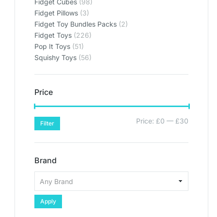
Fidget Cubes
(98)
Fidget Pillows
(3)
Fidget Toy Bundles Packs
(2)
Fidget Toys
(226)
Pop It Toys
(51)
Squishy Toys
(56)
Price
Price:
£0
—
£30
Filter
Brand
Apply