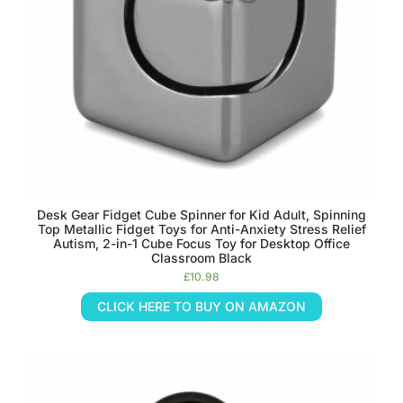
Desk Gear Fidget Cube Spinner for Kid Adult, Spinning
Top Metallic Fidget Toys for Anti-Anxiety Stress Relief
Autism, 2-in-1 Cube Focus Toy for Desktop Office
Classroom Black
£
10.98
CLICK HERE TO BUY ON AMAZON