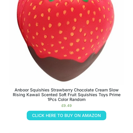
Anboor Squishies Strawberry Chocolate Cream Slow
Rising Kawaii Scented Soft Fruit Squishies Toys Prime
1Pcs Color Random
£
9.49
CLICK HERE TO BUY ON AMAZON