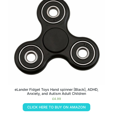
eLander Fidget Toys Hand spinner [Black], ADHD,
Anxiety, and Autism Adult Children
£
4.99
CLICK HERE TO BUY ON AMAZON