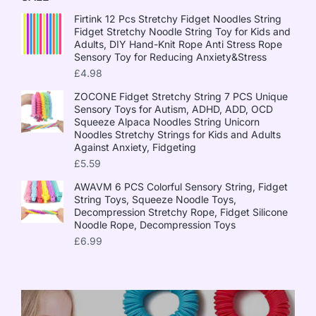
Firtink 12 Pcs Stretchy Fidget Noodles String
Fidget Stretchy Noodle String Toy for Kids and
Adults, DIY Hand-Knit Rope Anti Stress Rope
Sensory Toy for Reducing Anxiety&Stress
£
4.98
ZOCONE Fidget Stretchy String 7 PCS Unique
Sensory Toys for Autism, ADHD, ADD, OCD
Squeeze Alpaca Noodles String Unicorn
Noodles Stretchy Strings for Kids and Adults
Against Anxiety, Fidgeting
£
5.59
AWAVM 6 PCS Colorful Sensory String, Fidget
String Toys, Squeeze Noodle Toys,
Decompression Stretchy Rope, Fidget Silicone
Noodle Rope, Decompression Toys
£
6.99