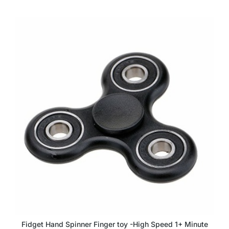
Fidget Hand Spinner Finger toy -High Speed 1+ Minute