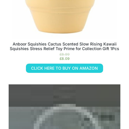
Anboor Squishies Cactus Scented Slow Rising Kawaii
Squishies Stress Relief Toy Prime for Collection Gift 1Pcs
£
8.99
£
8.09
CLICK HERE TO BUY ON AMAZON