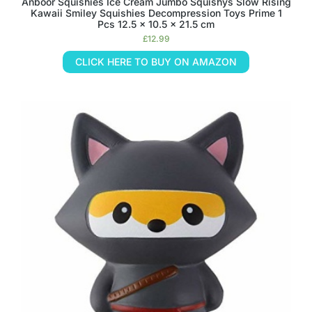
Anboor Squishies Ice Cream Jumbo Squishys Slow Rising
Kawaii Smiley Squishies Decompression Toys Prime 1
Pcs 12.5 x 10.5 x 21.5 cm
£
12.99
CLICK HERE TO BUY ON AMAZON