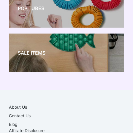
POP TUBES
NEW TOY CRAZE
SALE ITEMS
SALE!
About Us
Contact Us
Blog
Affiliate Disclosure​