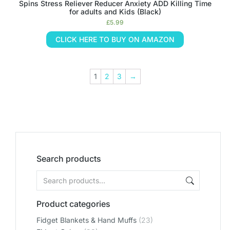
Spins Stress Reliever Reducer Anxiety ADD Killing Time
for adults and Kids (Black)
£
5.99
CLICK HERE TO BUY ON AMAZON
1
2
3
→
Search products
Product categories
Fidget Blankets & Hand Muffs
(23)