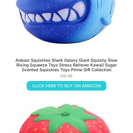
Anboor Squishies Shark Galaxy Giant Squishy Slow
Rising Squeeze Toys Stress Reliever Kawaii Sugar
Scented Squishies Toys Prime Gift Collection
£
10.99
CLICK HERE TO BUY ON AMAZON