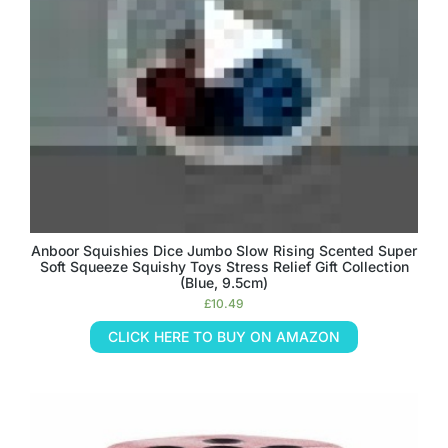
Anboor Squishies Dice Jumbo Slow Rising Scented Super
Soft Squeeze Squishy Toys Stress Relief Gift Collection
(Blue, 9.5cm)
£
10.49
CLICK HERE TO BUY ON AMAZON