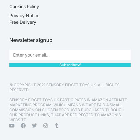
Cookies Policy
Privacy Notice
Free Delivery
Newsletter signup
Subscribe
© COPYRIGHT 2021 SENSORY FIDGET TOYS UK. ALL RIGHTS
RESERVED.
SENSORY FIDGET TOYS UK PARTICIPATES IN AMAZON AFFILIATE
MARKETING PROGRAM, WHICH MEANS WE ARE PAID A SMALL
COMMISSION ON CHOSEN PRODUCTS PURCHASED THROUGH
OUR PRODUCT LINKS, THAT ARE REDIRECTED TO AMAZON'S
WEBSITE