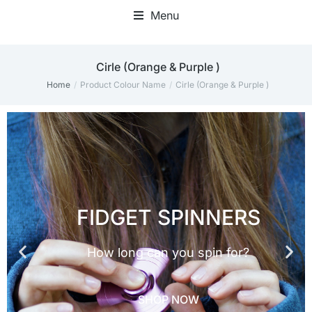
Menu
Fidget Toy Bundles & Packs
Fidget Blankets & Hand Muffs
Cirle (Orange & Purple )
Home
Product Colour Name
Cirle (Orange & Purple )
You are here: