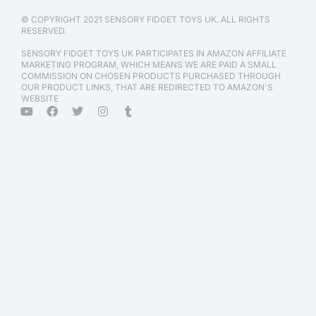
© COPYRIGHT 2021 SENSORY FIDGET TOYS UK. ALL RIGHTS
RESERVED.
SENSORY FIDGET TOYS UK PARTICIPATES IN AMAZON AFFILIATE
MARKETING PROGRAM, WHICH MEANS WE ARE PAID A SMALL
COMMISSION ON CHOSEN PRODUCTS PURCHASED THROUGH
OUR PRODUCT LINKS, THAT ARE REDIRECTED TO AMAZON'S
WEBSITE