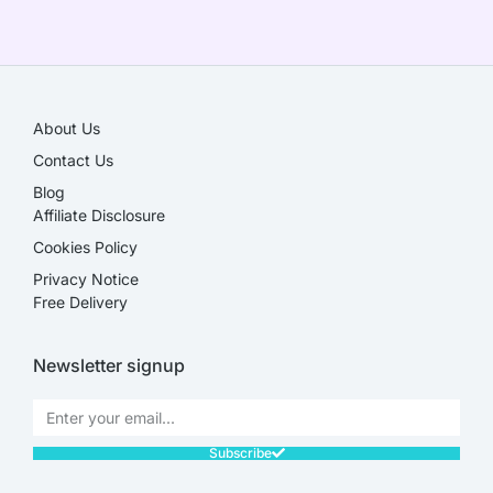
SALE!
About Us
Contact Us
Blog
Affiliate Disclosure​
Cookies Policy
Privacy Notice
Free Delivery
Newsletter signup
Subscribe