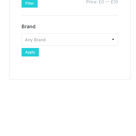
Price:
£0
—
£10
Filter
Brand
Apply