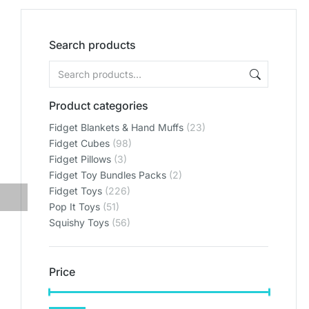
Search products
Product categories
Fidget Blankets & Hand Muffs
(23)
Fidget Cubes
(98)
Fidget Pillows
(3)
Fidget Toy Bundles Packs
(2)
Fidget Toys
(226)
Pop It Toys
(51)
Squishy Toys
(56)
Price