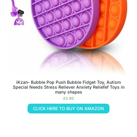
iKzan- Bubble Pop Push Bubble Fidget Toy, Autism
Special Needs Stress Reliever Anxiety Reliefef Toys in
many shapes
£
3.90
CLICK HERE TO BUY ON AMAZON