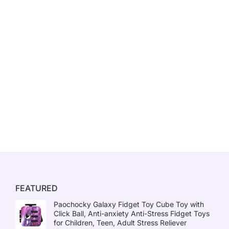
FEATURED
Paochocky Galaxy Fidget Toy Cube Toy with
Click Ball, Anti-anxiety Anti-Stress Fidget Toys
for Children, Teen, Adult Stress Reliever