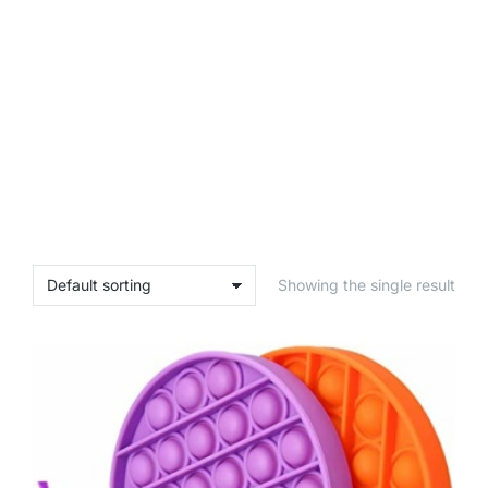
Showing the single result