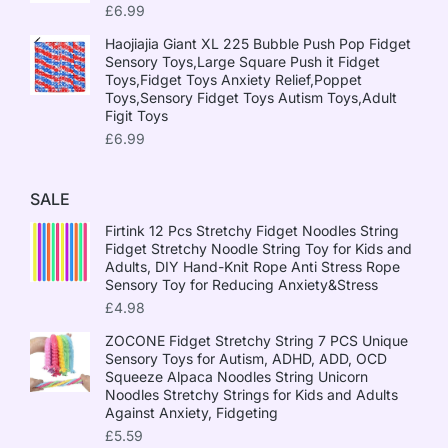
£
6.99
Haojiajia Giant XL 225 Bubble Push Pop Fidget
Sensory Toys,Large Square Push it Fidget
Toys,Fidget Toys Anxiety Relief,Poppet
Toys,Sensory Fidget Toys Autism Toys,Adult
Figit Toys
£
6.99
SALE
Firtink 12 Pcs Stretchy Fidget Noodles String
Fidget Stretchy Noodle String Toy for Kids and
Adults, DIY Hand-Knit Rope Anti Stress Rope
Sensory Toy for Reducing Anxiety&Stress
£
4.98
ZOCONE Fidget Stretchy String 7 PCS Unique
Sensory Toys for Autism, ADHD, ADD, OCD
Squeeze Alpaca Noodles String Unicorn
Noodles Stretchy Strings for Kids and Adults
Against Anxiety, Fidgeting
£
5.59