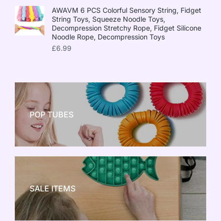
AWAVM 6 PCS Colorful Sensory String, Fidget
String Toys, Squeeze Noodle Toys,
Decompression Stretchy Rope, Fidget Silicone
Noodle Rope, Decompression Toys
£
6.99
POP TUBES
NEW TOY CRAZE
SALE ITEMS