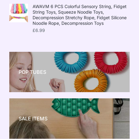
AWAVM 6 PCS Colorful Sensory String, Fidget
String Toys, Squeeze Noodle Toys,
Decompression Stretchy Rope, Fidget Silicone
Noodle Rope, Decompression Toys
£
6.99
POP TUBES
NEW TOY CRAZE
SALE ITEMS