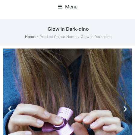
Menu
Fidget Toy Bundles & Packs
Fidget Blankets & Hand Muffs
Glow in Dark-dino
Home
Product Colour Name
Glow in Dark-dino
You are here: