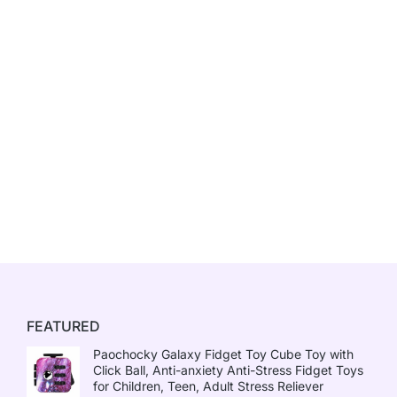
FEATURED
Paochocky Galaxy Fidget Toy Cube Toy with
Click Ball, Anti-anxiety Anti-Stress Fidget Toys
for Children, Teen, Adult Stress Reliever