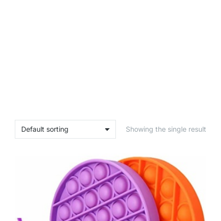
Showing the single result