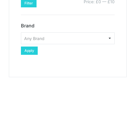
Price:
£0
—
£10
Filter
Brand
Apply