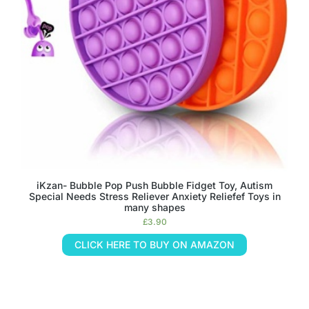
iKzan- Bubble Pop Push Bubble Fidget Toy, Autism
Special Needs Stress Reliever Anxiety Reliefef Toys in
many shapes
£
3.90
CLICK HERE TO BUY ON AMAZON