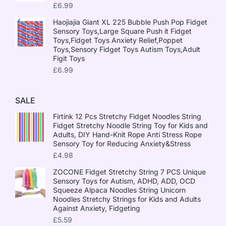
£
6.99
Haojiajia Giant XL 225 Bubble Push Pop Fidget
Sensory Toys,Large Square Push it Fidget
Toys,Fidget Toys Anxiety Relief,Poppet
Toys,Sensory Fidget Toys Autism Toys,Adult
Figit Toys
£
6.99
SALE
Firtink 12 Pcs Stretchy Fidget Noodles String
Fidget Stretchy Noodle String Toy for Kids and
Adults, DIY Hand-Knit Rope Anti Stress Rope
Sensory Toy for Reducing Anxiety&Stress
£
4.98
ZOCONE Fidget Stretchy String 7 PCS Unique
Sensory Toys for Autism, ADHD, ADD, OCD
Squeeze Alpaca Noodles String Unicorn
Noodles Stretchy Strings for Kids and Adults
Against Anxiety, Fidgeting
£
5.59