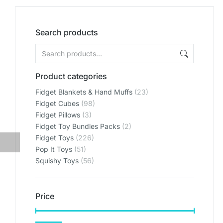
Search products
Product categories
Fidget Blankets & Hand Muffs
(23)
Fidget Cubes
(98)
Fidget Pillows
(3)
Fidget Toy Bundles Packs
(2)
Fidget Toys
(226)
Pop It Toys
(51)
Squishy Toys
(56)
Price