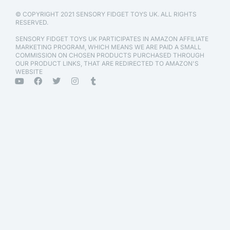
© COPYRIGHT 2021 SENSORY FIDGET TOYS UK. ALL RIGHTS
RESERVED.
SENSORY FIDGET TOYS UK PARTICIPATES IN AMAZON AFFILIATE
MARKETING PROGRAM, WHICH MEANS WE ARE PAID A SMALL
COMMISSION ON CHOSEN PRODUCTS PURCHASED THROUGH
OUR PRODUCT LINKS, THAT ARE REDIRECTED TO AMAZON'S
WEBSITE