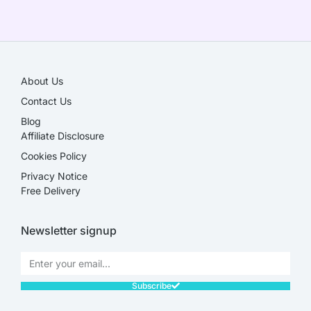
SALE!
About Us
Contact Us
Blog
Affiliate Disclosure​
Cookies Policy
Privacy Notice
Free Delivery
Newsletter signup
Subscribe