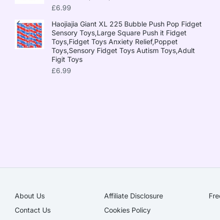
£
6.99
Haojiajia Giant XL 225 Bubble Push Pop Fidget
Sensory Toys,Large Square Push it Fidget
Toys,Fidget Toys Anxiety Relief,Poppet
Toys,Sensory Fidget Toys Autism Toys,Adult
Figit Toys
£
6.99
About Us
Affiliate Disclosure​
Fre
Contact Us
Cookies Policy