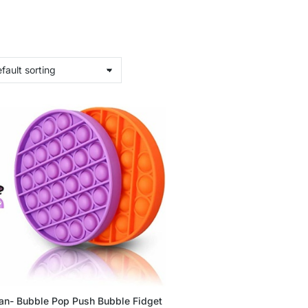
an- Bubble Pop Push Bubble Fidget