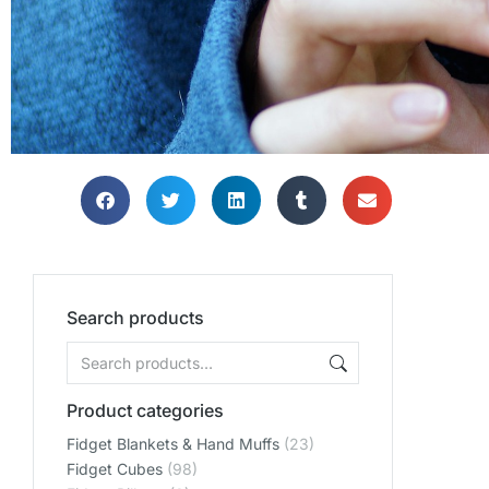
Search products
Product categories
Fidget Blankets & Hand Muffs
(23)
Fidget Cubes
(98)