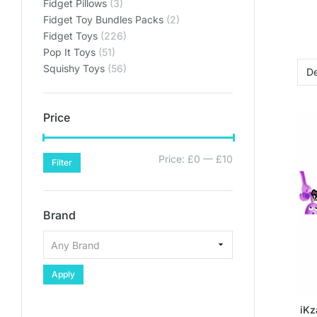
Fidget Pillows
(3)
Fidget Toy Bundles Packs
(2)
Fidget Toys
(226)
Pop It Toys
(51)
Squishy Toys
(56)
Price
Price:
£0
—
£10
Filter
Brand
Apply
iKz