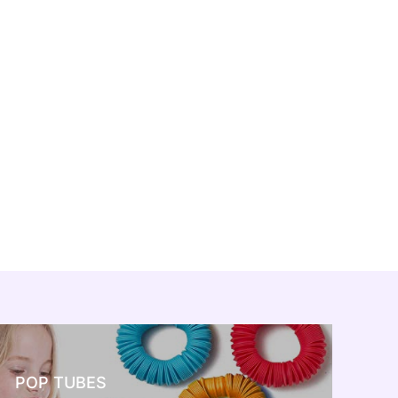
POP TUBES