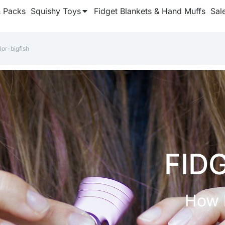
& Packs
Squishy Toys
Fidget Blankets & Hand Muffs
Sal
lor-bigfish