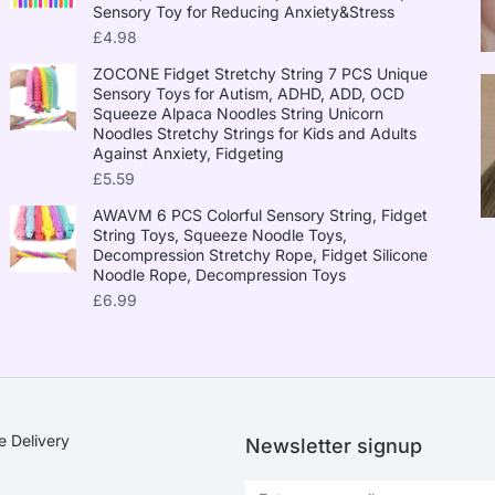
Sensory Toy for Reducing Anxiety&Stress
£
4.98
ZOCONE Fidget Stretchy String 7 PCS Unique
Sensory Toys for Autism, ADHD, ADD, OCD
Squeeze Alpaca Noodles String Unicorn
Noodles Stretchy Strings for Kids and Adults
Against Anxiety, Fidgeting
£
5.59
AWAVM 6 PCS Colorful Sensory String, Fidget
String Toys, Squeeze Noodle Toys,
Decompression Stretchy Rope, Fidget Silicone
Noodle Rope, Decompression Toys
£
6.99
e Delivery
Newsletter signup