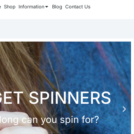
e
Shop
Information
Blog
Contact Us