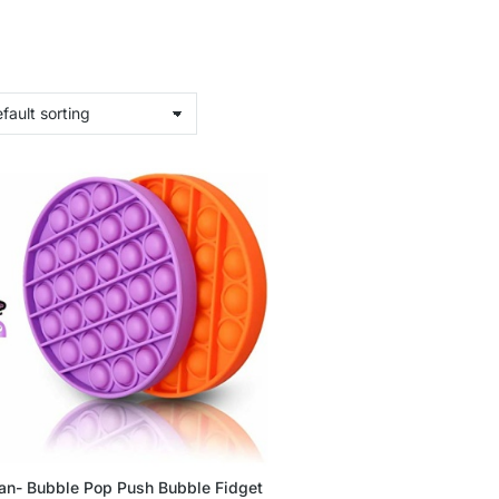
an- Bubble Pop Push Bubble Fidget