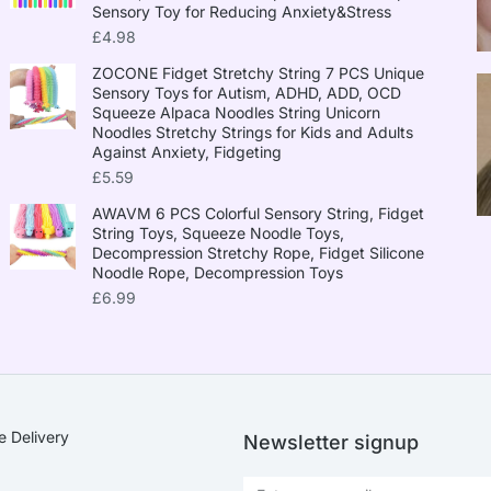
Sensory Toy for Reducing Anxiety&Stress
£
4.98
ZOCONE Fidget Stretchy String 7 PCS Unique
Sensory Toys for Autism, ADHD, ADD, OCD
Squeeze Alpaca Noodles String Unicorn
Noodles Stretchy Strings for Kids and Adults
Against Anxiety, Fidgeting
£
5.59
AWAVM 6 PCS Colorful Sensory String, Fidget
String Toys, Squeeze Noodle Toys,
Decompression Stretchy Rope, Fidget Silicone
Noodle Rope, Decompression Toys
£
6.99
e Delivery
Newsletter signup