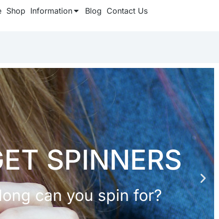
e
Shop
Information
Blog
Contact Us