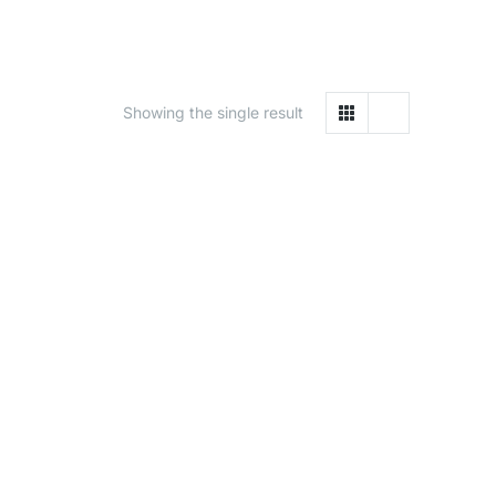
Showing the single result