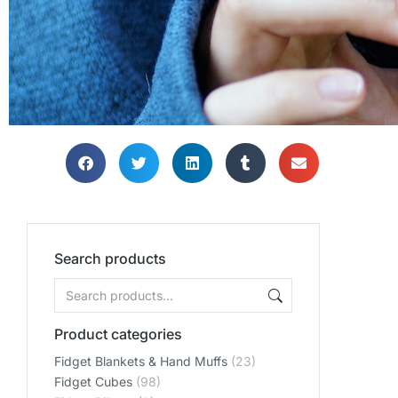
CUBE FIDGET
CUBE FIDGET
CUBE FIDGET
Keep those fidget fing
Keep those fidget fing
Keep those fidget fing
Once y
Once y
Once y
SHOP
SHOP
SHOP
Search products
Product categories
Fidget Blankets & Hand Muffs
(23)
Fidget Cubes
(98)