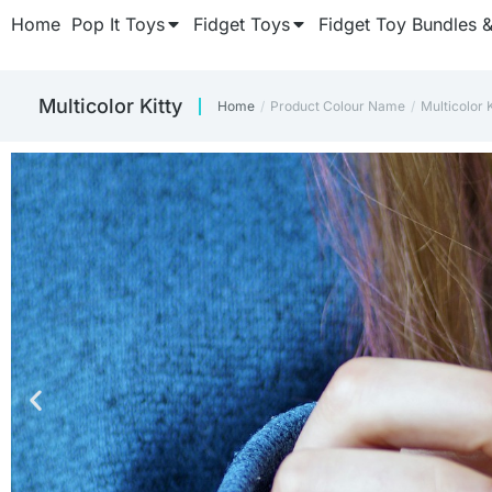
Home
Pop It Toys
Fidget Toys
Fidget Toy Bundles 
Multicolor Kitty
Home
Product Colour Name
Multicolor K
You are here: