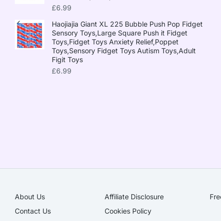
£
6.99
Haojiajia Giant XL 225 Bubble Push Pop Fidget
Sensory Toys,Large Square Push it Fidget
Toys,Fidget Toys Anxiety Relief,Poppet
Toys,Sensory Fidget Toys Autism Toys,Adult
Figit Toys
£
6.99
About Us
Affiliate Disclosure​
Fre
Contact Us
Cookies Policy