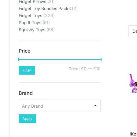
Fidget Pillows
(3)
Fidget Toy Bundles Packs
(2)
Fidget Toys
(226)
Pop It Toys
(51)
Squishy Toys
(56)
Price
Price:
£0
—
£10
Filter
Brand
Apply
iKz