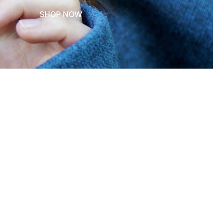
GET SPINNERS
GET SPINNERS
GET SPINNERS
OP IT"!
OP IT"!
OP IT"!
ong can you spin for?
ong can you spin for?
ong can you spin for?
SHOP NOW
SHOP NOW
SHOP NOW