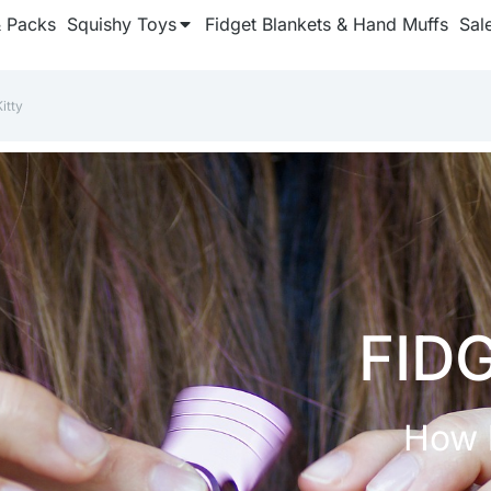
& Packs
Squishy Toys
Fidget Blankets & Hand Muffs
Sal
itty