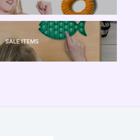
NEW TOY CRAZE
SALE ITEMS
SALE!