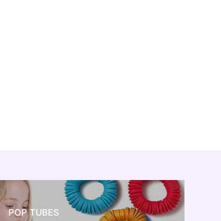
POP TUBES