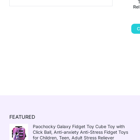
T
Rel
C
FEATURED
Paochocky Galaxy Fidget Toy Cube Toy with
Click Ball, Anti-anxiety Anti-Stress Fidget Toys
for Children, Teen, Adult Stress Reliever