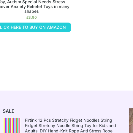
oy, Autism Special Needs Stress
iever Anxiety Reliefef Toys in many
shapes
£
3.90
LICK HERE TO BUY ON AMAZON
SALE
Firtink 12 Pcs Stretchy Fidget Noodles String
Fidget Stretchy Noodle String Toy for Kids and
Adults, DIY Hand-Knit Rope Anti Stress Rope