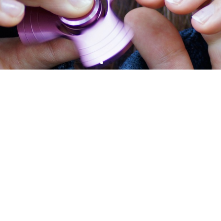
 TOYS
 TOYS
 TOYS
POP IT TOYS
POP IT TOYS
POP IT TOYS
FID
FID
FID
ers active
ers active
ers active
ou "POP IT" you just cant "ST
ou "POP IT" you just cant "ST
ou "POP IT" you just cant "ST
How l
How l
How l
SHOP NOW
SHOP NOW
SHOP NOW