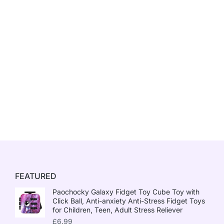
FEATURED
Paochocky Galaxy Fidget Toy Cube Toy with
Click Ball, Anti-anxiety Anti-Stress Fidget Toys
for Children, Teen, Adult Stress Reliever
£
6.99