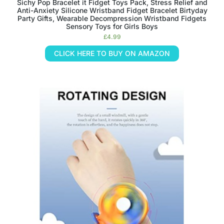
Sichy Pop Bracelet it Fidget Toys Pack, Stress Relief and
Anti-Anxiety Silicone Wristband Fidget Bracelet Birtyday
Party Gifts, Wearable Decompression Wristband Fidgets
Sensory Toys for Girls Boys
£
4.99
CLICK HERE TO BUY ON AMAZON