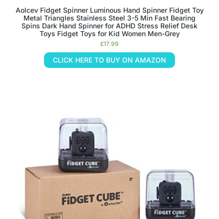
Aolcev Fidget Spinner Luminous Hand Spinner Fidget Toy
Metal Triangles Stainless Steel 3-5 Min Fast Bearing
Spins Dark Hand Spinner for ADHD Stress Relief Desk
Toys Fidget Toys for Kid Women Men-Grey
£
17.99
CLICK HERE TO BUY ON AMAZON