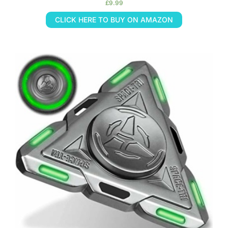
£
9.99
CLICK HERE TO BUY ON AMAZON