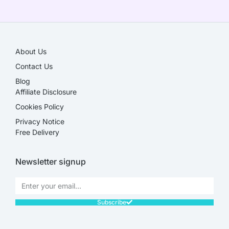
SALE!
About Us
Contact Us
Blog
Affiliate Disclosure​
Cookies Policy
Privacy Notice
Free Delivery
Newsletter signup
Subscribe