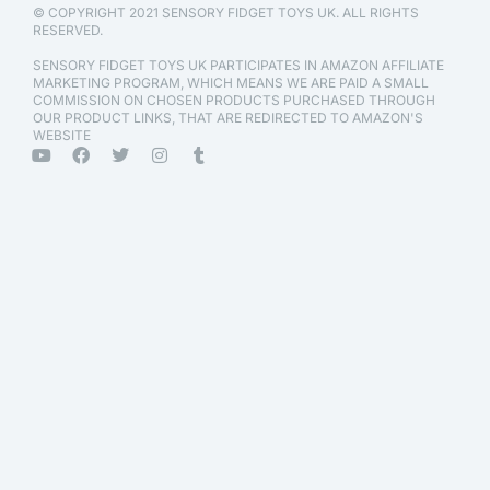
© COPYRIGHT 2021 SENSORY FIDGET TOYS UK. ALL RIGHTS
RESERVED.
SENSORY FIDGET TOYS UK PARTICIPATES IN AMAZON AFFILIATE
MARKETING PROGRAM, WHICH MEANS WE ARE PAID A SMALL
COMMISSION ON CHOSEN PRODUCTS PURCHASED THROUGH
OUR PRODUCT LINKS, THAT ARE REDIRECTED TO AMAZON'S
WEBSITE