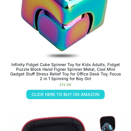
Infinity Fidget Cube Spinner Toy for Kids Adults, Fidget
Puzzle Block Hand Figner Spinner Metal, Cool Mini
Gadget Stuff Stress Relief Toy for Office Desk Toy, Focus
2 in 1 Spinning for Boy Girl
£
13.98
CLICK HERE TO BUY ON AMAZON