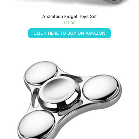
Anzmtosn Fidget Toys Set
£
12.98
CLICK HERE TO BUY ON AMAZON