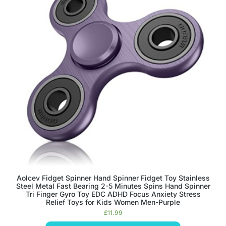
Aolcev Fidget Spinner Hand Spinner Fidget Toy Stainless
Steel Metal Fast Bearing 2-5 Minutes Spins Hand Spinner
Tri Finger Gyro Toy EDC ADHD Focus Anxiety Stress
Relief Toys for Kids Women Men-Purple
£
11.99