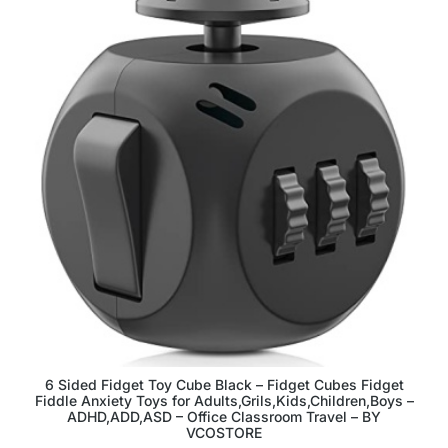
6 Sided Fidget Toy Cube Black – Fidget Cubes Fidget
Fiddle Anxiety Toys for Adults,Grils,Kids,Children,Boys –
ADHD,ADD,ASD – Office Classroom Travel – BY
VCOSTORE