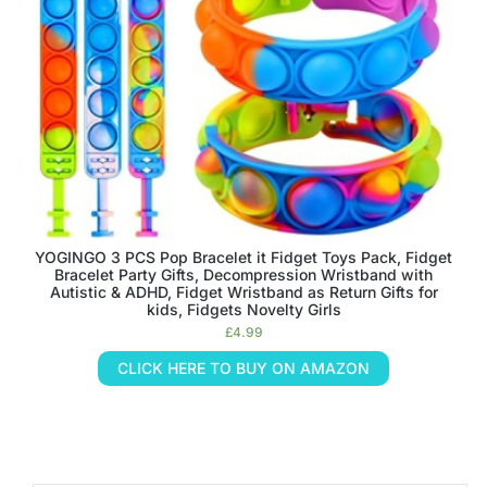
YOGINGO 3 PCS Pop Bracelet it Fidget Toys Pack, Fidget
Bracelet Party Gifts, Decompression Wristband with
Autistic & ADHD, Fidget Wristband as Return Gifts for
kids, Fidgets Novelty Girls
£
4.99
CLICK HERE TO BUY ON AMAZON