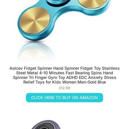
Aolcev Fidget Spinner Hand Spinner Fidget Toy Stainless
Steel Metal 4-10 Minutes Fast Bearing Spins Hand
Spinner Tri Finger Gyro Toy ADHD EDC Anxiety Stress
Relief Toys for Kids Women Men-Gold Blue
£
12.99
CLICK HERE TO BUY ON AMAZON