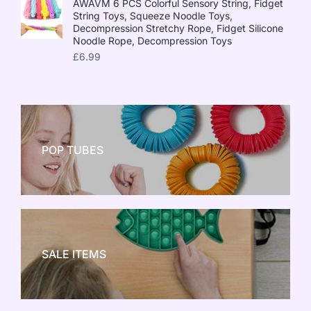
AWAVM 6 PCS Colorful Sensory String, Fidget
String Toys, Squeeze Noodle Toys,
Decompression Stretchy Rope, Fidget Silicone
Noodle Rope, Decompression Toys
£
6.99
POP TUBES
NEW TOY CRAZE
SALE ITEMS