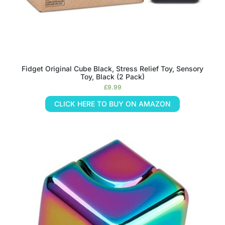
Fidget Original Cube Black, Stress Relief Toy, Sensory
Toy, Black (2 Pack)
£
9.99
CLICK HERE TO BUY ON AMAZON