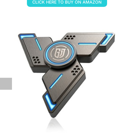
CLICK HERE TO BUY ON AMAZON