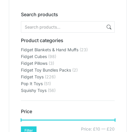
Search products
Product categories
Fidget Blankets & Hand Muffs
(23)
Fidget Cubes
(98)
Fidget Pillows
(3)
Fidget Toy Bundles Packs
(2)
Fidget Toys
(226)
Pop It Toys
(51)
Squishy Toys
(56)
Price
Price:
£10
—
£20
Filter