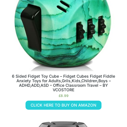
6 Sided Fidget Toy Cube – Fidget Cubes Fidget Fiddle
Anxiety Toys for Adults,Grils,Kids,Children,Boys –
ADHD,ADD,ASD – Office Classroom Travel – BY
VCOSTORE
£
8.99
CLICK HERE TO BUY ON AMAZON