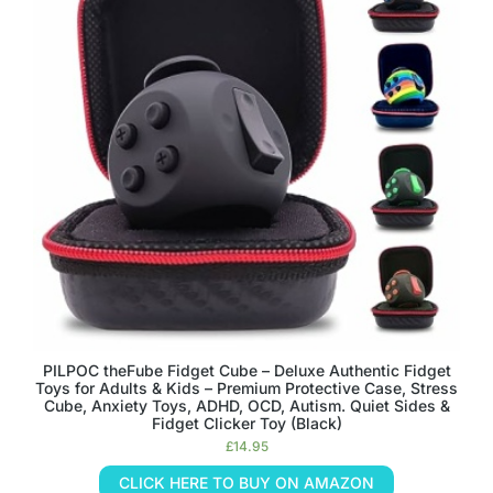
PILPOC theFube Fidget Cube – Deluxe Authentic Fidget
Toys for Adults & Kids – Premium Protective Case, Stress
Cube, Anxiety Toys, ADHD, OCD, Autism. Quiet Sides &
Fidget Clicker Toy (Black)
£
14.95
CLICK HERE TO BUY ON AMAZON