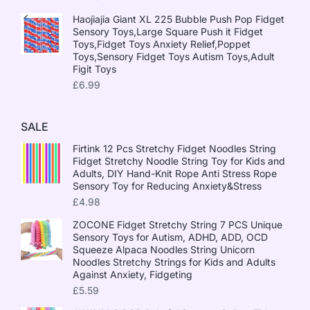
Haojiajia Giant XL 225 Bubble Push Pop Fidget
Sensory Toys,Large Square Push it Fidget
Toys,Fidget Toys Anxiety Relief,Poppet
Toys,Sensory Fidget Toys Autism Toys,Adult
Figit Toys
£
6.99
SALE
Firtink 12 Pcs Stretchy Fidget Noodles String
Fidget Stretchy Noodle String Toy for Kids and
Adults, DIY Hand-Knit Rope Anti Stress Rope
Sensory Toy for Reducing Anxiety&Stress
£
4.98
ZOCONE Fidget Stretchy String 7 PCS Unique
Sensory Toys for Autism, ADHD, ADD, OCD
Squeeze Alpaca Noodles String Unicorn
Noodles Stretchy Strings for Kids and Adults
Against Anxiety, Fidgeting
£
5.59