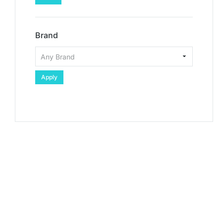
Brand
Apply