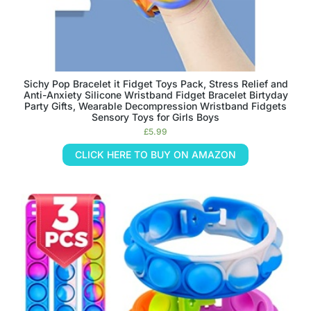
Sichy Pop Bracelet it Fidget Toys Pack, Stress Relief and
Anti-Anxiety Silicone Wristband Fidget Bracelet Birtyday
Party Gifts, Wearable Decompression Wristband Fidgets
Sensory Toys for Girls Boys
£
5.99
CLICK HERE TO BUY ON AMAZON