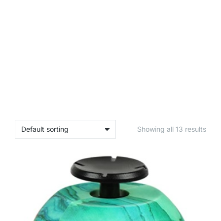
Showing all 13 results