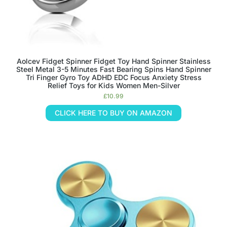
Aolcev Fidget Spinner Fidget Toy Hand Spinner Stainless
Steel Metal 3-5 Minutes Fast Bearing Spins Hand Spinner
Tri Finger Gyro Toy ADHD EDC Focus Anxiety Stress
Relief Toys for Kids Women Men-Silver
£
10.99
CLICK HERE TO BUY ON AMAZON