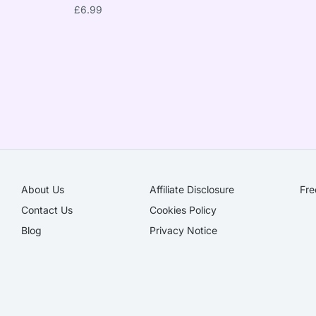
£
6.99
About Us
Affiliate Disclosure​
Fre
Contact Us
Cookies Policy
Blog
Privacy Notice