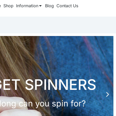
e
Shop
Information
Blog
Contact Us