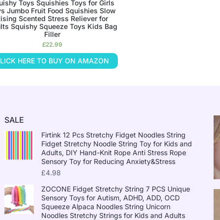
uishy Toys Squishies Toys for Girls
s Jumbo Fruit Food Squishies Slow
ising Scented Stress Reliever for
lts Squishy Squeeze Toys Kids Bag
Filler
£
22.99
LICK HERE TO BUY ON AMAZON
SALE
Firtink 12 Pcs Stretchy Fidget Noodles String
Fidget Stretchy Noodle String Toy for Kids and
Adults, DIY Hand-Knit Rope Anti Stress Rope
Sensory Toy for Reducing Anxiety&Stress
£
4.98
ZOCONE Fidget Stretchy String 7 PCS Unique
Sensory Toys for Autism, ADHD, ADD, OCD
Squeeze Alpaca Noodles String Unicorn
Noodles Stretchy Strings for Kids and Adults