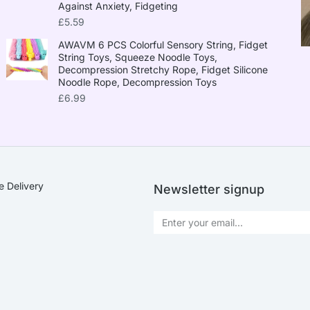
Against Anxiety, Fidgeting
£
5.59
AWAVM 6 PCS Colorful Sensory String, Fidget
String Toys, Squeeze Noodle Toys,
Decompression Stretchy Rope, Fidget Silicone
Noodle Rope, Decompression Toys
£
6.99
e Delivery
Newsletter signup