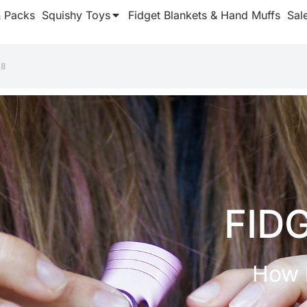
& Packs
Squishy Toys
Fidget Blankets & Hand Muffs
Sal
18