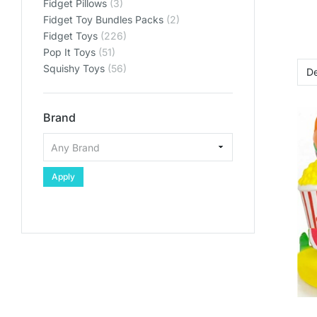
Fidget Pillows
(3)
Fidget Toy Bundles Packs
(2)
Fidget Toys
(226)
Pop It Toys
(51)
Squishy Toys
(56)
Brand
Apply