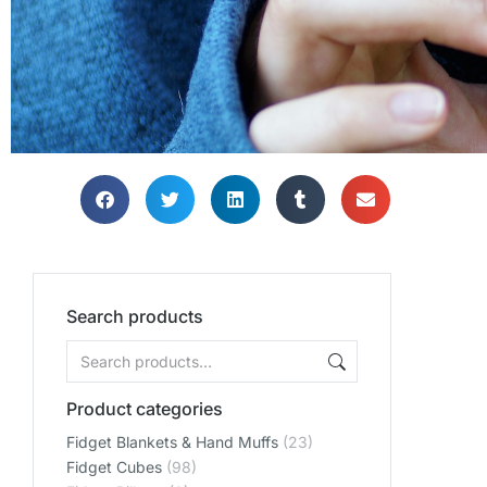
Search products
Product categories
Fidget Blankets & Hand Muffs
(23)
Fidget Cubes
(98)