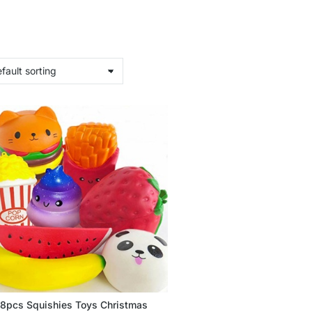
8pcs Squishies Toys Christmas