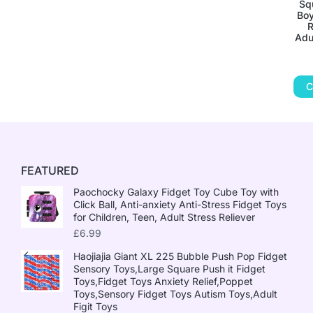
Sq
Boy
R
Adu
C
FEATURED
Paochocky Galaxy Fidget Toy Cube Toy with
Click Ball, Anti-anxiety Anti-Stress Fidget Toys
for Children, Teen, Adult Stress Reliever
£
6.99
Haojiajia Giant XL 225 Bubble Push Pop Fidget
Sensory Toys,Large Square Push it Fidget
Toys,Fidget Toys Anxiety Relief,Poppet
Toys,Sensory Fidget Toys Autism Toys,Adult
Figit Toys