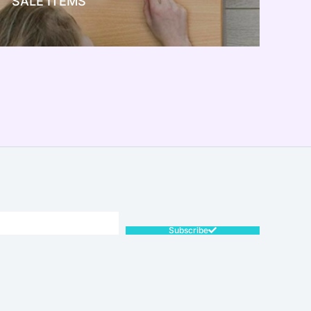
SALE ITEMS
SALE!
Subscribe