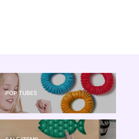
POP TUBES
NEW TOY CRAZE