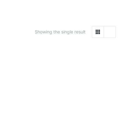
Showing the single result