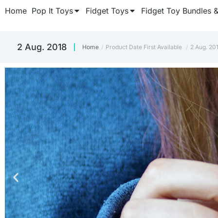
Home
Pop It Toys
Fidget Toys
Fidget Toy Bundles 
2 Aug. 2018
Home
2 Aug. 20
You are here: