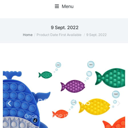
Menu
Fidget Toy Bundles & Packs
Fidget Blankets & Hand Muffs
9 Sept. 2022
Home
9 Sept. 2022
You are here:
POP IT TOYS
POP IT TOYS
POP IT TOYS
CUBE FIDGET TOYS
CUBE FIDGET TOYS
CUBE FIDGET TOYS
FIDGET SPINNERS
FIDGET SPINNERS
FIDGET SPINNERS
Once you "POP IT" you just cant
Once you "POP IT" you just cant
Once you "POP IT" you just cant
Keep those fidget fingers active
Keep those fidget fingers active
Keep those fidget fingers active
How long can you spin for?
How long can you spin for?
How long can you spin for?
"STOP IT"!
"STOP IT"!
"STOP IT"!
SHOP
SHOP
SHOP
SHOP NOW
SHOP NOW
SHOP NOW