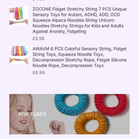
ZOCONE Fidget Stretchy String 7 PCS Unique
Sensory Toys for Autism, ADHD, ADD, OCD
Squeeze Alpaca Noodles String Unicorn
Noodles Stretchy Strings for Kids and Adults
Against Anxiety, Fidgeting
£
5.59
AWAVM 6 PCS Colorful Sensory String, Fidget
String Toys, Squeeze Noodle Toys,
Decompression Stretchy Rope, Fidget Silicone
Noodle Rope, Decompression Toys
£
6.99
POP TUBES