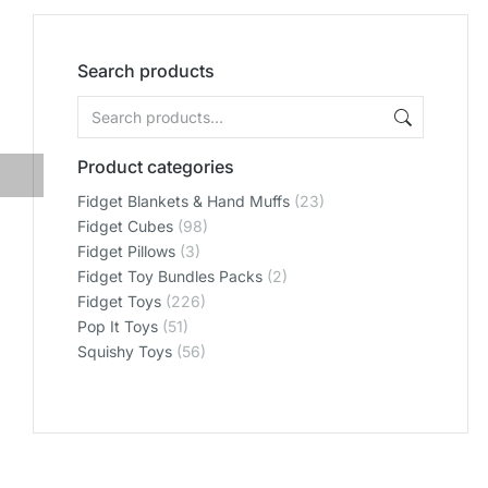
Search products
Product categories
Fidget Blankets & Hand Muffs
(23)
Fidget Cubes
(98)
Fidget Pillows
(3)
Fidget Toy Bundles Packs
(2)
Fidget Toys
(226)
Pop It Toys
(51)
Squishy Toys
(56)