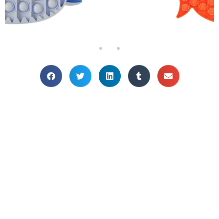
SHOP NOW
SHOP NOW
SHOP NOW