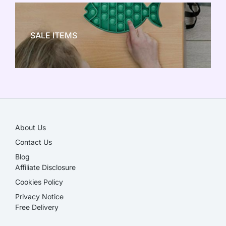
NEW TOY CRAZE
SALE ITEMS
SALE!
About Us
Contact Us
Blog
Affiliate Disclosure​
Cookies Policy
Privacy Notice
Free Delivery