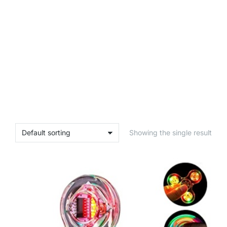
Showing the single result