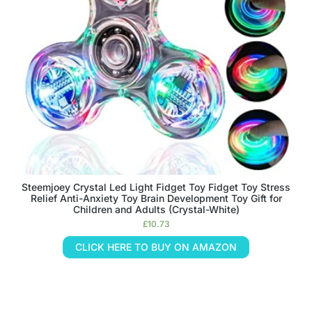
Steemjoey Crystal Led Light Fidget Toy Fidget Toy Stress
Relief Anti-Anxiety Toy Brain Development Toy Gift for
Children and Adults (Crystal-White)
£
10.73
CLICK HERE TO BUY ON AMAZON