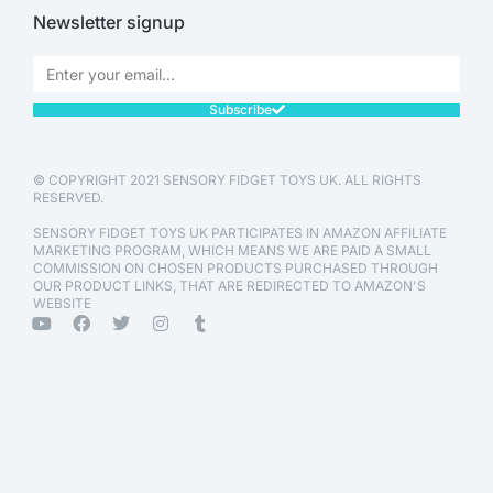
Newsletter signup
Subscribe
© COPYRIGHT 2021 SENSORY FIDGET TOYS UK. ALL RIGHTS
RESERVED.
SENSORY FIDGET TOYS UK PARTICIPATES IN AMAZON AFFILIATE
MARKETING PROGRAM, WHICH MEANS WE ARE PAID A SMALL
COMMISSION ON CHOSEN PRODUCTS PURCHASED THROUGH
OUR PRODUCT LINKS, THAT ARE REDIRECTED TO AMAZON'S
WEBSITE