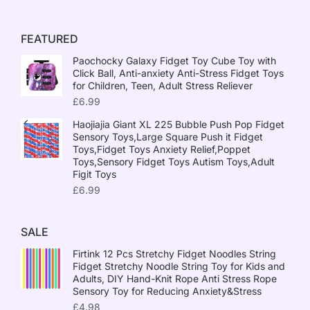
FEATURED
Paochocky Galaxy Fidget Toy Cube Toy with
Click Ball, Anti-anxiety Anti-Stress Fidget Toys
for Children, Teen, Adult Stress Reliever
£
6.99
Haojiajia Giant XL 225 Bubble Push Pop Fidget
Sensory Toys,Large Square Push it Fidget
Toys,Fidget Toys Anxiety Relief,Poppet
Toys,Sensory Fidget Toys Autism Toys,Adult
Figit Toys
£
6.99
SALE
Firtink 12 Pcs Stretchy Fidget Noodles String
Fidget Stretchy Noodle String Toy for Kids and
Adults, DIY Hand-Knit Rope Anti Stress Rope
Sensory Toy for Reducing Anxiety&Stress
£
4.98