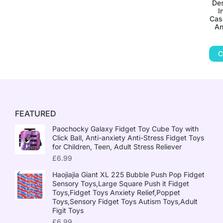
Des
I
Cas
An
C
FEATURED
Paochocky Galaxy Fidget Toy Cube Toy with
Click Ball, Anti-anxiety Anti-Stress Fidget Toys
for Children, Teen, Adult Stress Reliever
£
6.99
Haojiajia Giant XL 225 Bubble Push Pop Fidget
Sensory Toys,Large Square Push it Fidget
Toys,Fidget Toys Anxiety Relief,Poppet
Toys,Sensory Fidget Toys Autism Toys,Adult
Figit Toys
£
6.99