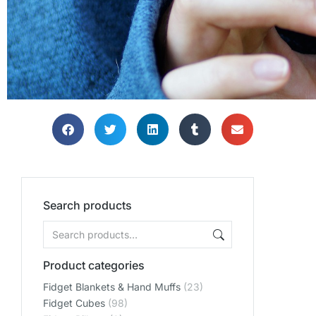
Search products
Product categories
Fidget Blankets & Hand Muffs
(23)
Fidget Cubes
(98)