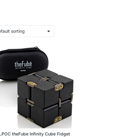
LPOC theFube Infinity Cube Fidget