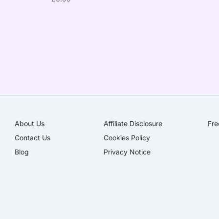
About Us
Affiliate Disclosure​
Fre
Contact Us
Cookies Policy
Blog
Privacy Notice