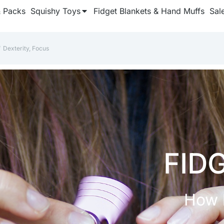
& Packs
Squishy Toys
Fidget Blankets & Hand Muffs
Sal
‎Dexterity, Focus