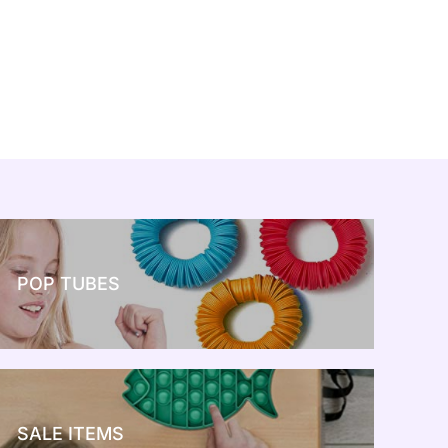
POP TUBES
NEW TOY CRAZE
SALE ITEMS