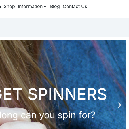
e
Shop
Information
Blog
Contact Us