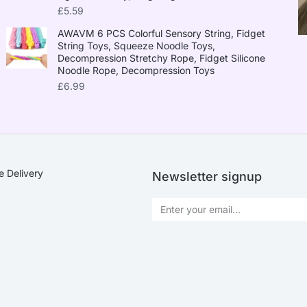
£
5.59
AWAVM 6 PCS Colorful Sensory String, Fidget
String Toys, Squeeze Noodle Toys,
Decompression Stretchy Rope, Fidget Silicone
Noodle Rope, Decompression Toys
£
6.99
e Delivery
Newsletter signup