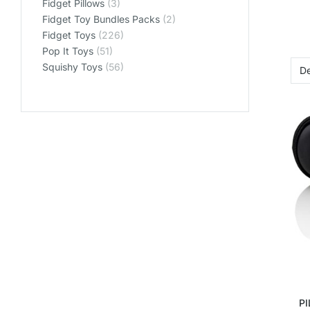
Fidget Pillows
(3)
Fidget Toy Bundles Packs
(2)
Fidget Toys
(226)
Pop It Toys
(51)
Squishy Toys
(56)
PI