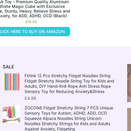
k Toy – Premium Quality Aluminum
nfinite Magic Cube with Exclusive
e, Sturdy, Heavy, Relieve Stress and
xiety, for ADD, ADHD, OCD (Black)
£
19.95
LICK HERE TO BUY ON AMAZON
SALE
Firtink 12 Pcs Stretchy Fidget Noodles String
Fidget Stretchy Noodle String Toy for Kids and
Adults, DIY Hand-Knit Rope Anti Stress Rope
Sensory Toy for Reducing Anxiety&Stress
£
4.98
ZOCONE Fidget Stretchy String 7 PCS Unique
Sensory Toys for Autism, ADHD, ADD, OCD
Squeeze Alpaca Noodles String Unicorn
Noodles Stretchy Strings for Kids and Adults
Against Anxiety, Fidgeting