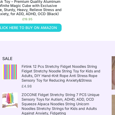
k Toy – Premium Quality Aluminum
nfinite Magic Cube with Exclusive
e, Sturdy, Heavy, Relieve Stress and
xiety, for ADD, ADHD, OCD (Black)
£
19.95
LICK HERE TO BUY ON AMAZON
SALE
Firtink 12 Pcs Stretchy Fidget Noodles String
Fidget Stretchy Noodle String Toy for Kids and
Adults, DIY Hand-Knit Rope Anti Stress Rope
Sensory Toy for Reducing Anxiety&Stress
£
4.98
ZOCONE Fidget Stretchy String 7 PCS Unique
Sensory Toys for Autism, ADHD, ADD, OCD
Squeeze Alpaca Noodles String Unicorn
Noodles Stretchy Strings for Kids and Adults
Against Anxiety, Fidgeting