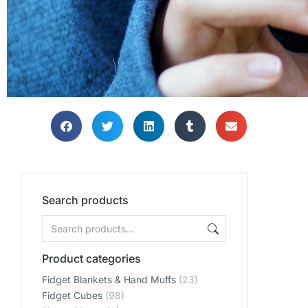
CUBE FIDGET
CUBE FIDGET
CUBE FIDGET
Keep those fidget fing
Keep those fidget fing
Keep those fidget fing
Once y
Once y
Once y
SHOP
SHOP
SHOP
Search products
Product categories
Fidget Blankets & Hand Muffs
(23)
Fidget Cubes
(98)