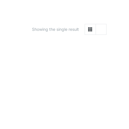
Showing the single result