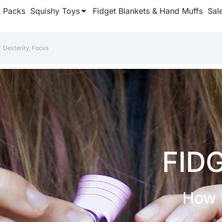
& Packs
Squishy Toys
Fidget Blankets & Hand Muffs
Sal
‎Dexterity, Focus