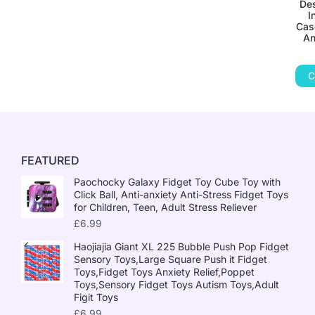
Des
I
Cas
An
C
FEATURED
Paochocky Galaxy Fidget Toy Cube Toy with
Click Ball, Anti-anxiety Anti-Stress Fidget Toys
for Children, Teen, Adult Stress Reliever
£
6.99
Haojiajia Giant XL 225 Bubble Push Pop Fidget
Sensory Toys,Large Square Push it Fidget
Toys,Fidget Toys Anxiety Relief,Poppet
Toys,Sensory Fidget Toys Autism Toys,Adult
Figit Toys
£
6.99