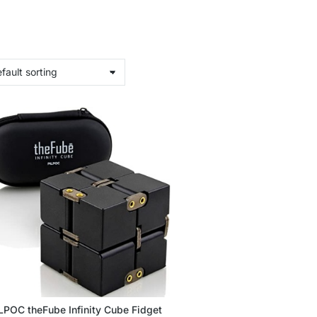
LPOC theFube Infinity Cube Fidget