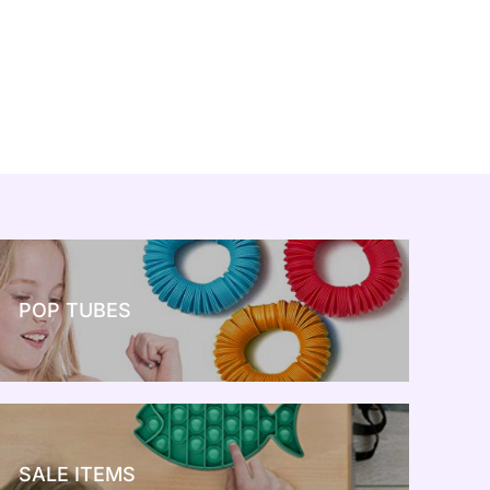
POP TUBES
NEW TOY CRAZE
SALE ITEMS