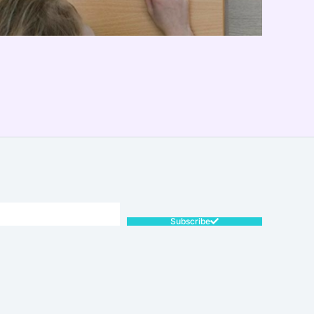
SALE!
Subscribe