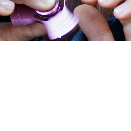
 TOYS
 TOYS
 TOYS
POP IT TOYS
POP IT TOYS
POP IT TOYS
FID
FID
FID
ers active
ers active
ers active
ou "POP IT" you just cant "ST
ou "POP IT" you just cant "ST
ou "POP IT" you just cant "ST
How l
How l
How l
SHOP NOW
SHOP NOW
SHOP NOW