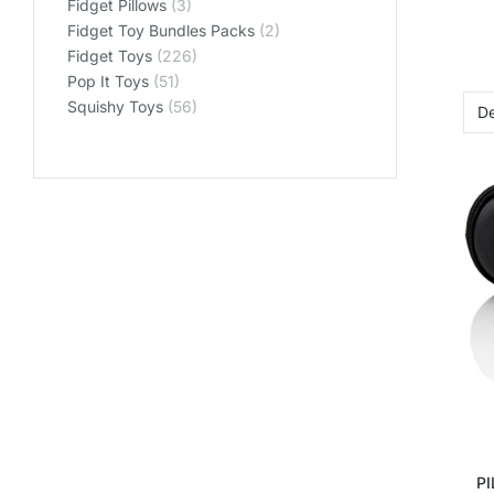
Fidget Pillows
(3)
Fidget Toy Bundles Packs
(2)
Fidget Toys
(226)
Pop It Toys
(51)
Squishy Toys
(56)
PI