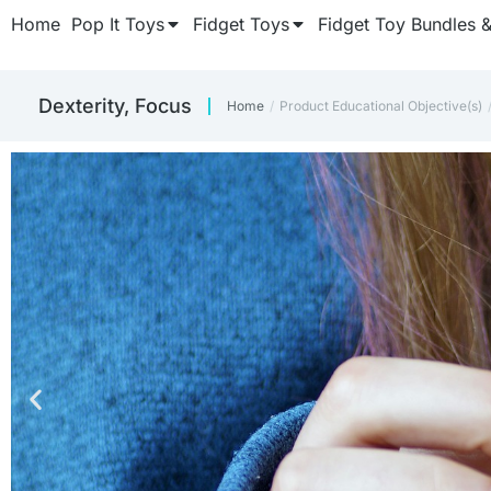
Home
Pop It Toys
Fidget Toys
Fidget Toy Bundles 
‎Dexterity, Focus
Home
Product Educational Objective(s)
You are here: