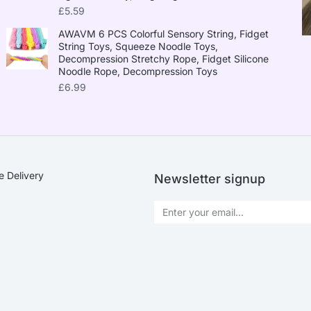
£
5.59
AWAVM 6 PCS Colorful Sensory String, Fidget
String Toys, Squeeze Noodle Toys,
Decompression Stretchy Rope, Fidget Silicone
Noodle Rope, Decompression Toys
£
6.99
e Delivery
Newsletter signup