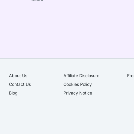
About Us
Affiliate Disclosure​
Fre
Contact Us
Cookies Policy
Blog
Privacy Notice