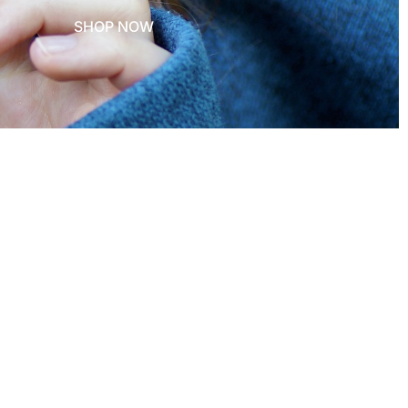
GET SPINNERS
GET SPINNERS
GET SPINNERS
OP IT"!
OP IT"!
OP IT"!
ong can you spin for?
ong can you spin for?
ong can you spin for?
SHOP NOW
SHOP NOW
SHOP NOW