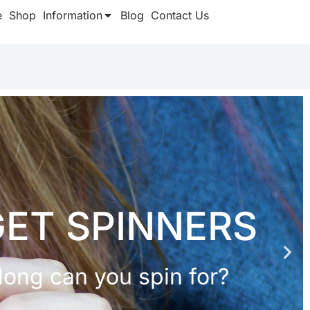
e
Shop
Information
Blog
Contact Us