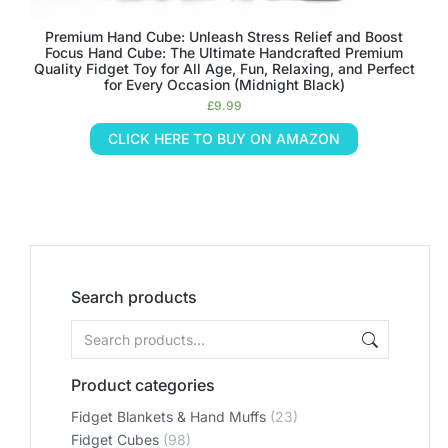
Premium Hand Cube: Unleash Stress Relief and Boost
Focus Hand Cube: The Ultimate Handcrafted Premium
Quality Fidget Toy for All Age, Fun, Relaxing, and Perfect
for Every Occasion (Midnight Black)
£
9.99
CLICK HERE TO BUY ON AMAZON
Search products
Product categories
Fidget Blankets & Hand Muffs
(23)
Fidget Cubes
(98)