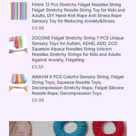
Firtink 12 Pcs Stretchy Fidget Noodles String
Fidget Stretchy Noodle String Toy for Kids and
Adults, DIY Hand-Knit Rope Anti Stress Rope
Sensory Toy for Reducing Anxiety&Stress
£
4.98
ZOCONE Fidget Stretchy String 7 PCS Unique
Sensory Toys for Autism, ADHD, ADD, OCD
Squeeze Alpaca Noodles String Unicorn
Noodles Stretchy Strings for Kids and Adults
Against Anxiety, Fidgeting
£
5.59
AWAVM 6 PCS Colorful Sensory String, Fidget
String Toys, Squeeze Noodle Toys,
Decompression Stretchy Rope, Fidget Silicone
Noodle Rope, Decompression Toys
£
6.99