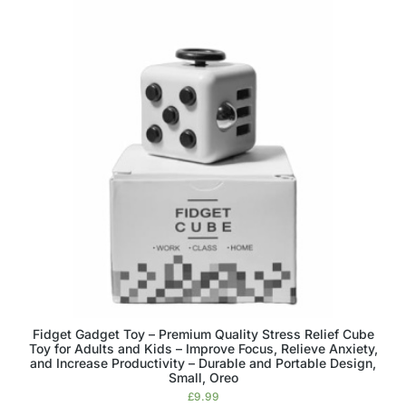
Fidget Gadget Toy – Premium Quality Stress Relief Cube
Toy for Adults and Kids – Improve Focus, Relieve Anxiety,
and Increase Productivity – Durable and Portable Design,
Small, Oreo
£
9.99