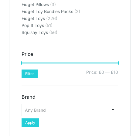
Fidget Pillows
(3)
Fidget Toy Bundles Packs
(2)
Fidget Toys
(226)
Pop It Toys
(51)
Squishy Toys
(56)
Price
Price:
£0
—
£10
Filter
Brand
Apply