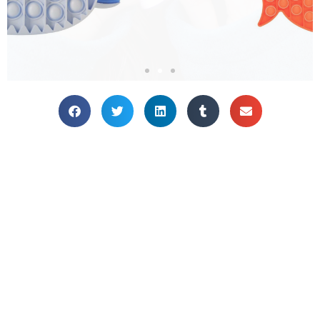
Keep those fidget fingers active
Keep those fidget fingers active
Keep those fidget fingers active
How long can you spin for?
How long can you spin for?
How long can you spin for?
Once you "POP IT" you just cant
Once you "POP IT" you just cant
Once you "POP IT" you just cant
"STOP IT"!
"STOP IT"!
"STOP IT"!
SHOP
SHOP
SHOP
SHOP NOW
SHOP NOW
SHOP NOW
SHOP NOW
SHOP NOW
SHOP NOW