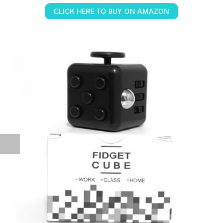
CLICK HERE TO BUY ON AMAZON