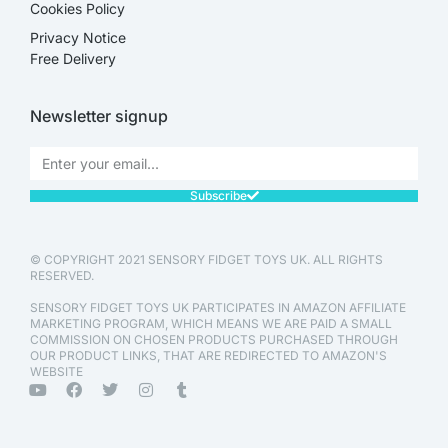
Cookies Policy
Privacy Notice
Free Delivery
Newsletter signup
Subscribe
© COPYRIGHT 2021 SENSORY FIDGET TOYS UK. ALL RIGHTS
RESERVED.
SENSORY FIDGET TOYS UK PARTICIPATES IN AMAZON AFFILIATE
MARKETING PROGRAM, WHICH MEANS WE ARE PAID A SMALL
COMMISSION ON CHOSEN PRODUCTS PURCHASED THROUGH
OUR PRODUCT LINKS, THAT ARE REDIRECTED TO AMAZON'S
WEBSITE