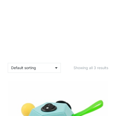
Showing all 3 results