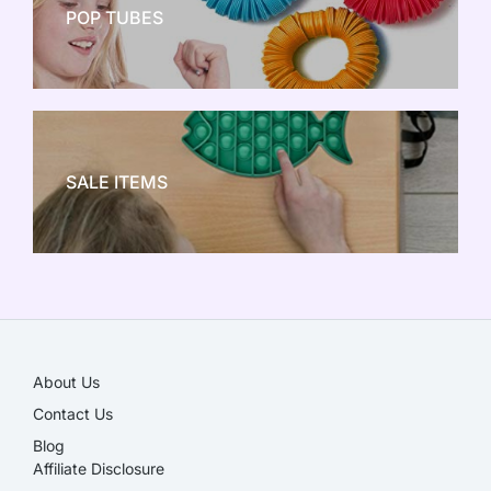
POP TUBES
NEW TOY CRAZE
SALE ITEMS
SALE!
About Us
Contact Us
Blog
Affiliate Disclosure​