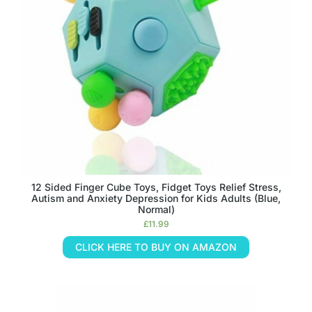
12 Sided Finger Cube Toys, Fidget Toys Relief Stress,
Autism and Anxiety Depression for Kids Adults (Blue,
Normal)
£
11.99
CLICK HERE TO BUY ON AMAZON