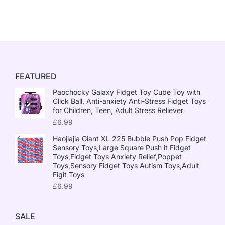
FEATURED
Paochocky Galaxy Fidget Toy Cube Toy with
Click Ball, Anti-anxiety Anti-Stress Fidget Toys
for Children, Teen, Adult Stress Reliever
£
6.99
Haojiajia Giant XL 225 Bubble Push Pop Fidget
Sensory Toys,Large Square Push it Fidget
Toys,Fidget Toys Anxiety Relief,Poppet
Toys,Sensory Fidget Toys Autism Toys,Adult
Figit Toys
£
6.99
SALE