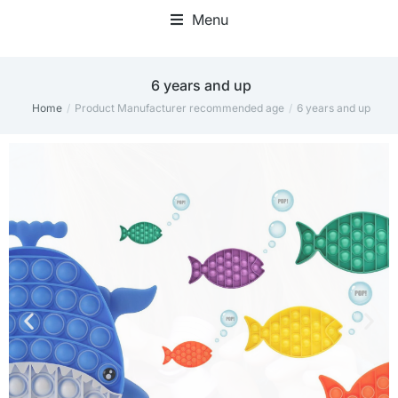
Menu
Fidget Toy Bundles & Packs
Fidget Blankets & Hand Muffs
6 years and up
Home
Product Manufacturer recommended age
6 years and up
You are here:
CUBE FIDGET TOYS
CUBE FIDGET TOYS
CUBE FIDGET TOYS
FIDGET SPINNERS
FIDGET SPINNERS
FIDGET SPINNERS
POP IT TOYS
POP IT TOYS
POP IT TOYS