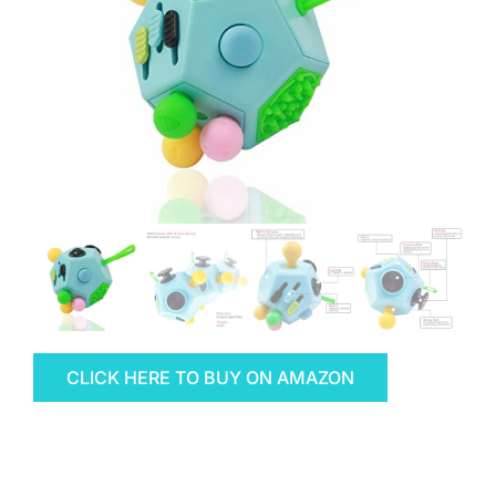
CLICK HERE TO BUY ON AMAZON