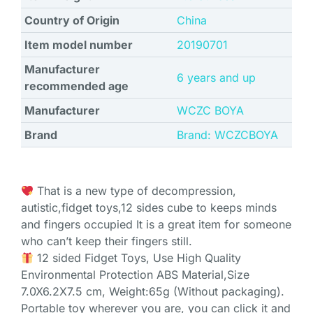
Country of Origin
China
Item model number
20190701
Manufacturer
6 years and up
recommended age
Manufacturer
WCZC BOYA
Brand
Brand: WCZCBOYA
That is a new type of decompression,
autistic,fidget toys,12 sides cube to keeps minds
and fingers occupied It is a great item for someone
who can’t keep their fingers still.
12 sided Fidget Toys, Use High Quality
Environmental Protection ABS Material,Size
7.0X6.2X7.5 cm, Weight:65g (Without packaging).
Portable toy wherever you are, you can click it and