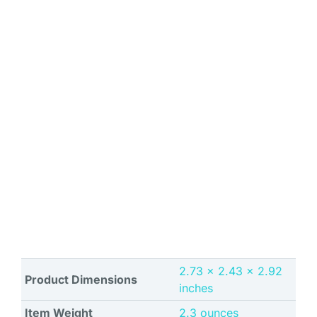
2.73 x 2.43 x 2.92
Product Dimensions
inches
Item Weight
2.3 ounces