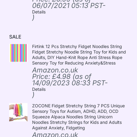
06/07/2021 05:13 PST-
Details
)
SALE
Firtink 12 Pcs Stretchy Fidget Noodles String
Fidget Stretchy Noodle String Toy for Kids and
Adults, DIY Hand-Knit Rope Anti Stress Rope
Sensory Toy for Reducing Anxiety&Stress
Amazon.co.uk
Price:
£
4.98
(as of
14/09/2023 08:33 PST-
Details
)
ZOCONE Fidget Stretchy String 7 PCS Unique
Sensory Toys for Autism, ADHD, ADD, OCD
Squeeze Alpaca Noodles String Unicorn
Noodles Stretchy Strings for Kids and Adults
Against Anxiety, Fidgeting
Amazon.co.uk