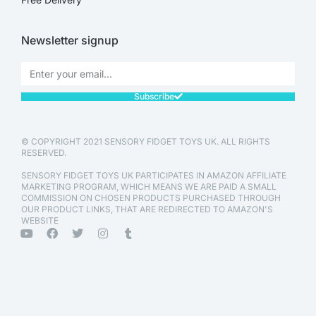
Newsletter signup
Subscribe
© COPYRIGHT 2021 SENSORY FIDGET TOYS UK. ALL RIGHTS
RESERVED.
SENSORY FIDGET TOYS UK PARTICIPATES IN AMAZON AFFILIATE
MARKETING PROGRAM, WHICH MEANS WE ARE PAID A SMALL
COMMISSION ON CHOSEN PRODUCTS PURCHASED THROUGH
OUR PRODUCT LINKS, THAT ARE REDIRECTED TO AMAZON'S
WEBSITE