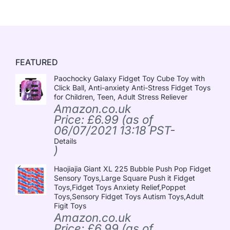
FEATURED
Paochocky Galaxy Fidget Toy Cube Toy with
Click Ball, Anti-anxiety Anti-Stress Fidget Toys
for Children, Teen, Adult Stress Reliever
Amazon.co.uk
Price:
£
6.99
(as of
06/07/2021 13:18 PST-
Details
)
Haojiajia Giant XL 225 Bubble Push Pop Fidget
Sensory Toys,Large Square Push it Fidget
Toys,Fidget Toys Anxiety Relief,Poppet
Toys,Sensory Fidget Toys Autism Toys,Adult
Figit Toys
Amazon.co.uk
Price:
£
6.99
(as of