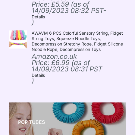
Price:
£
5.59
(as of
14/09/2023 08:32 PST-
Details
)
AWAVM 6 PCS Colorful Sensory String, Fidget
String Toys, Squeeze Noodle Toys,
Decompression Stretchy Rope, Fidget Silicone
Noodle Rope, Decompression Toys
Amazon.co.uk
Price:
£
6.99
(as of
14/09/2023 08:31 PST-
Details
)
POP TUBES