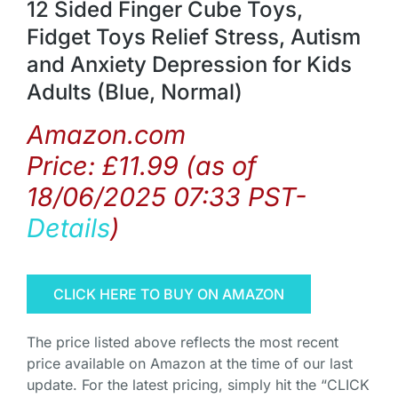
12 Sided Finger Cube Toys,
Fidget Toys Relief Stress, Autism
and Anxiety Depression for Kids
Adults (Blue, Normal)
Amazon.com
Price:
£
11.99
(as of
18/06/2025 07:33 PST-
Details
)
CLICK HERE TO BUY ON AMAZON
The price listed above reflects the most recent
price available on Amazon at the time of our last
update. For the latest pricing, simply hit the “CLICK