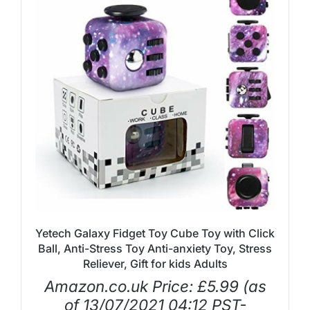
Yetech Galaxy Fidget Toy Cube Toy with Click
Ball, Anti-Stress Toy Anti-anxiety Toy, Stress
Reliever, Gift for kids Adults
Amazon.co.uk Price:
£
5.99
(as
of 13/07/2021 04:12 PST-