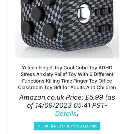
Yetech Fidget Toy Cool Cube Toy ADHD
Stress Anxiety Relief Toy With 6 Different
Functions Killing Time Finger Toy Office
Classroom Toy Gift for Adults And Children
Amazon.co.uk Price:
£
5.99
(as
of 14/09/2023 05:41 PST-
Details
)
CLICK HERE TO BUY ON AMAZON