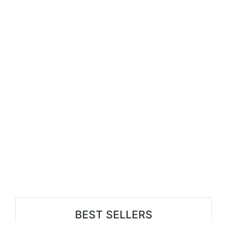
BEST SELLERS