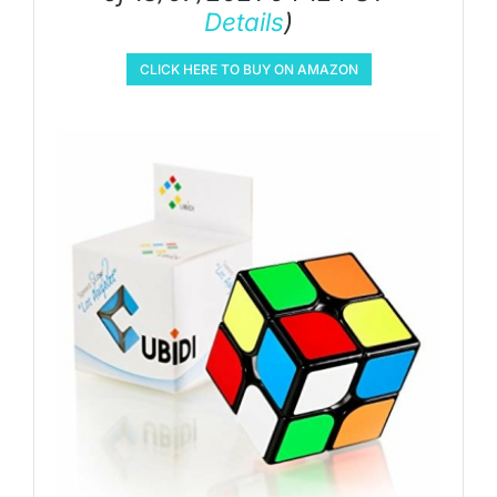
Details
)
CLICK HERE TO BUY ON AMAZON