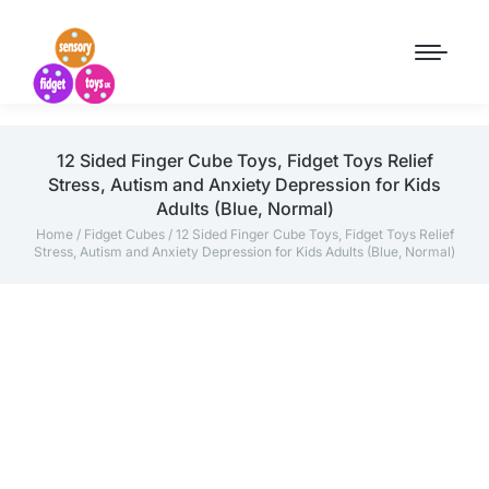
12 Sided Finger Cube Toys, Fidget Toys Relief
Stress, Autism and Anxiety Depression for Kids
Adults (Blue, Normal)
Home
/
Fidget Cubes
/ 12 Sided Finger Cube Toys, Fidget Toys Relief
Stress, Autism and Anxiety Depression for Kids Adults (Blue, Normal)