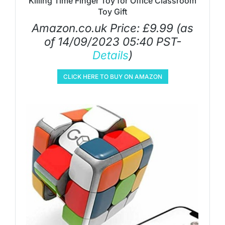
Killing Time Finger Toy for Office Classroom
Toy Gift
Amazon.co.uk Price:
£
9.99
(as
of 14/09/2023 05:40 PST-
Details
)
CLICK HERE TO BUY ON AMAZON