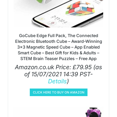
GoCube Edge Full Pack, The Connected
Electronic Bluetooth Cube – Award-Winning
3×3 Magnetic Speed Cube – App Enabled
Smart Cube – Best Gift for Kids & Adults –
STEM Brain Teaser Puzzles – Free App
Amazon.co.uk Price:
£
79.95
(as
of 15/07/2021 14:39 PST-
Details
)
CLICK HERE TO BUY ON AMAZON