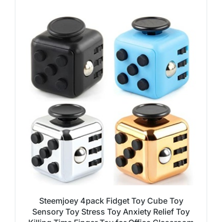
Steemjoey 4pack Fidget Toy Cube Toy
Sensory Toy Stress Toy Anxiety Relief Toy