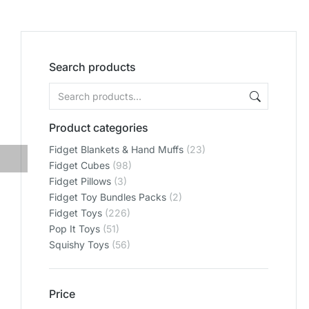
Search products
Product categories
Fidget Blankets & Hand Muffs
(23)
Fidget Cubes
(98)
Fidget Pillows
(3)
Fidget Toy Bundles Packs
(2)
Fidget Toys
(226)
Pop It Toys
(51)
Squishy Toys
(56)
Price