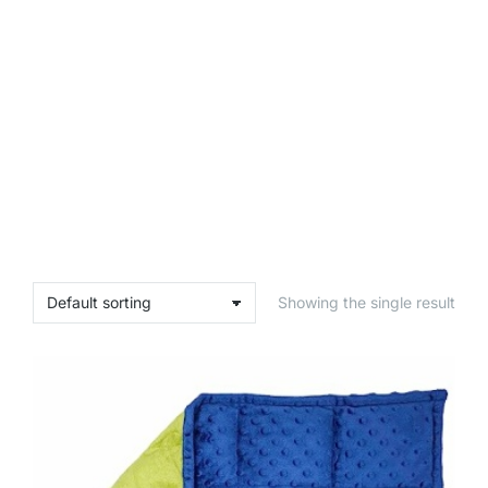
Showing the single result