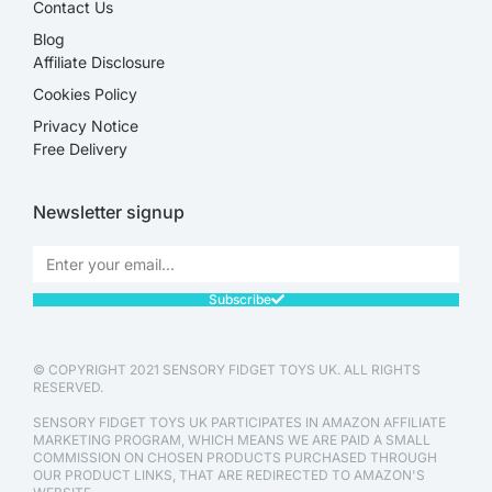
Contact Us
Blog
Affiliate Disclosure​
Cookies Policy
Privacy Notice
Free Delivery
Newsletter signup
Subscribe
© COPYRIGHT 2021 SENSORY FIDGET TOYS UK. ALL RIGHTS
RESERVED.
SENSORY FIDGET TOYS UK PARTICIPATES IN AMAZON AFFILIATE
MARKETING PROGRAM, WHICH MEANS WE ARE PAID A SMALL
COMMISSION ON CHOSEN PRODUCTS PURCHASED THROUGH
OUR PRODUCT LINKS, THAT ARE REDIRECTED TO AMAZON'S