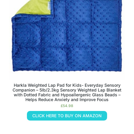
Harkla Weighted Lap Pad for Kids- Everyday Sensory
Companion – 5lb/2.3kg Sensory Weighted Lap Blanket
with Dotted Fabric and Hypoallergenic Glass Beads –
Helps Reduce Anxiety and Improve Focus
£
54.98
CLICK HERE TO BUY ON AMAZON