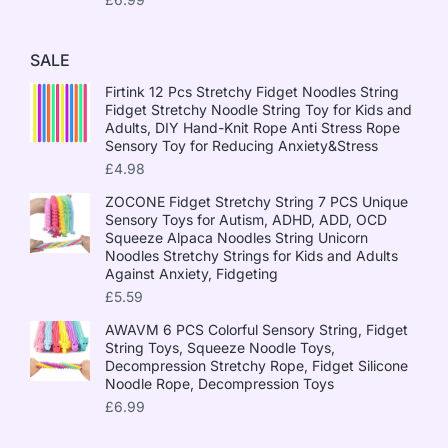
SALE
Firtink 12 Pcs Stretchy Fidget Noodles String
Fidget Stretchy Noodle String Toy for Kids and
Adults, DIY Hand-Knit Rope Anti Stress Rope
Sensory Toy for Reducing Anxiety&Stress
£
4.98
ZOCONE Fidget Stretchy String 7 PCS Unique
Sensory Toys for Autism, ADHD, ADD, OCD
Squeeze Alpaca Noodles String Unicorn
Noodles Stretchy Strings for Kids and Adults
Against Anxiety, Fidgeting
£
5.59
AWAVM 6 PCS Colorful Sensory String, Fidget
String Toys, Squeeze Noodle Toys,
Decompression Stretchy Rope, Fidget Silicone
Noodle Rope, Decompression Toys
£
6.99