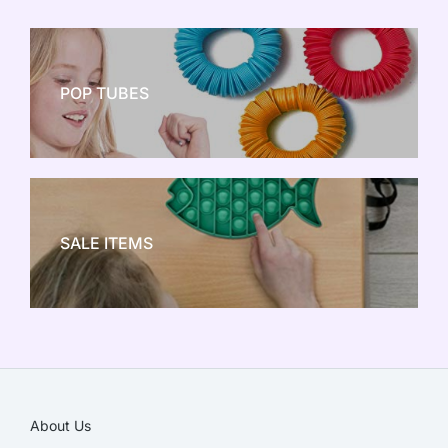
POP TUBES
NEW TOY CRAZE
SALE ITEMS
SALE!
About Us