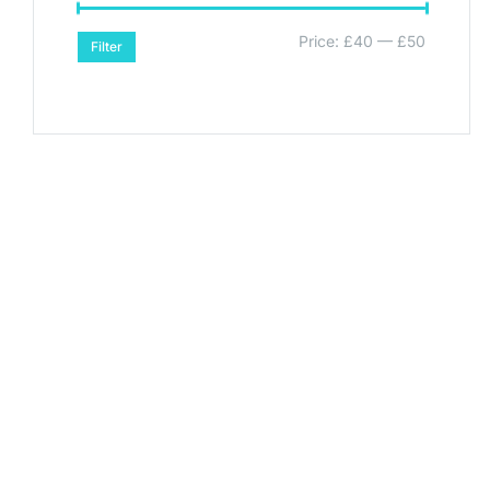
Price:
£40
—
£50
Filter