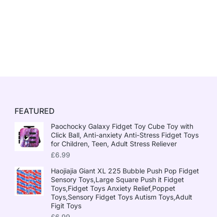
FEATURED
Paochocky Galaxy Fidget Toy Cube Toy with
Click Ball, Anti-anxiety Anti-Stress Fidget Toys
for Children, Teen, Adult Stress Reliever
£
6.99
Haojiajia Giant XL 225 Bubble Push Pop Fidget
Sensory Toys,Large Square Push it Fidget
Toys,Fidget Toys Anxiety Relief,Poppet
Toys,Sensory Fidget Toys Autism Toys,Adult
Figit Toys
£
6.99