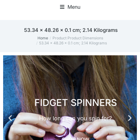
Menu
Fidget Toy Bundles & Packs
Fidget Blankets & Hand Muffs
‎53.34 x 48.26 x 0.1 cm; 2.14 Kilograms
Home
You are here:
‎53.34 x 48.26 x 0.1 cm; 2.14 Kilograms