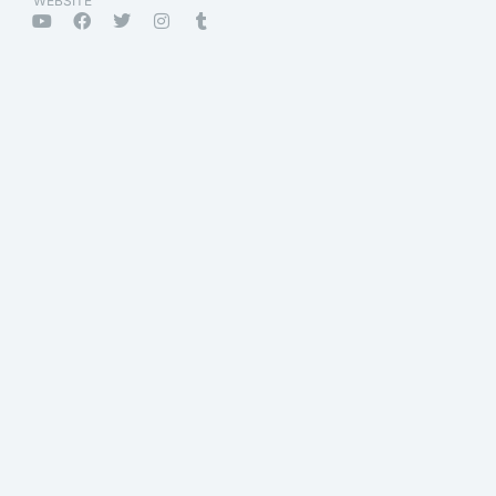
WEBSITE