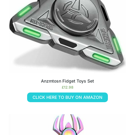
Anzmtosn Fidget Toys Set
£
12.98
CLICK HERE TO BUY ON AMAZON