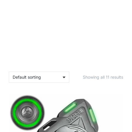
Showing all 11 results