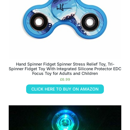
Hand Spinner Fidget Spinner Stress Relief Toy, Tri-
Spinner Fidget Toy With Integrated Silicone Protector EDC
Focus Toy for Adults and Children
£
6.99
CLICK HERE TO BUY ON AMAZON