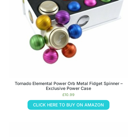
Tornado Elemental Power Orb Metal Fidget Spinner –
Exclusive Power Case
£
10.99
CLICK HERE TO BUY ON AMAZON