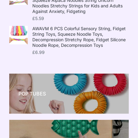
Squeeze Alpaca Noodles String Unicorn
Noodles Stretchy Strings for Kids and Adults
Against Anxiety, Fidgeting
£
5.59
AWAVM 6 PCS Colorful Sensory String, Fidget
String Toys, Squeeze Noodle Toys,
Decompression Stretchy Rope, Fidget Silicone
Noodle Rope, Decompression Toys
£
6.99
POP TUBES
NEW TOY CRAZE