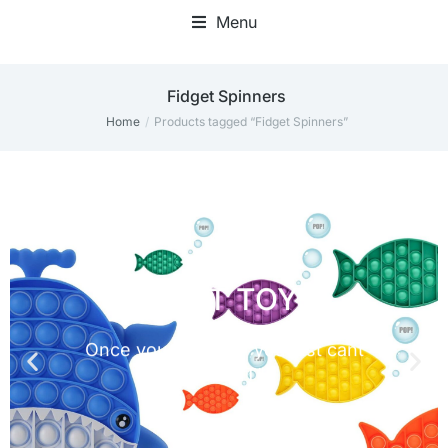
Menu
Fidget Toy Bundles & Packs
Fidget Blankets & Hand Muffs
Fidget Spinners
Home
Products tagged “Fidget Spinners”
You are here:
POP IT TOYS
POP IT TOYS
POP IT TOYS
CUBE FIDGET TOYS
CUBE FIDGET TOYS
CUBE FIDGET TOYS
FIDGET SPINNERS
FIDGET SPINNERS
FIDGET SPINNERS
Once you "POP IT" you just cant
Once you "POP IT" you just cant
Once you "POP IT" you just cant
Keep those fidget fingers active
Keep those fidget fingers active
Keep those fidget fingers active
How long can you spin for?
How long can you spin for?
How long can you spin for?
"STOP IT"!
"STOP IT"!
"STOP IT"!
SHOP
SHOP
SHOP
SHOP NOW
SHOP NOW
SHOP NOW
SHOP NOW
SHOP NOW
SHOP NOW