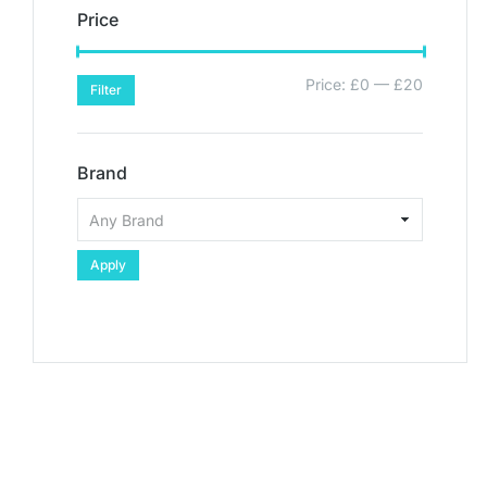
Price
Price:
£0
—
£20
Filter
Brand
Apply