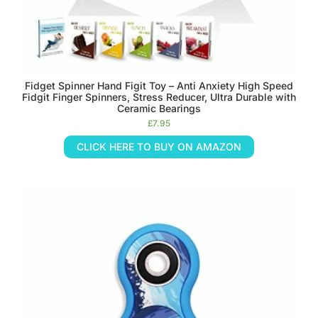
Fidget Spinner Hand Figit Toy – Anti Anxiety High Speed
Fidgit Finger Spinners, Stress Reducer, Ultra Durable with
Ceramic Bearings
£
7.95
CLICK HERE TO BUY ON AMAZON