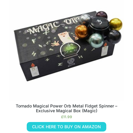
Tornado Magical Power Orb Metal Fidget Spinner –
Exclusive Magical Box (Magic)
£
11.99
CLICK HERE TO BUY ON AMAZON