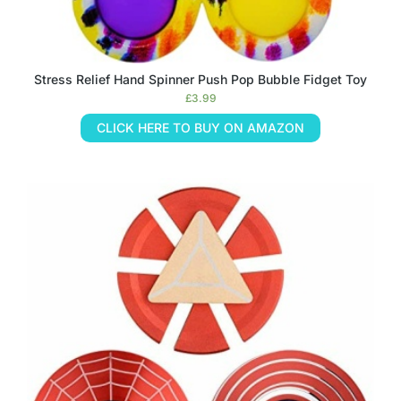
Stress Relief Hand Spinner Push Pop Bubble Fidget Toy
£
3.99
CLICK HERE TO BUY ON AMAZON