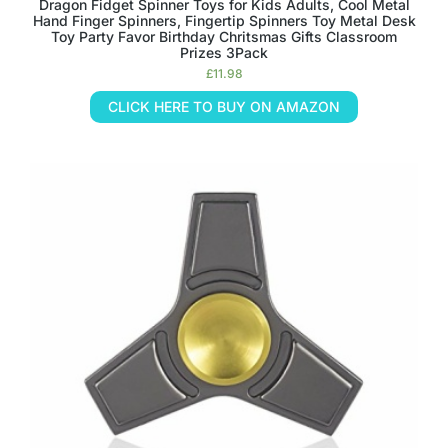
Dragon Fidget Spinner Toys for Kids Adults, Cool Metal
Hand Finger Spinners, Fingertip Spinners Toy Metal Desk
Toy Party Favor Birthday Chritsmas Gifts Classroom
Prizes 3Pack
£
11.98
CLICK HERE TO BUY ON AMAZON