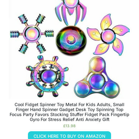
Cool Fidget Spinner Toy Metal For Kids Adults, Small
Finger Hand Spinner Gadget Desk Toy Spinning Top
Focus Party Favors Stocking Stuffer Fidget Pack Fingertip
Gyro For Stress Relief Anti Anxiety Gift
£
13.98
CLICK HERE TO BUY ON AMAZON