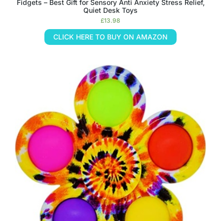
Fidgets – Best Gift for Sensory Anti Anxiety Stress Relief,
Quiet Desk Toys
£
13.98
CLICK HERE TO BUY ON AMAZON