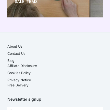
SALE ITEMS
SALE!
About Us
Contact Us
Blog
Affiliate Disclosure​
Cookies Policy
Privacy Notice
Free Delivery
Newsletter signup