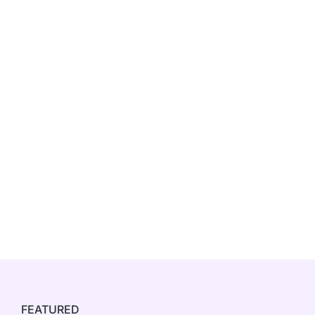
FEATURED