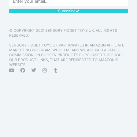
Subscribe
© COPYRIGHT 2021 SENSORY FIDGET TOYS UK. ALL RIGHTS
RESERVED.
SENSORY FIDGET TOYS UK PARTICIPATES IN AMAZON AFFILIATE
MARKETING PROGRAM, WHICH MEANS WE ARE PAID A SMALL
COMMISSION ON CHOSEN PRODUCTS PURCHASED THROUGH
OUR PRODUCT LINKS, THAT ARE REDIRECTED TO AMAZON'S
WEBSITE