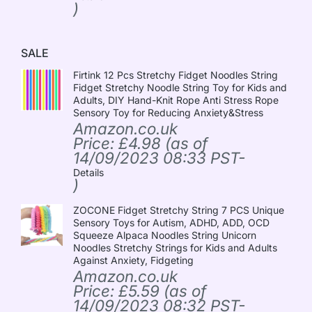
)
SALE
Firtink 12 Pcs Stretchy Fidget Noodles String
Fidget Stretchy Noodle String Toy for Kids and
Adults, DIY Hand-Knit Rope Anti Stress Rope
Sensory Toy for Reducing Anxiety&Stress
Amazon.co.uk
Price:
£
4.98
(as of
14/09/2023 08:33 PST-
Details
)
ZOCONE Fidget Stretchy String 7 PCS Unique
Sensory Toys for Autism, ADHD, ADD, OCD
Squeeze Alpaca Noodles String Unicorn
Noodles Stretchy Strings for Kids and Adults
Against Anxiety, Fidgeting
Amazon.co.uk
Price:
£
5.59
(as of
14/09/2023 08:32 PST-