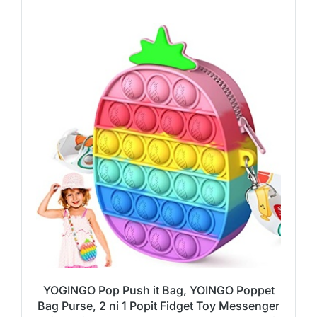
YOGINGO Pop Push it Bag, YOINGO Poppet
Bag Purse, 2 ni 1 Popit Fidget Toy Messenger