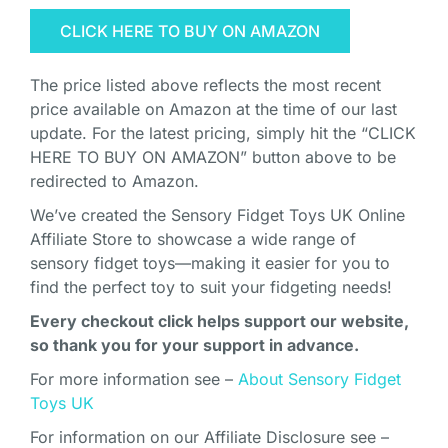
CLICK HERE TO BUY ON AMAZON
The price listed above reflects the most recent
price available on Amazon at the time of our last
update. For the latest pricing, simply hit the “CLICK
HERE TO BUY ON AMAZON” button above to be
redirected to Amazon.
We’ve created the Sensory Fidget Toys UK Online
Affiliate Store to showcase a wide range of
sensory fidget toys—making it easier for you to
find the perfect toy to suit your fidgeting needs!
Every checkout click helps support our website,
so thank you for your support in advance.
For more information see –
About Sensory Fidget
Toys UK
For information on our Affiliate Disclosure see –