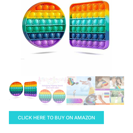
CLICK HERE TO BUY ON AMAZON