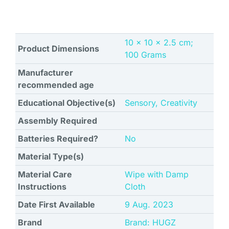
‎10 x 10 x 2.5 cm;
Product Dimensions
100 Grams
Manufacturer
recommended age
Educational Objective(s)
‎Sensory, Creativity
Assembly Required
Batteries Required?
No
Material Type(s)
Material Care
‎Wipe with Damp
Instructions
Cloth
Date First Available
9 Aug. 2023
Brand
Brand: HUGZ