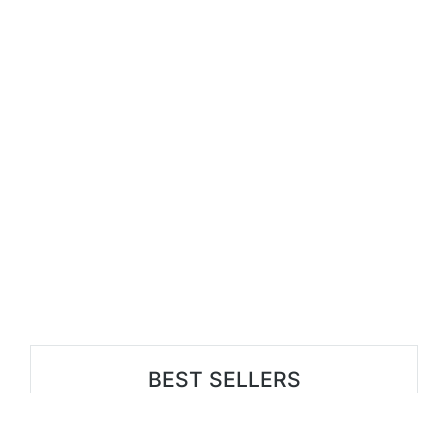
BEST SELLERS