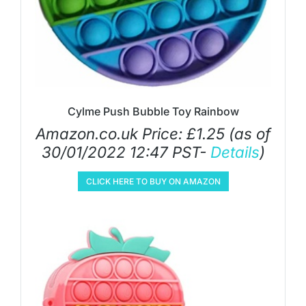
Cylme Push Bubble Toy Rainbow
Amazon.co.uk Price:
£
1.25
(as of
30/01/2022 12:47 PST-
Details
)
CLICK HERE TO BUY ON AMAZON