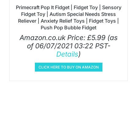
Primecraft Pop It Fidget | Fidget Toy | Sensory
Fidget Toy | Autism Special Needs Stress
Reliever | Anxiety Relief Toys | Fidget Toys |
Push Pop Bubble Fidget
Amazon.co.uk Price:
£
5.99
(as
of 06/07/2021 03:22 PST-
Details
)
CLICK HERE TO BUY ON AMAZON