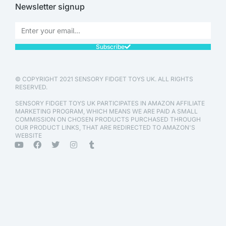
Newsletter signup
Subscribe
© COPYRIGHT 2021 SENSORY FIDGET TOYS UK. ALL RIGHTS
RESERVED.
SENSORY FIDGET TOYS UK PARTICIPATES IN AMAZON AFFILIATE
MARKETING PROGRAM, WHICH MEANS WE ARE PAID A SMALL
COMMISSION ON CHOSEN PRODUCTS PURCHASED THROUGH
OUR PRODUCT LINKS, THAT ARE REDIRECTED TO AMAZON'S
WEBSITE