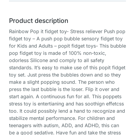
Product description
Rainbow Pop it fidget toy- Stress reliever Push pop
fidget toy – A push pop bubble sensory fidget toy
for Kids and Adults – popit fidget toys- This bubble
pop fidget toy is made of 100% non-toxic,
odorless Silicone and comply to all safety
standards. It’s easy to make use of this popit fidget
toy set. Just press the bubbles down and so they
make a slight popping sound. The person who
press the last bubble is the loser. Flip it over and
start again. A continuous fun for all. This poppets
stress toy is entertianing and has soothign effetcss
too. It could possibly lend a hand to recognize and
stabilize mental performance. For children and
teenagers with autism, ADD, and ADHD, this can
be a good sedative. Have fun and take the stress