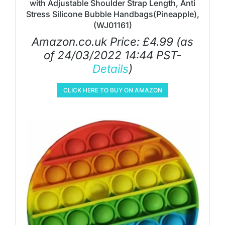
with Adjustable Shoulder Strap Length, Anti
Stress Silicone Bubble Handbags(Pineapple),
(WJ01161)
Amazon.co.uk Price:
£
4.99
(as
of 24/03/2022 14:44 PST-
Details
)
CLICK HERE TO BUY ON AMAZON