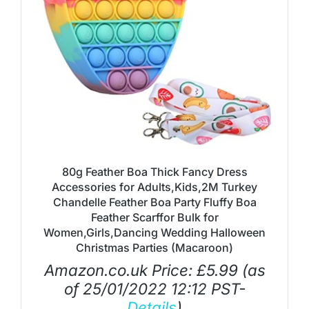
80g Feather Boa Thick Fancy Dress
Accessories for Adults,Kids,2M Turkey
Chandelle Feather Boa Party Fluffy Boa
Feather Scarffor Bulk for
Women,Girls,Dancing Wedding Halloween
Christmas Parties (Macaroon)
Amazon.co.uk Price:
£
5.99
(as
of 25/01/2022 12:12 PST-
Details
)