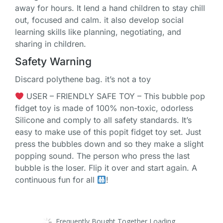
away for hours. It lend a hand children to stay chill
out, focused and calm. it also develop social
learning skills like planning, negotiating, and
sharing in children.
Safety Warning
Discard polythene bag. it’s not a toy
USER – FRIENDLY SAFE TOY – This bubble pop
fidget toy is made of 100% non-toxic, odorless
Silicone and comply to all safety standards. It’s
easy to make use of this popit fidget toy set. Just
press the bubbles down and so they make a slight
popping sound. The person who press the last
bubble is the loser. Flip it over and start again. A
continuous fun for all
!
Frequently Bought Together Loading...