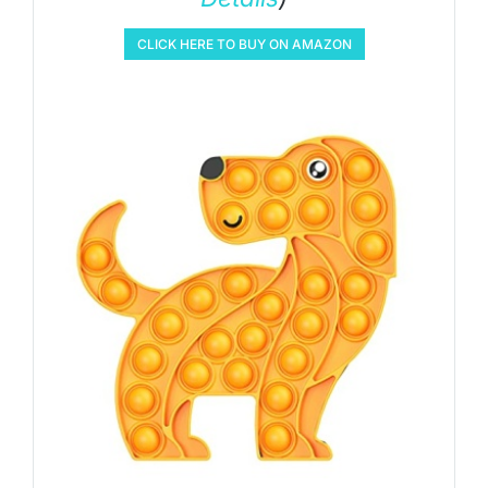
CLICK HERE TO BUY ON AMAZON