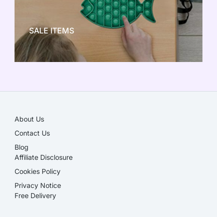
NEW TOY CRAZE
SALE ITEMS
SALE!
About Us
Contact Us
Blog
Affiliate Disclosure​
Cookies Policy
Privacy Notice
Free Delivery