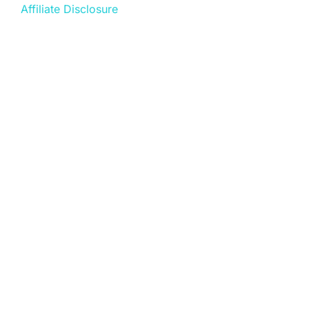
Affiliate Disclosure