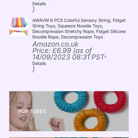
Details
)
AWAVM 6 PCS Colorful Sensory String, Fidget
String Toys, Squeeze Noodle Toys,
Decompression Stretchy Rope, Fidget Silicone
Noodle Rope, Decompression Toys
Amazon.co.uk
Price:
£
6.99
(as of
14/09/2023 08:31 PST-
Details
)
POP TUBES