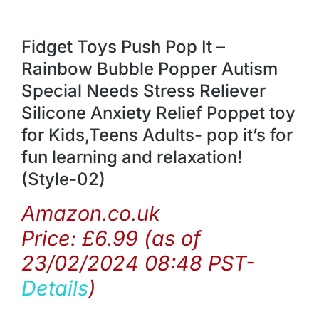
Fidget Toys Push Pop It –
Rainbow Bubble Popper Autism
Special Needs Stress Reliever
Silicone Anxiety Relief Poppet toy
for Kids,Teens Adults- pop it’s for
fun learning and relaxation!
(Style-02)
Amazon.co.uk
Price:
£
6.99
(as of
23/02/2024 08:48 PST-
Details
)