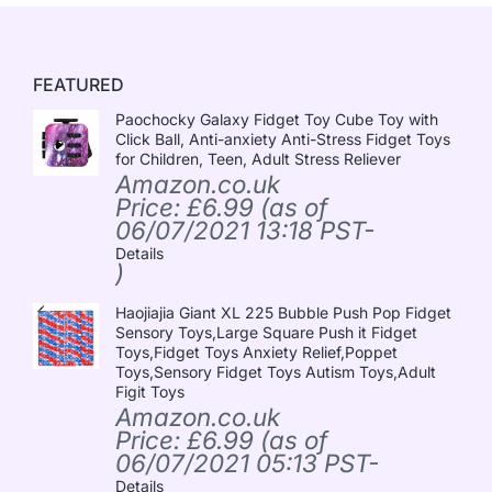
FEATURED
Paochocky Galaxy Fidget Toy Cube Toy with
Click Ball, Anti-anxiety Anti-Stress Fidget Toys
for Children, Teen, Adult Stress Reliever
Amazon.co.uk
Price:
£
6.99
(as of
06/07/2021 13:18 PST-
Details
)
Haojiajia Giant XL 225 Bubble Push Pop Fidget
Sensory Toys,Large Square Push it Fidget
Toys,Fidget Toys Anxiety Relief,Poppet
Toys,Sensory Fidget Toys Autism Toys,Adult
Figit Toys
Amazon.co.uk
Price:
£
6.99
(as of
06/07/2021 05:13 PST-
Details