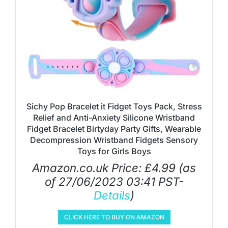
Sichy Pop Bracelet it Fidget Toys Pack, Stress
Relief and Anti-Anxiety Silicone Wristband
Fidget Bracelet Birtyday Party Gifts, Wearable
Decompression Wristband Fidgets Sensory
Toys for Girls Boys
Amazon.co.uk Price:
£
4.99
(as
of 27/06/2023 03:41 PST-
Details
)
CLICK HERE TO BUY ON AMAZON