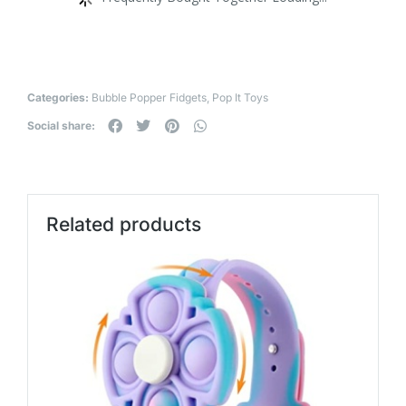
Categories:
Bubble Popper Fidgets
,
Pop It Toys
Social share:
Related products