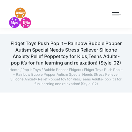
Fidget Toys Push Pop It – Rainbow Bubble Popper
Autism Special Needs Stress Reliever Silicone
Anxiety Relief Poppet toy for Kids,Teens Adults-
pop it’s for fun learning and relaxation! (Style-02)
Home
/
Pop It Toys
/
Bubble Popper Fidgets
/ Fidget Toys Push Pop It
– Rainbow Bubble Popper Autism Special Needs Stress Reliever
Silicone Anxiety Relief Poppet toy for Kids,Teens Adults- pop it’s for
fun learning and relaxation! (Style-02)